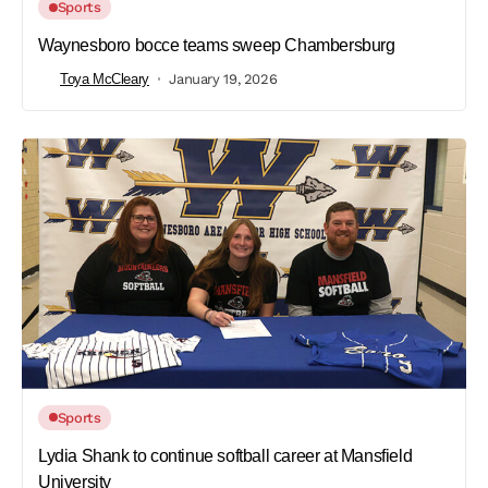
Sports
Waynesboro bocce teams sweep Chambersburg
Toya McCleary
January 19, 2026
Sports
Lydia Shank to continue softball career at Mansfield
University