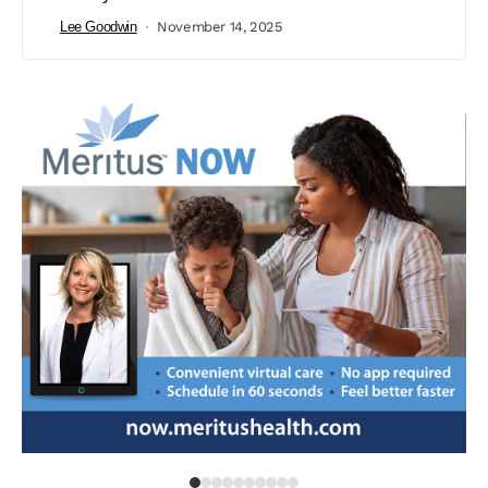
Lee Goodwin
November 14, 2025