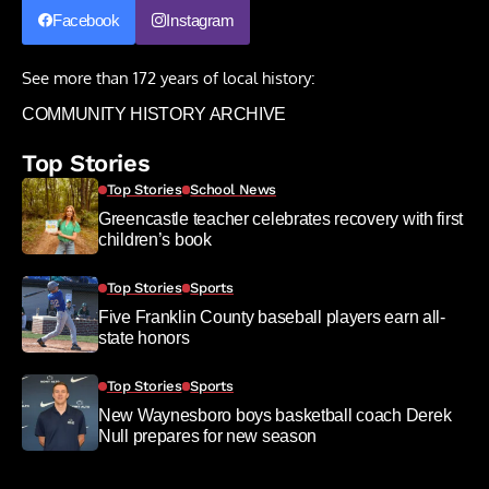
Facebook
Instagram
See more than 172 years of local history:
COMMUNITY HISTORY ARCHIVE
Top Stories
Top Stories
School News
Greencastle teacher celebrates recovery with first
children’s book
Top Stories
Sports
Five Franklin County baseball players earn all-
state honors
Top Stories
Sports
New Waynesboro boys basketball coach Derek
Null prepares for new season