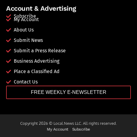
Account & Advertising
Subscribe
My Account
About Us
Submit News
Submit a Press Release
Business Advertising
Place a Classified Ad
Contact Us
FREE WEEKLY E-NEWSLETTER
Copyright 2026 © Local.News LLC. All rights reserved.
My Account
Subscribe