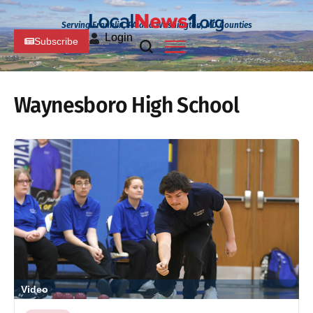
Serving Franklin, PA and Washington, MD Counties
Login
Subscribe
Waynesboro High School
Video