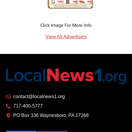
Click Image For More Info
View All Advertisers
contact@localnews1.org
717-400-5777
PO Box 336 Waynesboro, PA 17268