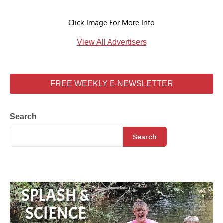
Click Image For More Info
View All Advertisers
FREE WEEKLY E-NEWSLETTER
Search
Search