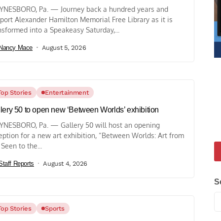
NESBORO, Pa. — Journey back a hundred years and
port Alexander Hamilton Memorial Free Library as it is
nsformed into a Speakeasy Saturday,...
Nancy Mace
August 5, 2026
Top Stories
Entertainment
lery 50 to open new ‘Between Worlds’ exhibition
NESBORO, Pa. — Gallery 50 will host an opening
eption for a new art exhibition, “Between Worlds: Art from
 Seen to the...
Staff Reports
August 4, 2026
S
Top Stories
Sports