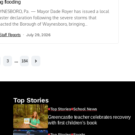
ng flooding
NESBORO, Pa. — Mayor Dade Royer has issued a local
aster declaration following the severe storms that
acted the Borough of Waynesboro, bringing...
Staff Reports
July 29, 2026
3
…
184
Top Stories
Top Stories
School News
Greencastle teacher celebrates recovery
with first children’s book
Top Stories
Sports