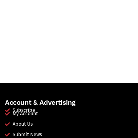
Account & Advertising
Subscribe
My Account
About Us
Submit News