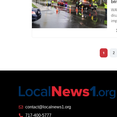
bri
WAY
dis
imp
1
2
contact@localnews1.org
717-400-5777