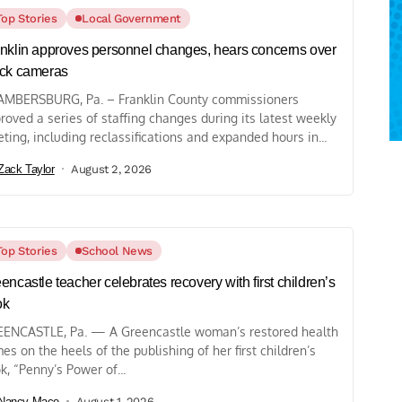
Top Stories
Local Government
nklin approves personnel changes, hears concerns over
ck cameras
MBERSBURG, Pa. – Franklin County commissioners
roved a series of staffing changes during its latest weekly
ting, including reclassifications and expanded hours in...
Zack Taylor
August 2, 2026
Top Stories
School News
encastle teacher celebrates recovery with first children’s
ok
ENCASTLE, Pa. — A Greencastle woman’s restored health
es on the heels of the publishing of her first children’s
k, “Penny’s Power of...
Nancy Mace
August 1, 2026