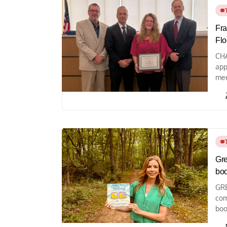
Fra
Flo
CHA
app
mee
Gre
bo
GRE
com
boo