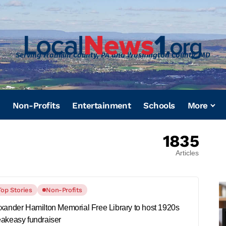
Serving Franklin County, PA and Washington County, MD
Non-Profits
Entertainment
Schools
More
1835
Articles
Top Stories
Non-Profits
xander Hamilton Memorial Free Library to host 1920s
akeasy fundraiser