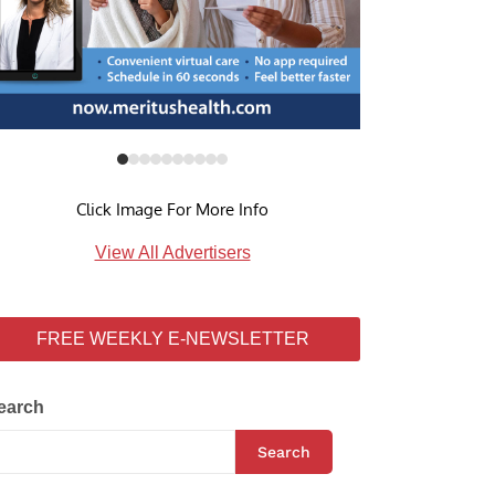
Click Image For More Info
View All Advertisers
FREE WEEKLY E-NEWSLETTER
earch
Search