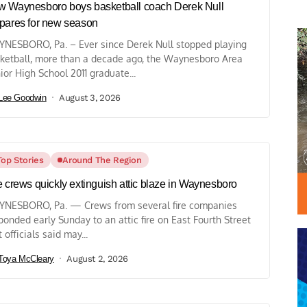
 Waynesboro boys basketball coach Derek Null
pares for new season
NESBORO, Pa. – Ever since Derek Null stopped playing
ketball, more than a decade ago, the Waynesboro Area
ior High School 2011 graduate...
Lee Goodwin
August 3, 2026
Top Stories
Around The Region
e crews quickly extinguish attic blaze in Waynesboro
NESBORO, Pa. — Crews from several fire companies
ponded early Sunday to an attic fire on East Fourth Street
t officials said may...
Toya McCleary
August 2, 2026