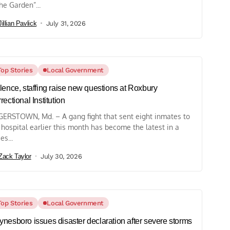
the Garden”...
Jillian Pavlick
July 31, 2026
Top Stories
Local Government
lence, staffing raise new questions at Roxbury
rectional Institution
ERSTOWN, Md. – A gang fight that sent eight inmates to
 hospital earlier this month has become the latest in a
es...
Zack Taylor
July 30, 2026
Top Stories
Local Government
nesboro issues disaster declaration after severe storms