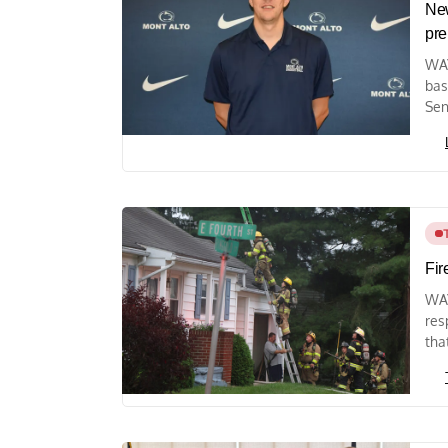
New
pre
WAY
bas
Sen
Fir
WAY
res
tha