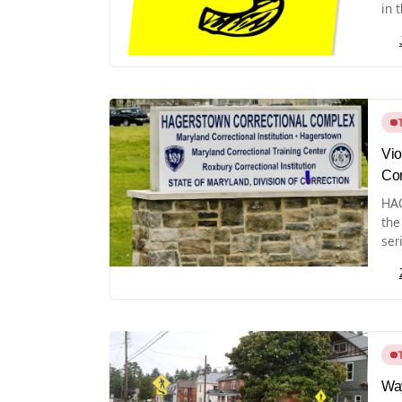
in 
Vio
Cor
HAG
the
seri
Way