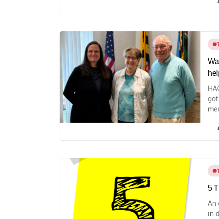
Was
hel
HAG
got
med
5 T
An 
in 