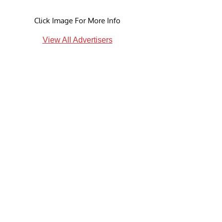
Click Image For More Info
View All Advertisers