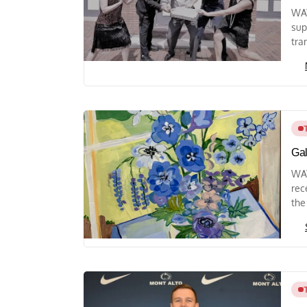
WAY
sup
tra
Gal
WAY
rec
the