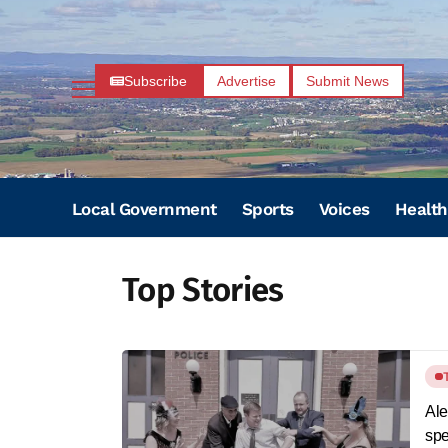
Subscribe
Advertise
Submit News
Local Government
Sports
Voices
Health
Top Stories
Ale
spe