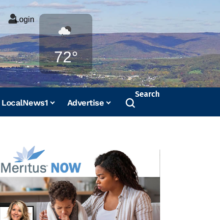
Login
Weather
72°
Search
LocalNews1
Advertise