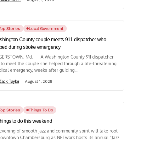
Top Stories
Local Government
hington County couple meets 911 dispatcher who
ped during stroke emergency
ERSTOWN, Md. — A Washington County 911 dispatcher
 to meet the couple she helped through a life-threatening
ical emergency, weeks after guiding...
Zack Taylor
August 1, 2026
Top Stories
Things To Do
hings to do this weekend
evening of smooth jazz and community spirit will take root
downtown Chambersburg as NETwork hosts its annual “Jazz