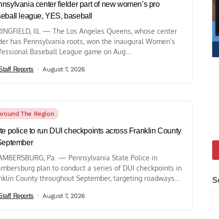
nsylvania center fielder part of new women’s pro
eball league, YES, baseball
INGFIELD, Ill. — The Los Angeles Queens, whose center
lder has Pennsylvania roots, won the inaugural Women’s
fessional Baseball League game on Aug....
Staff Reports
August 7, 2026
Around The Region
te police to run DUI checkpoints across Franklin County
September
MBERSBURG, Pa. — Pennsylvania State Police in
mbersburg plan to conduct a series of DUI checkpoints in
nklin County throughout September, targeting roadways...
S
Staff Reports
August 7, 2026