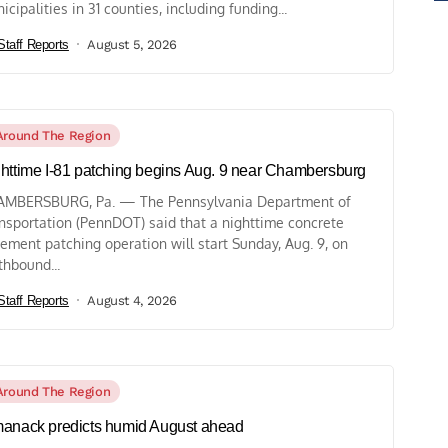
icipalities in 31 counties, including funding...
Staff Reports
August 5, 2026
Around The Region
httime I-81 patching begins Aug. 9 near Chambersburg
MBERSBURG, Pa. — The Pennsylvania Department of
nsportation (PennDOT) said that a nighttime concrete
ement patching operation will start Sunday, Aug. 9, on
thbound...
Staff Reports
August 4, 2026
Around The Region
anack predicts humid August ahead