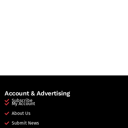
Account & Advertising
Subscribe
My Account
About Us
Submit News