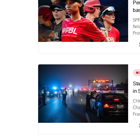
Pen
bas
SPR
fie
Pro
Sta
in 
CHA
Cha
Fra