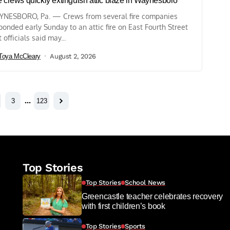
e crews quickly extinguish attic blaze in Waynesboro
NESBORO, Pa. — Crews from several fire companies
ponded early Sunday to an attic fire on East Fourth Street
t officials said may...
Toya McCleary
August 2, 2026
3
…
123
Top Stories
Top Stories
School News
Greencastle teacher celebrates recovery
with first children’s book
Top Stories
Sports