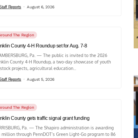
Staff Reports
August 6, 2026
Around The Region
nklin County 4-H Roundup set for Aug. 7-8
MBERSBURG, Pa. — The public is invited to the 2026
nklin County 4-H Roundup, a two-day showcase of youth
estock projects, agricultural education...
Staff Reports
August 5, 2026
Around The Region
nklin County gets traffic signal grant funding
RISBURG, Pa. — The Shapiro administration is awarding
 million through PennDOT’s Green Light-Go program to 86