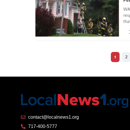
Fir
WAY
res
tha
1
2
contact@localnews1.org
717-400-5777