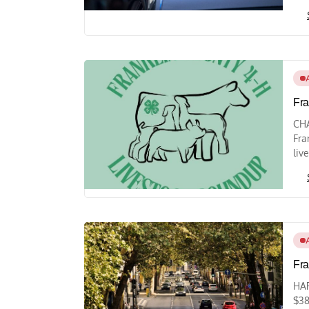
Fra
CHA
Fra
liv
Fra
HAR
$38