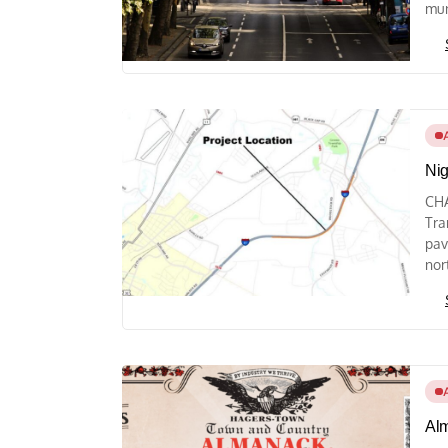
mun
Nig
CHA
Tra
pav
nor
Alm