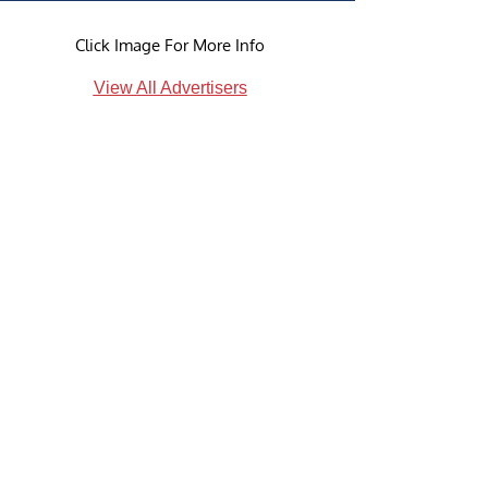
Click Image For More Info
View All Advertisers