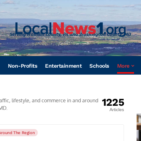
Serving Franklin County, PA and Washington County, MD
Non-Profits
Entertainment
Schools
More
1225
affic, lifestyle, and commerce in and around
 MD.
Articles
Around The Region