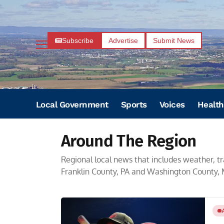
Subscribe
Advertise
Submit News
Local Government
Sports
Voices
Health
Around The Region
Regional local news that includes weather, tr
Franklin County, PA and Washington County,