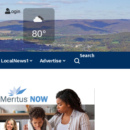
Login
Weather
80°
Search
LocalNews1
Advertise