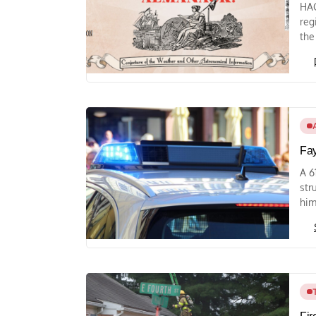
HAG
reg
the
Fay
A 6
str
him