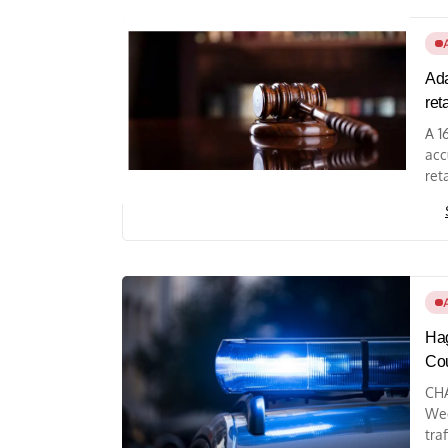
Ada
ret
A 1
acc
reta
Hag
Co
CHA
Wed
tra