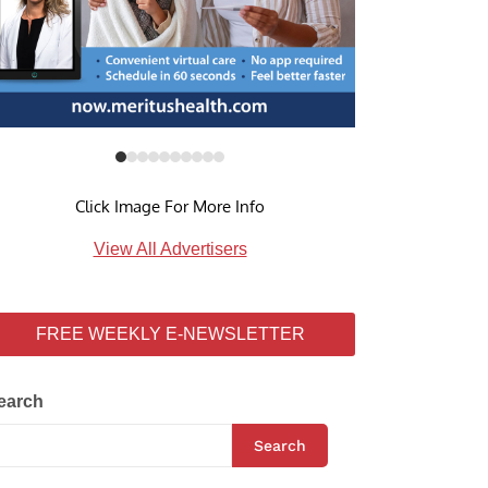
Click Image For More Info
View All Advertisers
FREE WEEKLY E-NEWSLETTER
earch
Search