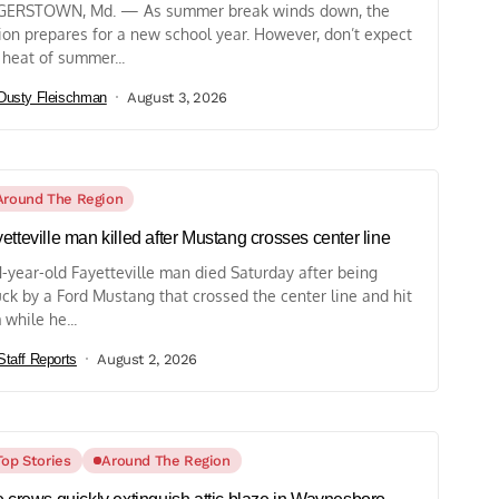
ERSTOWN, Md. — As summer break winds down, the
ion prepares for a new school year. However, don’t expect
 heat of summer...
Dusty Fleischman
August 3, 2026
Around The Region
etteville man killed after Mustang crosses center line
1-year-old Fayetteville man died Saturday after being
uck by a Ford Mustang that crossed the center line and hit
 while he...
Staff Reports
August 2, 2026
Top Stories
Around The Region