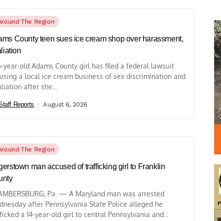
Around The Region
ms County teen sues ice cream shop over harassment,
aliation
6-year-old Adams County girl has filed a federal lawsuit
using a local ice cream business of sex discrimination and
liation after she...
Staff Reports
August 6, 2026
Around The Region
erstown man accused of trafficking girl to Franklin
unty
MBERSBURG, Pa. — A Maryland man was arrested
nesday after Pennsylvania State Police alleged he
fficked a 14-year-old girl to central Pennsylvania and...