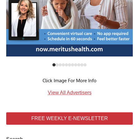
Click Image For More Info
View All Advertisers
FREE WEEKLY E-NEWSLETTER