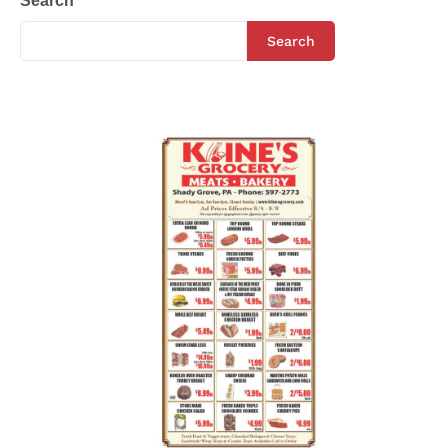
Search
Search