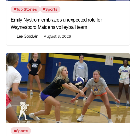
Top Stories
Sports
Emily Nystrom embraces unexpected role for
Waynesboro Maidens volleyball team
Lee Goodwin
August 8, 2026
Sports