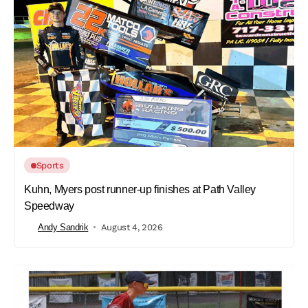
Sports
Kuhn, Myers post runner-up finishes at Path Valley
Speedway
Andy Sandrik
August 4, 2026