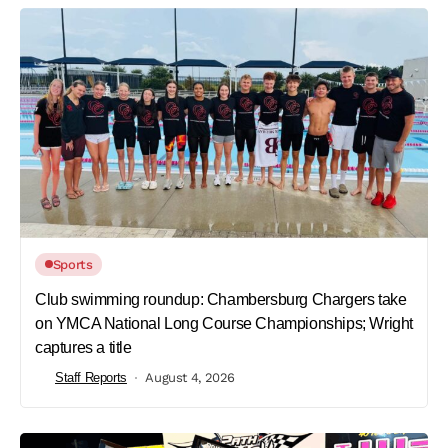
Sports
Club swimming roundup: Chambersburg Chargers take
on YMCA National Long Course Championships; Wright
captures a title
Staff Reports
August 4, 2026