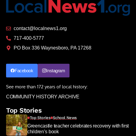
contact@localnews1.org
717-400-5777
PO Box 336 Waynesboro, PA 17268
Facebook
Instagram
See more than 172 years of local history:
COMMUNITY HISTORY ARCHIVE
Top Stories
Top Stories
School News
Greencastle teacher celebrates recovery with first
children’s book