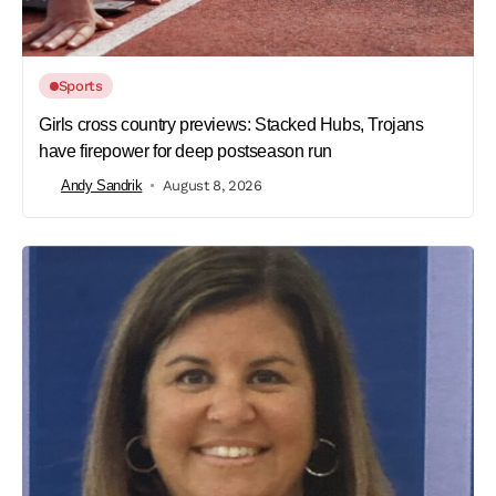
Sports
Girls cross country previews: Stacked Hubs, Trojans
have firepower for deep postseason run
Andy Sandrik
August 8, 2026