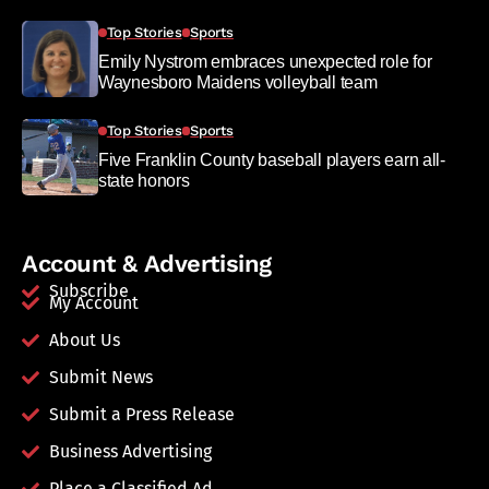
Top Stories
Sports
Emily Nystrom embraces unexpected role for
Waynesboro Maidens volleyball team
Top Stories
Sports
Five Franklin County baseball players earn all-
state honors
Account & Advertising
Subscribe
My Account
About Us
Submit News
Submit a Press Release
Business Advertising
Place a Classified Ad