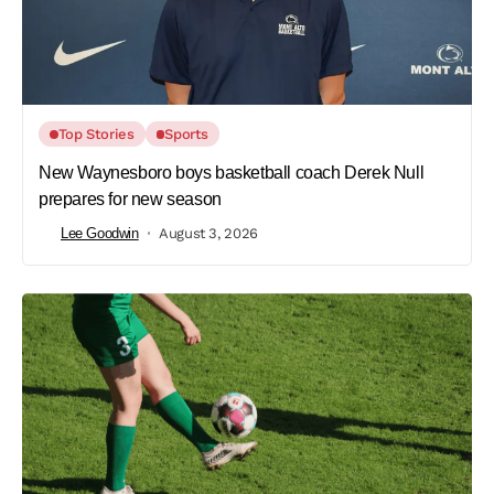
Top Stories
Sports
New Waynesboro boys basketball coach Derek Null
prepares for new season
Lee Goodwin
August 3, 2026