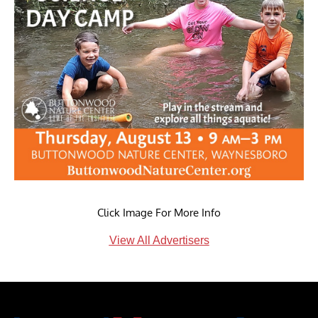
Click Image For More Info
View All Advertisers