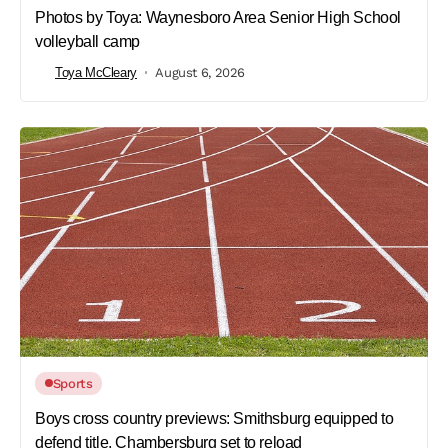
Photos by Toya: Waynesboro Area Senior High School
volleyball camp
Toya McCleary
August 6, 2026
Sports
Boys cross country previews: Smithsburg equipped to
defend title, Chambersburg set to reload