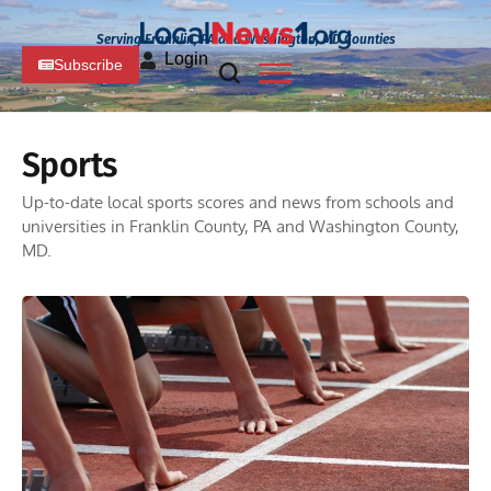
Serving Franklin, PA and Washington, MD Counties
Login
Subscribe
Sports
Up-to-date local sports scores and news from schools and
universities in Franklin County, PA and Washington County,
MD.