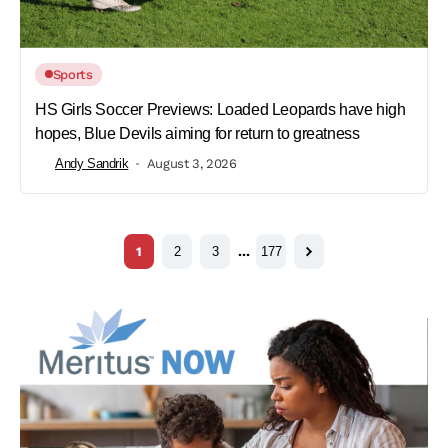
Sports
HS Girls Soccer Previews: Loaded Leopards have high
hopes, Blue Devils aiming for return to greatness
Andy Sandrik
August 3, 2026
1
2
3
…
177