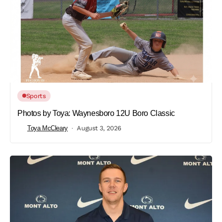
Sports
Photos by Toya: Waynesboro 12U Boro Classic
Toya McCleary
August 3, 2026