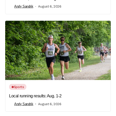
Andy Sandrik
August 6, 2026
Sports
Local running results: Aug. 1-2
Andy Sandrik
August 6, 2026