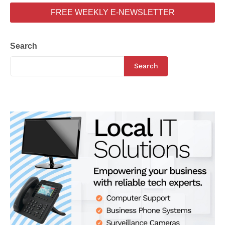
FREE WEEKLY E-NEWSLETTER
Search
Search