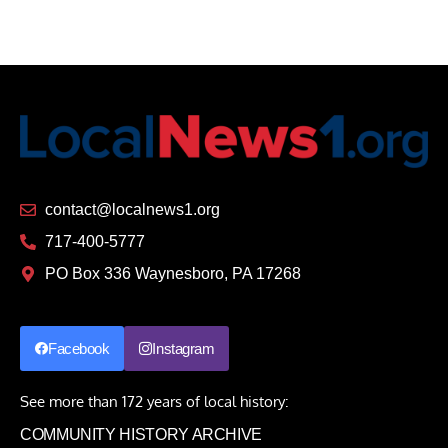
contact@localnews1.org
717-400-5777
PO Box 336 Waynesboro, PA 17268
Facebook
Instagram
See more than 172 years of local history:
COMMUNITY HISTORY ARCHIVE