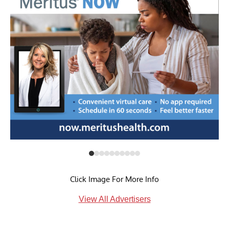
Click Image For More Info
View All Advertisers