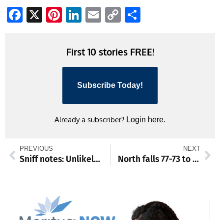
Facebook
X
Pinterest
LinkedIn
Email
Copy
Share
Link
First 10 stories FREE!
Subscribe Today!
Already a subscriber?
Login here.
PREVIOUS
NEXT
Sniff notes: Unlikely friends
North falls 77-73 to Patriots, Shepherd men and women victorious