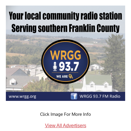
Click Image For More Info
View All Advertisers