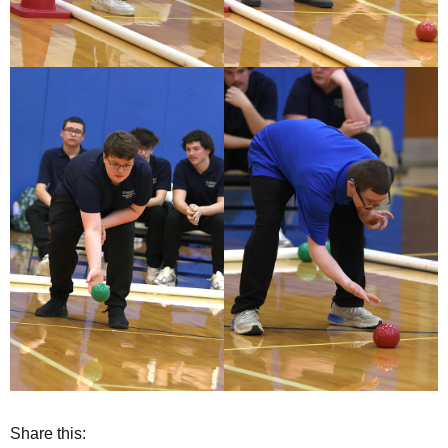
Share this: