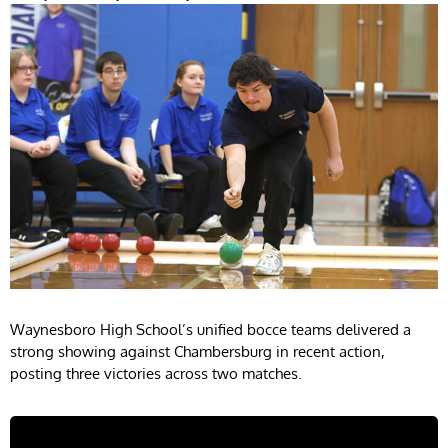
Waynesboro High School’s unified bocce teams delivered a
strong showing against Chambersburg in recent action,
posting three victories across two matches.