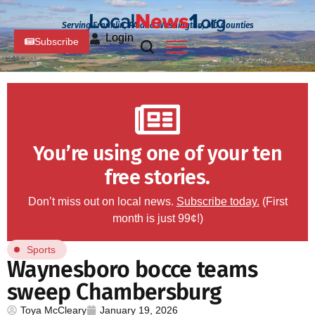
Serving Franklin, PA and Washington, MD Counties
Login
Subscribe
You’re using one of your ten
free stories.
Don’t miss out on local news.
Subscribe today.
(First
month is just 99¢!)
Sports
Waynesboro bocce teams
sweep Chambersburg
Toya McCleary
January 19, 2026