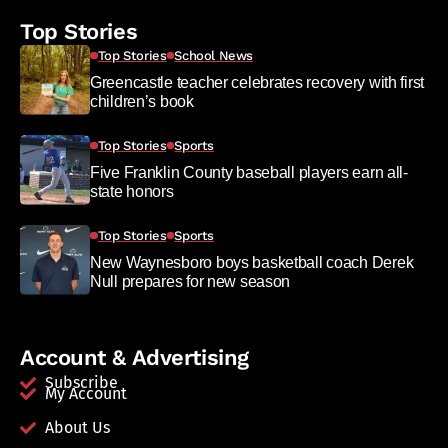
Top Stories
Top Stories
School News
Greencastle teacher celebrates recovery with first
children’s book
Top Stories
Sports
Five Franklin County baseball players earn all-
state honors
Top Stories
Sports
New Waynesboro boys basketball coach Derek
Null prepares for new season
Account & Advertising
Subscribe
My Account
About Us