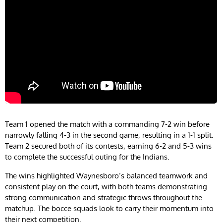
Team 1 opened the match with a commanding 7-2 win before
narrowly falling 4-3 in the second game, resulting in a 1-1 split.
Team 2 secured both of its contests, earning 6-2 and 5-3 wins
to complete the successful outing for the Indians.
The wins highlighted Waynesboro’s balanced teamwork and
consistent play on the court, with both teams demonstrating
strong communication and strategic throws throughout the
matchup. The bocce squads look to carry their momentum into
their next competition.