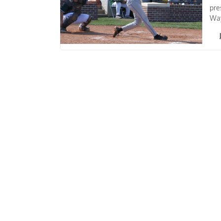
pre
Way