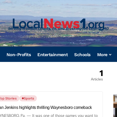
Serving Franklin County, PA and Washington County, MD
Non-Profits
Entertainment
Schools
More
1
Articles
Top Stories
Sports
n Jenkins highlights thrilling Waynesboro comeback
NESBORO, Pa. — It was one of those games you want to