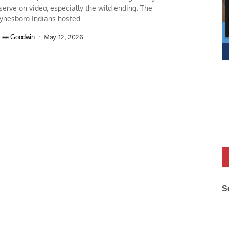
serve on video, especially the wild ending. The
nesboro Indians hosted...
Lee Goodwin
May 12, 2026
S