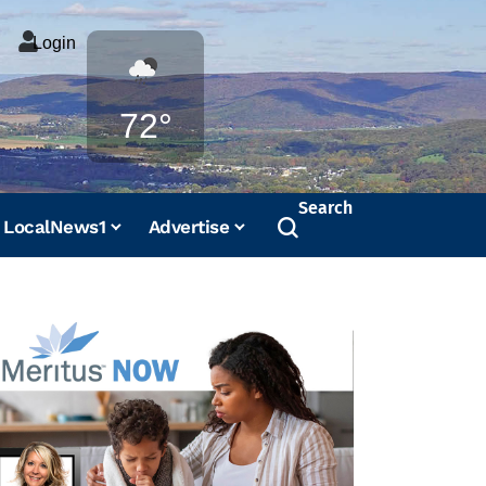
Login
Weather
72°
Search
LocalNews1
Advertise