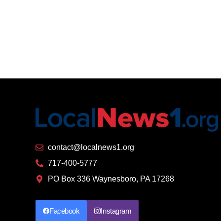
contact@localnews1.org
717-400-5777
PO Box 336 Waynesboro, PA 17268
Facebook
Instagram