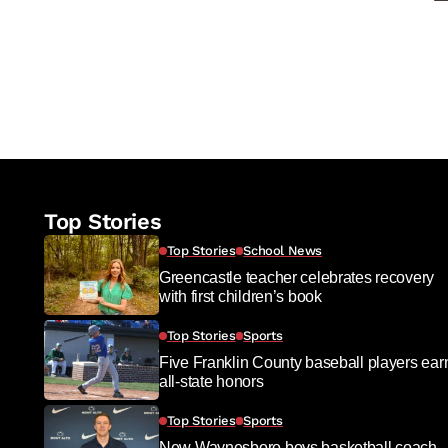
Top Stories
Top Stories
School News
Greencastle teacher celebrates recovery
with first children’s book
Top Stories
Sports
Five Franklin County baseball players ear
all-state honors
Top Stories
Sports
New Waynesboro boys basketball coach