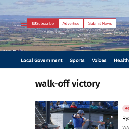
Subscribe
Advertise
Submit News
Local Government
Sports
Voices
Health
walk-off victory
Rya
WAY