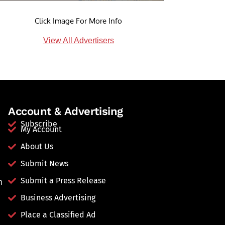
Click Image For More Info
View All Advertisers
Account & Advertising
Subscribe
My Account
About Us
Submit News
Submit a Press Release
n
Business Advertising
Place a Classified Ad