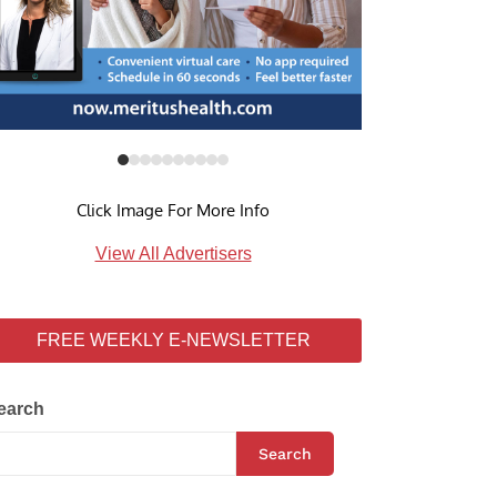
Click Image For More Info
View All Advertisers
FREE WEEKLY E-NEWSLETTER
earch
Search