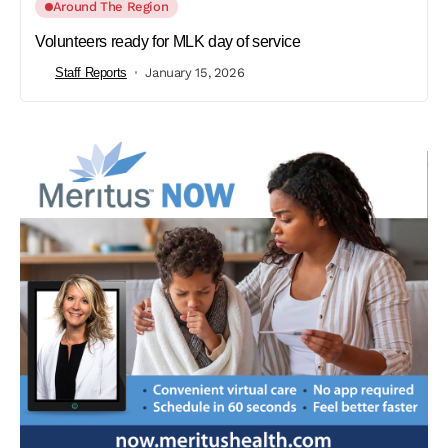
Around The Region
Volunteers ready for MLK day of service
Staff Reports
January 15, 2026