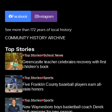
Facebook
Instagram
See more than 172 years of local history:
COMMUNITY HISTORY ARCHIVE
Top Stories
Top Stories
School News
Greencastle teacher celebrates recovery with first
children’s book
Top Stories
Sports
Five Franklin County baseball players earn all-
state honors
Top Stories
Sports
New Waynesboro boys basketball coach Derek
Null prepares for new season