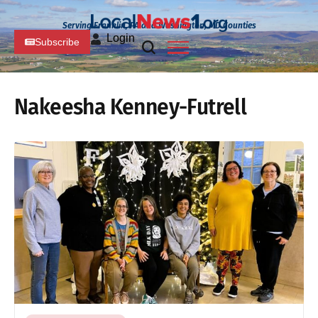
Serving Franklin, PA and Washington, MD Counties
Login
Subscribe
Nakeesha Kenney-Futrell