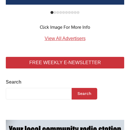
Click Image For More Info
View All Advertisers
FREE WEEKLY E-NEWSLETTER
Search
Search