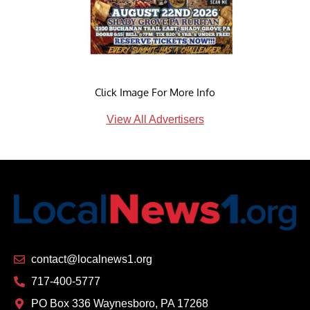
Click Image For More Info
View All Advertisers
contact@localnews1.org
717-400-5777
PO Box 336 Waynesboro, PA 17268