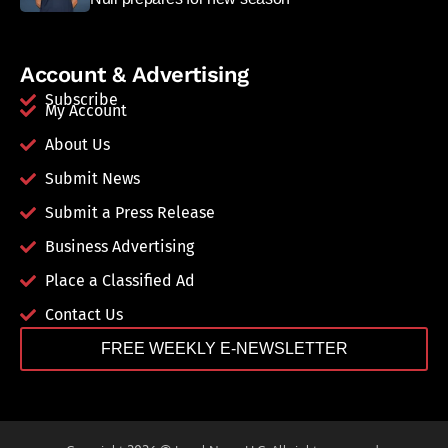
Account & Advertising
Subscribe
My Account
About Us
Submit News
Submit a Press Release
Business Advertising
Place a Classified Ad
Contact Us
FREE WEEKLY E-NEWSLETTER