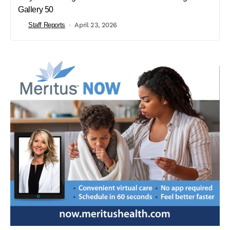
Gallery 50
Staff Reports
April 23, 2026