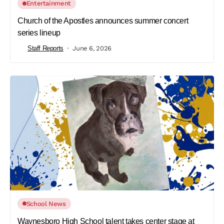
Entertainment
Church of the Apostles announces summer concert
series lineup
Staff Reports
June 6, 2026
School News
Waynesboro High School talent takes center stage at