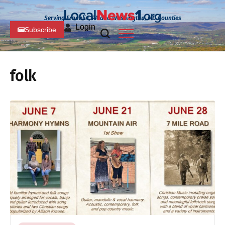
Serving Franklin, PA and Washington, MD Counties
Login
Subscribe
folk