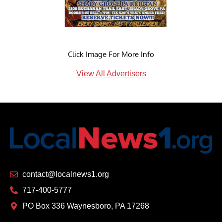
Click Image For More Info
View All Advertisers
contact@localnews1.org
717-400-5777
PO Box 336 Waynesboro, PA 17268