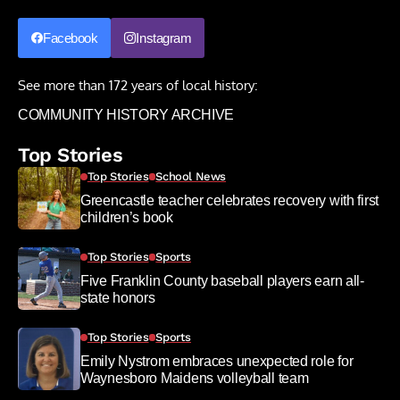
Facebook
Instagram
See more than 172 years of local history:
COMMUNITY HISTORY ARCHIVE
Top Stories
Top Stories
School News
Greencastle teacher celebrates recovery with first
children’s book
Top Stories
Sports
Five Franklin County baseball players earn all-
state honors
Top Stories
Sports
Emily Nystrom embraces unexpected role for
Waynesboro Maidens volleyball team