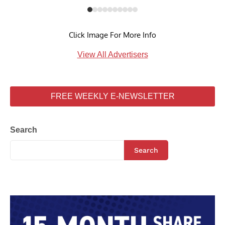
Click Image For More Info
View All Advertisers
FREE WEEKLY E-NEWSLETTER
Search
Search