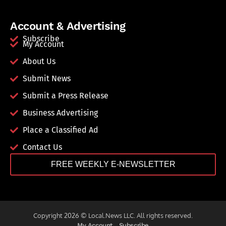
Account & Advertising
Subscribe
My Account
About Us
Submit News
Submit a Press Release
Business Advertising
Place a Classified Ad
Contact Us
FREE WEEKLY E-NEWSLETTER
Copyright 2026 © Local.News LLC. All rights reserved.
My Account
Subscribe