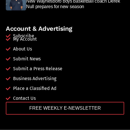
New Waynesboro boys basketball coach Derek
Null prepares for new season
Account & Advertising
Subscribe
My Account
About Us
Submit News
Submit a Press Release
Business Advertising
Place a Classified Ad
Contact Us
FREE WEEKLY E-NEWSLETTER