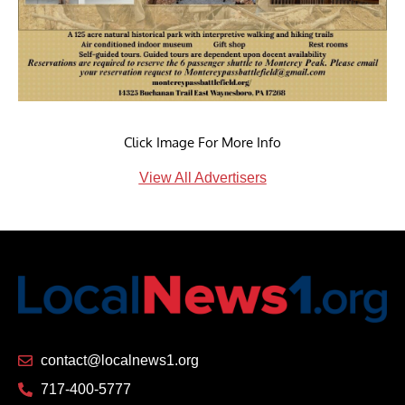
Click Image For More Info
View All Advertisers
contact@localnews1.org
717-400-5777