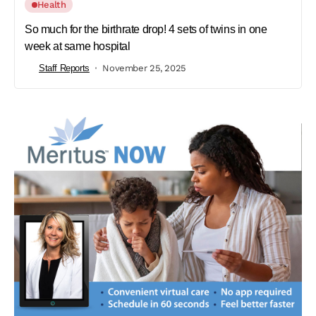
Health
So much for the birthrate drop! 4 sets of twins in one
week at same hospital
Staff Reports
November 25, 2025