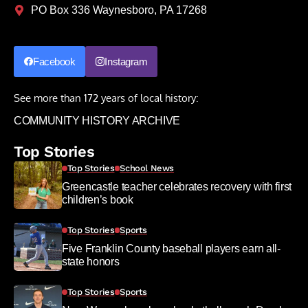
PO Box 336 Waynesboro, PA 17268
Facebook
Instagram
See more than 172 years of local history:
COMMUNITY HISTORY ARCHIVE
Top Stories
Top Stories
School News
Greencastle teacher celebrates recovery with first
children’s book
Top Stories
Sports
Five Franklin County baseball players earn all-
state honors
Top Stories
Sports