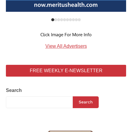
Click Image For More Info
View All Advertisers
FREE WEEKLY E-NEWSLETTER
Search
Search