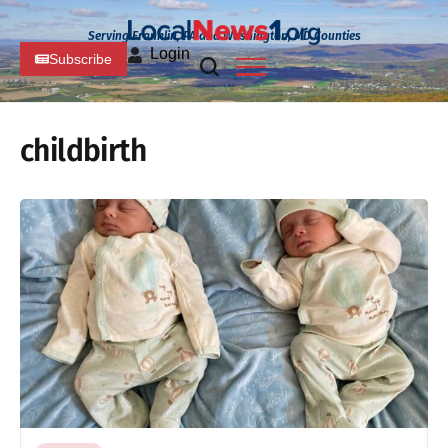
Serving Franklin, PA and Washington, MD Counties
Login
Subscribe
childbirth