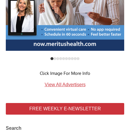
Click Image For More Info
View All Advertisers
FREE WEEKLY E-NEWSLETTER
Search