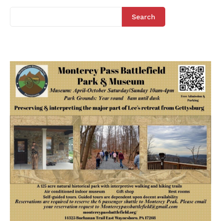
Search