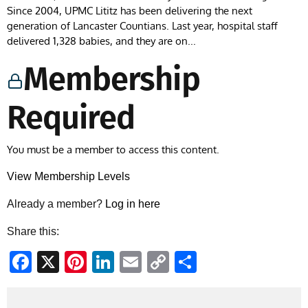
Since 2004, UPMC Lititz has been delivering the next
generation of Lancaster Countians. Last year, hospital staff
delivered 1,328 babies, and they are on...
Membership
Required
You must be a member to access this content.
View Membership Levels
Already a member?
Log in here
Share this:
Facebook
X
Pinterest
LinkedIn
Email
Copy
Share
Link