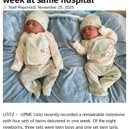
Staff Reports
November 25, 2025
LITITZ – UPMC Lititz recently recorded a remarkable milestone
with four sets of twins delivered in one week. Of the eight
newborns, three sets were twin boys and one set twin girls.