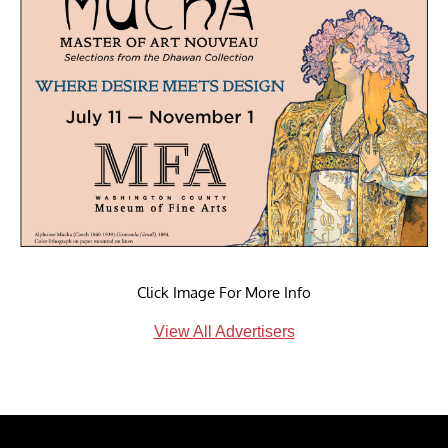
Click Image For More Info
View All Advertisers