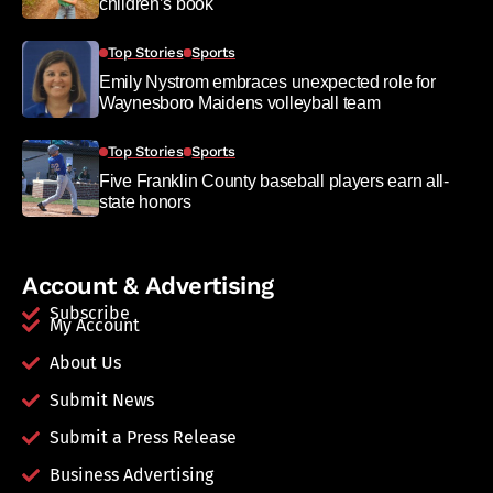
children’s book
Top Stories
Sports
Emily Nystrom embraces unexpected role for
Waynesboro Maidens volleyball team
Top Stories
Sports
Five Franklin County baseball players earn all-
state honors
Account & Advertising
Subscribe
My Account
About Us
Submit News
Submit a Press Release
Business Advertising