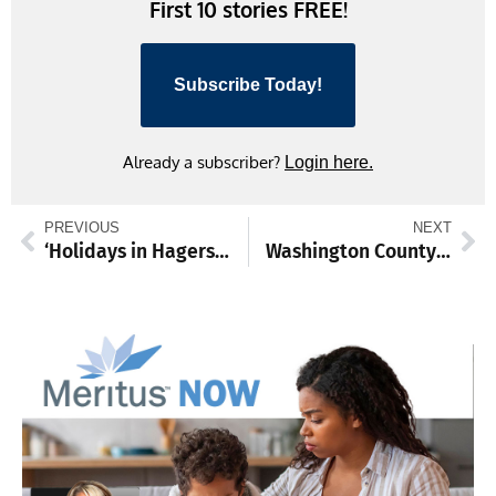
First 10 stories FREE!
Subscribe Today!
Already a subscriber?
Login here.
PREVIOUS
NEXT
‘Holidays in Hagerstown’ kicks off with downtown tree lighting
Washington County to honor Antietam Memorial Illumination, launch Toys for Tots