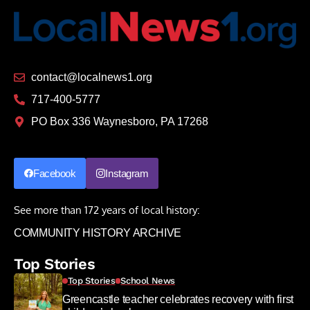
contact@localnews1.org
717-400-5777
PO Box 336 Waynesboro, PA 17268
Facebook
Instagram
See more than 172 years of local history:
COMMUNITY HISTORY ARCHIVE
Top Stories
Top Stories
School News
Greencastle teacher celebrates recovery with first