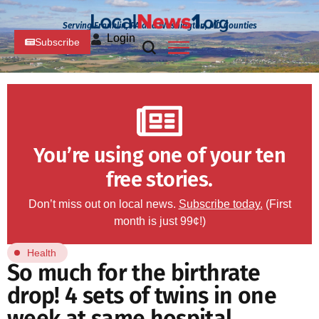
Serving Franklin, PA and Washington, MD Counties
Login
Subscribe
You’re using one of your ten
free stories.
Don’t miss out on local news.
Subscribe today.
(First
month is just 99¢!)
Health
So much for the birthrate
drop! 4 sets of twins in one
week at same hospital