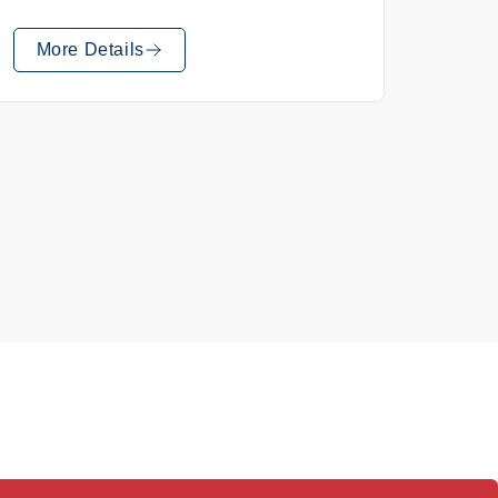
More Details