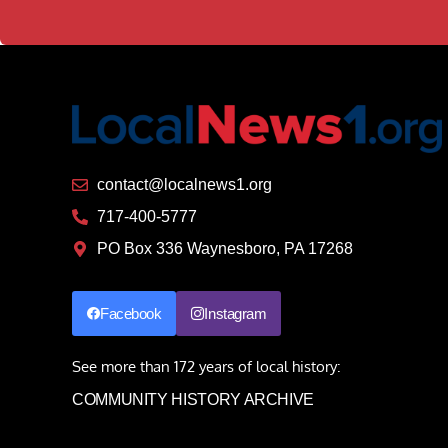
contact@localnews1.org
717-400-5777
PO Box 336 Waynesboro, PA 17268
Facebook
Instagram
See more than 172 years of local history:
COMMUNITY HISTORY ARCHIVE