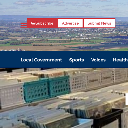
Subscribe
Advertise
Submit News
Local Government
Sports
Voices
Health