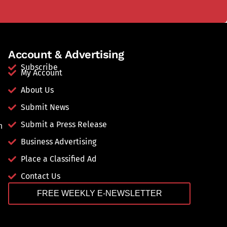
Account & Advertising
Subscribe
My Account
About Us
Submit News
Submit a Press Release
n
Business Advertising
Place a Classified Ad
Contact Us
FREE WEEKLY E-NEWSLETTER