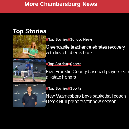
More Chambersburg News →
Top Stories
Top Stories
School News
Greencastle teacher celebrates recovery
with first children’s book
Top Stories
Sports
Five Franklin County baseball players ear
all-state honors
Top Stories
Sports
New Waynesboro boys basketball coach
Derek Null prepares for new season