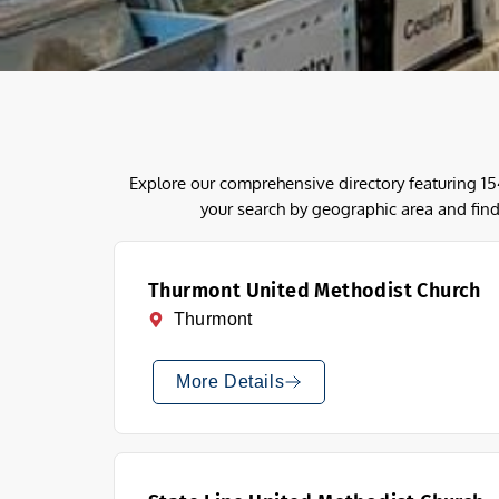
Explore our comprehensive directory featuring 1
your search by geographic area and find
Thurmont United Methodist Church
Thurmont
More Details