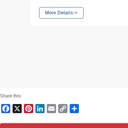
More Details
Share this:
Facebook
X
Pinterest
LinkedIn
Email
Copy
Share
Link