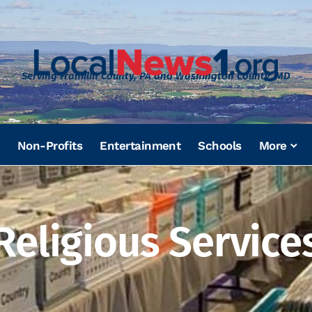
Serving Franklin County, PA and Washington County, MD
Non-Profits
Entertainment
Schools
More
Religious Service