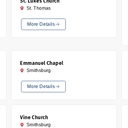
St. Lukes Church
St. Thomas
More Details
Emmanuel Chapel
Smithsburg
More Details
Vine Church
Smithsburg