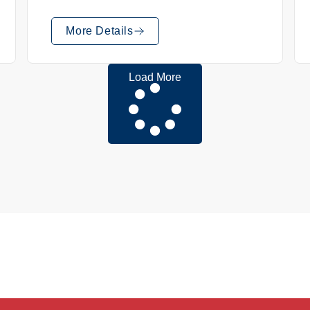
More Details
Load More