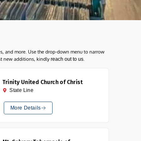
ques, and more. Use the drop-down menu to narrow
st new additions, kindly
.
reach out to us
Trinity United Church of Christ
State Line
More Details