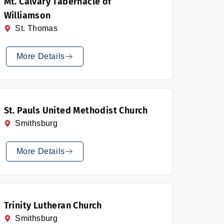
Mt. Calvary Tabernacle of
Williamson
St. Thomas
More Details
St. Pauls United Methodist Church
Smithsburg
More Details
Trinity Lutheran Church
Smithsburg