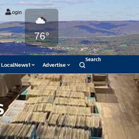
Login
Weather
76°
Search
LocalNews1
Advertise
s