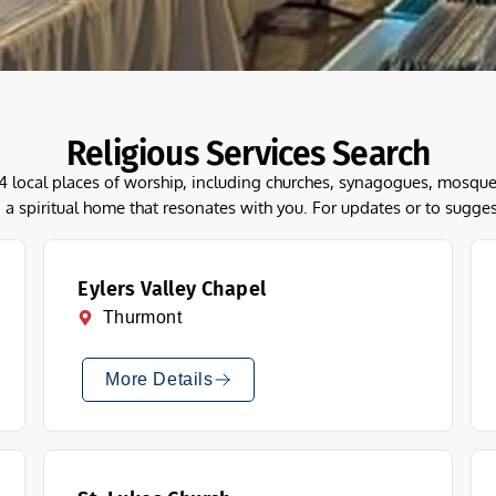
Religious Services Search
54 local places of worship, including churches, synagogues, mos
 a spiritual home that resonates with you. For updates or to sugge
Eylers Valley Chapel
Thurmont
More Details