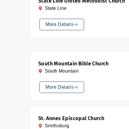
State Line United Methodist Church
State Line
More Details
South Mountain Bible Church
South Mountain
More Details
St. Annes Episcopal Church
Smithsburg