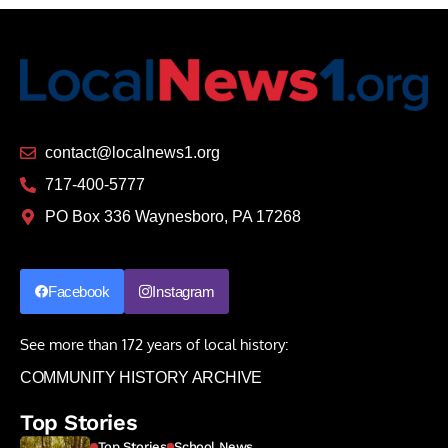
contact@localnews1.org
717-400-5777
PO Box 336 Waynesboro, PA 17268
Facebook
Instagram
See more than 172 years of local history:
COMMUNITY HISTORY ARCHIVE
Top Stories
Top Stories
School News