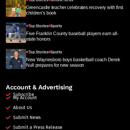
Greencastle teacher celebrates recovery with first
children’s book
Top Stories
Sports
Five Franklin County baseball players earn all-
state honors
Top Stories
Sports
New Waynesboro boys basketball coach Derek
Null prepares for new season
Account & Advertising
Subscribe
My Account
About Us
Submit News
Submit a Press Release