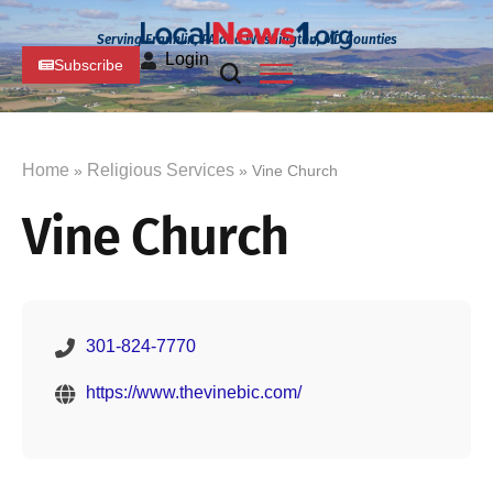
Serving Franklin, PA and Washington, MD Counties
Login
Subscribe
Home
Religious Services
»
» Vine Church
Vine Church
301-824-7770
https://www.thevinebic.com/