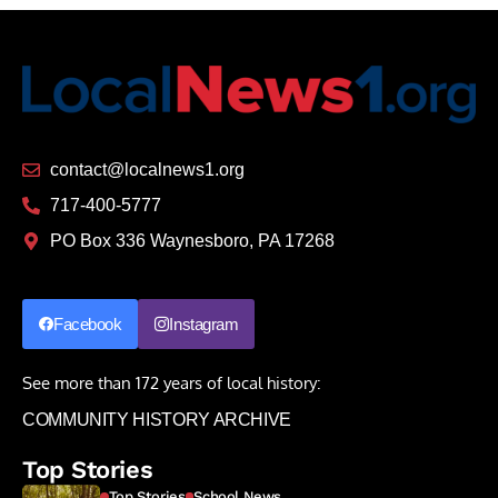
contact@localnews1.org
717-400-5777
PO Box 336 Waynesboro, PA 17268
Facebook
Instagram
See more than 172 years of local history:
COMMUNITY HISTORY ARCHIVE
Top Stories
Top Stories
School News