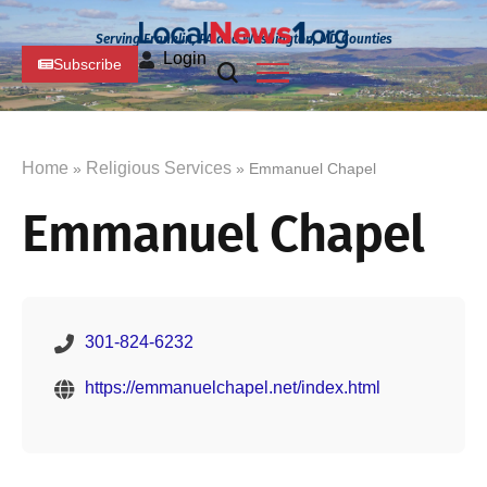
Serving Franklin, PA and Washington, MD Counties
Login
Subscribe
Home
Religious Services
»
» Emmanuel Chapel
Emmanuel Chapel
301-824-6232
https://emmanuelchapel.net/index.html