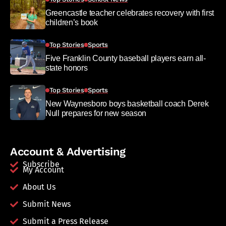
Greencastle teacher celebrates recovery with first
children’s book
Top Stories
Sports
Five Franklin County baseball players earn all-
state honors
Top Stories
Sports
New Waynesboro boys basketball coach Derek
Null prepares for new season
Account & Advertising
Subscribe
My Account
About Us
Submit News
Submit a Press Release