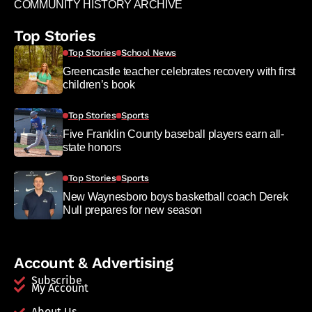
COMMUNITY HISTORY ARCHIVE
Top Stories
Top Stories
School News
Greencastle teacher celebrates recovery with first
children’s book
Top Stories
Sports
Five Franklin County baseball players earn all-
state honors
Top Stories
Sports
New Waynesboro boys basketball coach Derek
Null prepares for new season
Account & Advertising
Subscribe
My Account
About Us