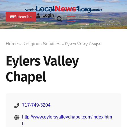
Serving Franklin, PA and Washington, MD Counties
Login
Subscribe
Home
Religious Services
»
» Eylers Valley Chapel
Eylers Valley
Chapel
717-749-3204
http://www.eylersvalleychapel.com/index.htm
l