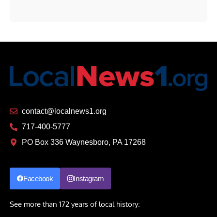
contact@localnews1.org
717-400-5777
PO Box 336 Waynesboro, PA 17268
Facebook
Instagram
See more than 172 years of local history: