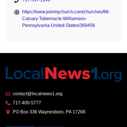
https://www.joinmychurch.com/churches/Mt-
Calvary-Tabernacle-Williamson-
Pennsylvania-United-States/369456
contact@localnews1.org
717-400-5777
PO Box 336 Waynesboro, PA 17268