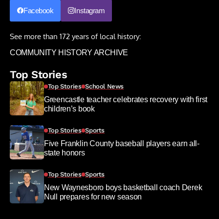
Facebook
Instagram
See more than 172 years of local history:
COMMUNITY HISTORY ARCHIVE
Top Stories
Top Stories
School News
Greencastle teacher celebrates recovery with first
children’s book
Top Stories
Sports
Five Franklin County baseball players earn all-
state honors
Top Stories
Sports
New Waynesboro boys basketball coach Derek
Null prepares for new season