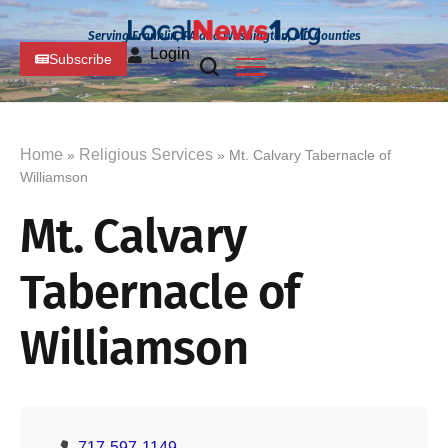
Serving Franklin, PA and Washington, MD Counties
Login
Subscribe
Home
Religious Services
»
» Mt. Calvary Tabernacle of
Williamson
Mt. Calvary
Tabernacle of
Williamson
717-597-1149