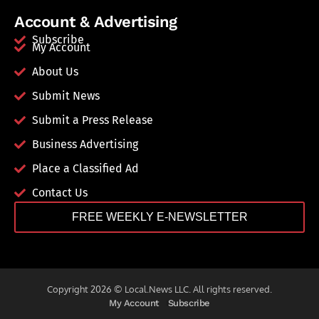
Account & Advertising
Subscribe
My Account
About Us
Submit News
Submit a Press Release
Business Advertising
Place a Classified Ad
Contact Us
FREE WEEKLY E-NEWSLETTER
Copyright 2026 © Local.News LLC. All rights reserved.
My Account
Subscribe