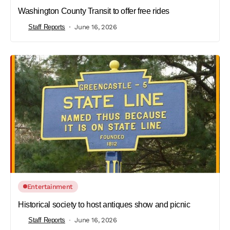
Washington County Transit to offer free rides
Staff Reports
June 16, 2026
Entertainment
Historical society to host antiques show and picnic
Staff Reports
June 16, 2026