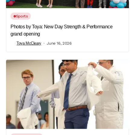
Sports
Photos by Toya: New Day Strength & Performance
grand opening
Toya McCleary
June 16, 2026