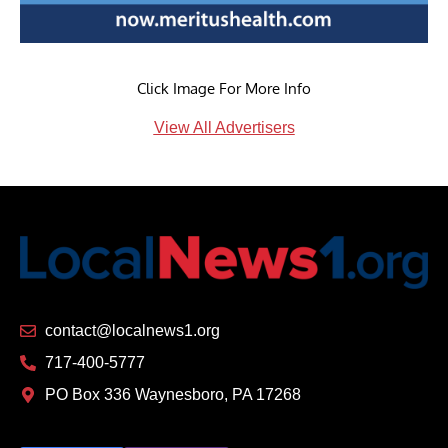
Click Image For More Info
View All Advertisers
contact@localnews1.org
717-400-5777
PO Box 336 Waynesboro, PA 17268