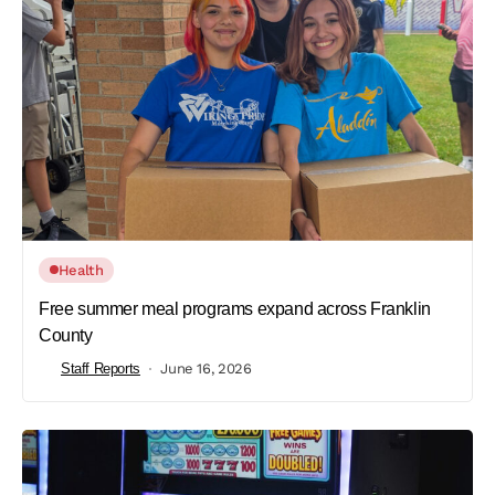
Health
Free summer meal programs expand across Franklin
County
Staff Reports
June 16, 2026