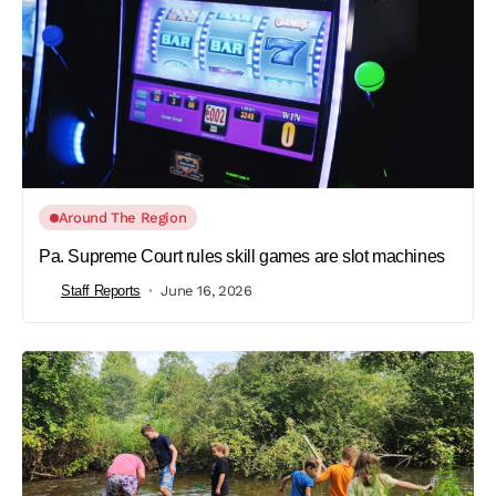
Around The Region
Pa. Supreme Court rules skill games are slot machines
Staff Reports
June 16, 2026