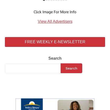
Click Image For More Info
View All Advertisers
FREE WEEKLY E-NEWSLETTER
Search
Search