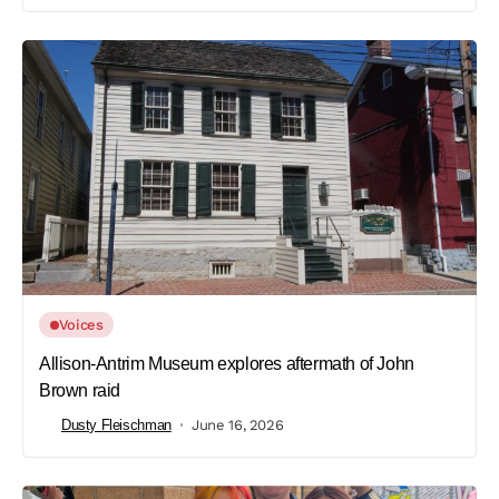
Voices
Allison-Antrim Museum explores aftermath of John
Brown raid
Dusty Fleischman
June 16, 2026