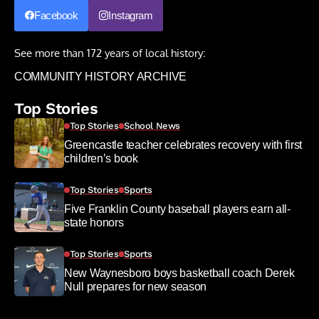
Facebook
Instagram
See more than 172 years of local history:
COMMUNITY HISTORY ARCHIVE
Top Stories
Top Stories
School News
Greencastle teacher celebrates recovery with first
children’s book
Top Stories
Sports
Five Franklin County baseball players earn all-
state honors
Top Stories
Sports
New Waynesboro boys basketball coach Derek
Null prepares for new season