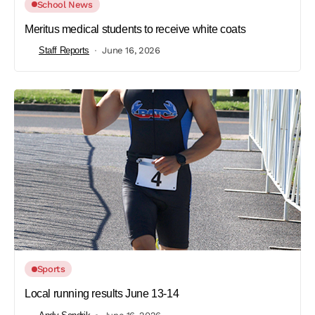
School News
Meritus medical students to receive white coats
Staff Reports
June 16, 2026
Sports
Local running results June 13-14