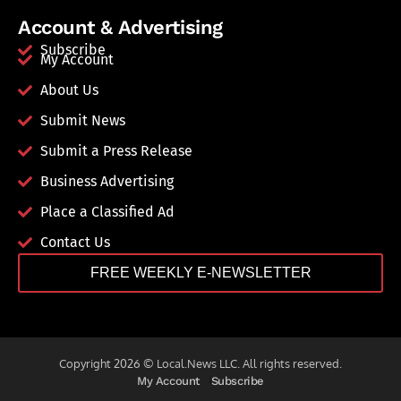
Account & Advertising
Subscribe
My Account
About Us
Submit News
Submit a Press Release
Business Advertising
Place a Classified Ad
Contact Us
FREE WEEKLY E-NEWSLETTER
Copyright 2026 © Local.News LLC. All rights reserved.
My Account
Subscribe