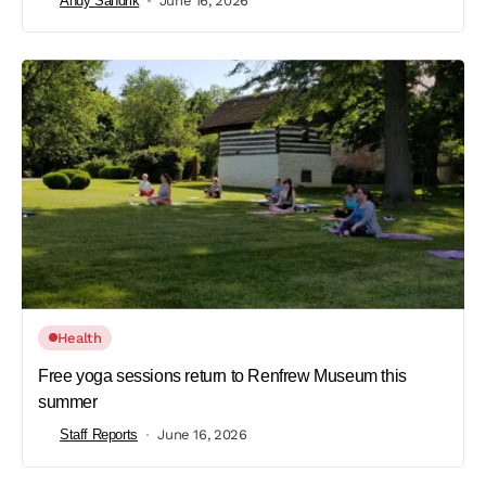
Andy Sandrik
June 16, 2026
Health
Free yoga sessions return to Renfrew Museum this
summer
Staff Reports
June 16, 2026