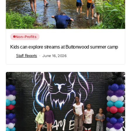
Non-Profits
Kids can explore streams at Buttonwood summer camp
Staff Reports
June 16, 2026