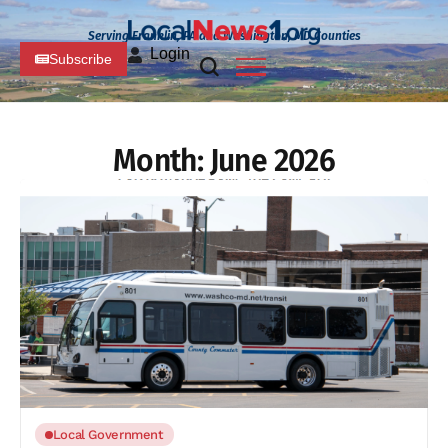
Serving Franklin, PA and Washington, MD Counties
Login
Subscribe
Month:
June 2026
Local Government