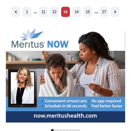
1
…
11
12
13
14
15
…
27