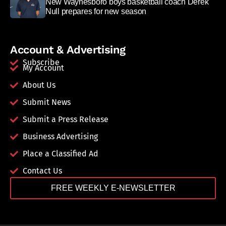
New Waynesboro boys basketball coach Derek
Null prepares for new season
Account & Advertising
Subscribe
My Account
About Us
Submit News
Submit a Press Release
Business Advertising
Place a Classified Ad
Contact Us
FREE WEEKLY E-NEWSLETTER