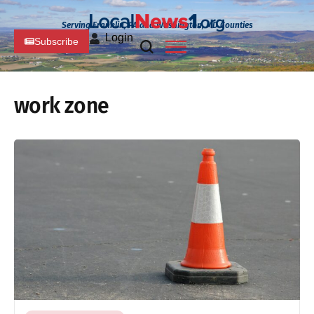
Serving Franklin, PA and Washington, MD Counties
Login
Subscribe
work zone