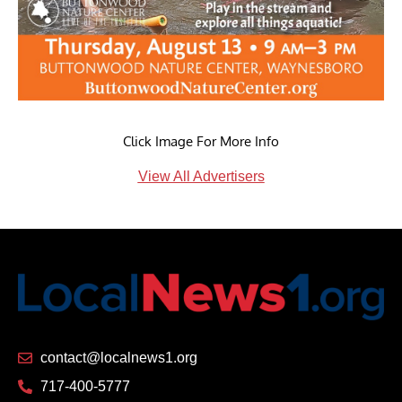
Click Image For More Info
View All Advertisers
contact@localnews1.org
717-400-5777