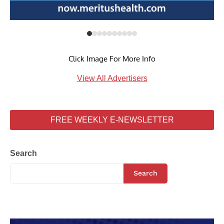
Click Image For More Info
View All Advertisers
FREE WEEKLY E-NEWSLETTER
Search
Search