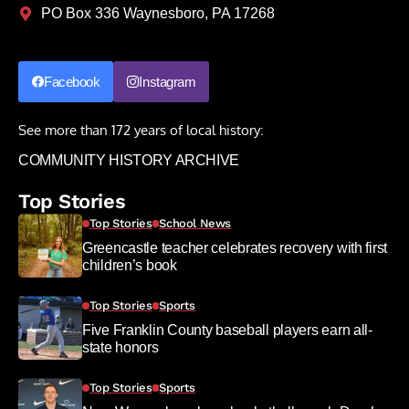
PO Box 336 Waynesboro, PA 17268
Facebook
Instagram
See more than 172 years of local history:
COMMUNITY HISTORY ARCHIVE
Top Stories
Top Stories
School News
Greencastle teacher celebrates recovery with first
children’s book
Top Stories
Sports
Five Franklin County baseball players earn all-
state honors
Top Stories
Sports