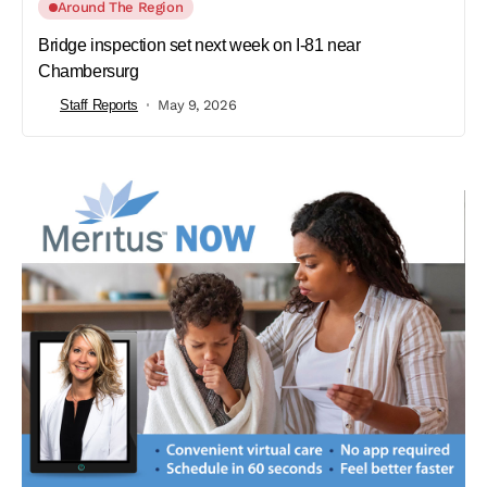
Around The Region
Bridge inspection set next week on I-81 near
Chambersurg
Staff Reports
May 9, 2026