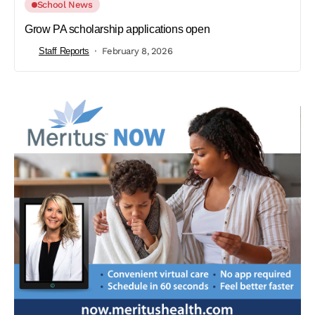
School News
Grow PA scholarship applications open
Staff Reports
February 8, 2026