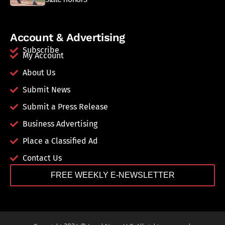
Account & Advertising
Subscribe
My Account
About Us
Submit News
Submit a Press Release
Business Advertising
Place a Classified Ad
Contact Us
FREE WEEKLY E-NEWSLETTER