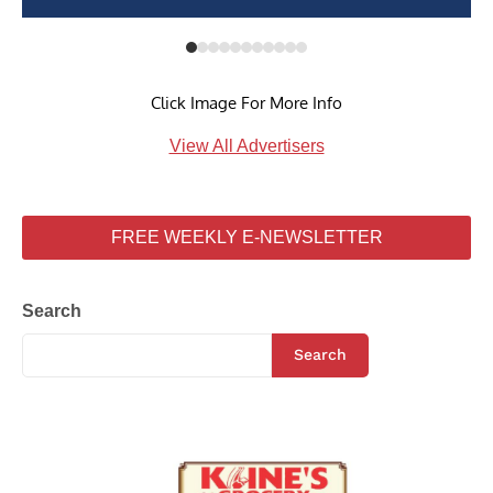
Click Image For More Info
View All Advertisers
FREE WEEKLY E-NEWSLETTER
Search
Search