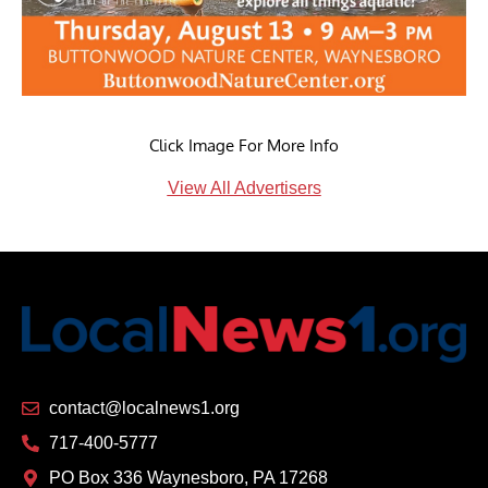
Click Image For More Info
View All Advertisers
contact@localnews1.org
717-400-5777
PO Box 336 Waynesboro, PA 17268