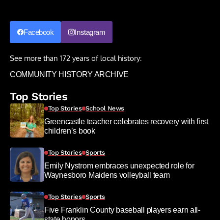
Facebook
Instagram
See more than 172 years of local history:
COMMUNITY HISTORY ARCHIVE
Top Stories
Top Stories
School News
Greencastle teacher celebrates recovery with first
children’s book
Top Stories
Sports
Emily Nystrom embraces unexpected role for
Waynesboro Maidens volleyball team
Top Stories
Sports
Five Franklin County baseball players earn all-
state honors