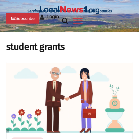
Serving Franklin, PA and Washington, MD Counties
Login
Subscribe
student grants