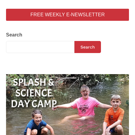
FREE WEEKLY E-NEWSLETTER
Search
Search