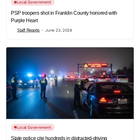
Local Government
PSP troopers shot in Franklin County honored with
Purple Heart
Staff Reports
June 23, 2026
Local Government
State police cite hundreds in distracted-driving