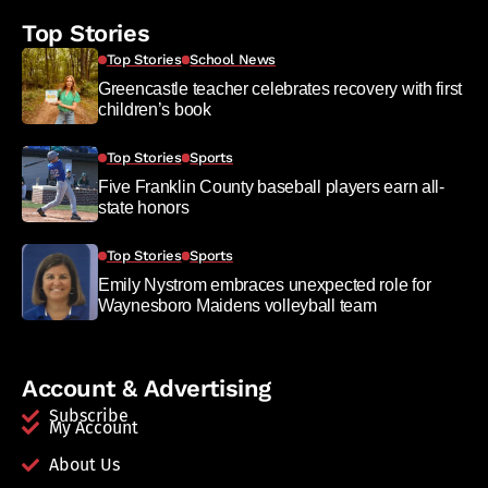
Top Stories
Top Stories
School News
Greencastle teacher celebrates recovery with first
children’s book
Top Stories
Sports
Five Franklin County baseball players earn all-
state honors
Top Stories
Sports
Emily Nystrom embraces unexpected role for
Waynesboro Maidens volleyball team
Account & Advertising
Subscribe
My Account
About Us