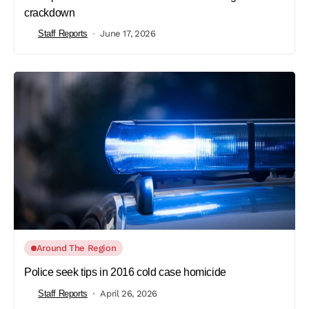
crackdown
Staff Reports
June 17, 2026
Around The Region
Police seek tips in 2016 cold case homicide
Staff Reports
April 26, 2026