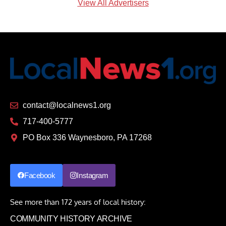
View All Advertisers
contact@localnews1.org
717-400-5777
PO Box 336 Waynesboro, PA 17268
Facebook
Instagram
See more than 172 years of local history:
COMMUNITY HISTORY ARCHIVE