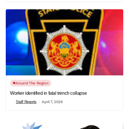
Around The Region
Worker identified in fatal trench collapse
Staff Reports
April 7, 2026