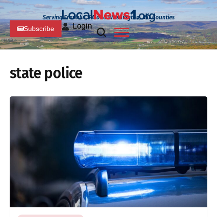
Serving Franklin, PA and Washington, MD Counties
Login
Subscribe
state police