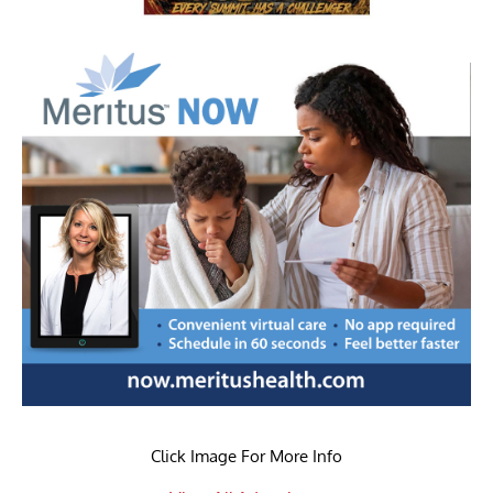
Click Image For More Info