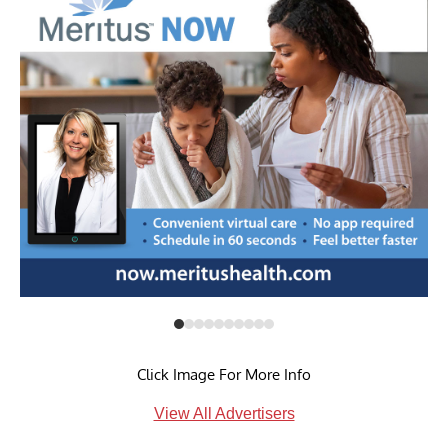
Click Image For More Info
View All Advertisers