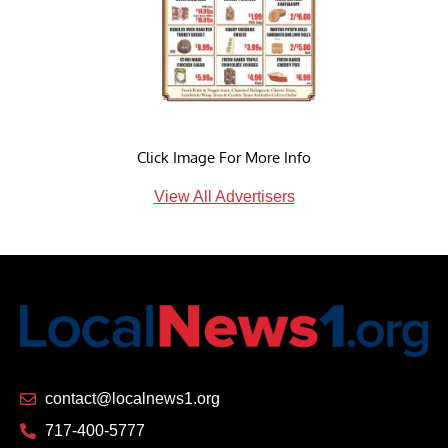
Click Image For More Info
View All Advertisers
contact@localnews1.org
717-400-5777