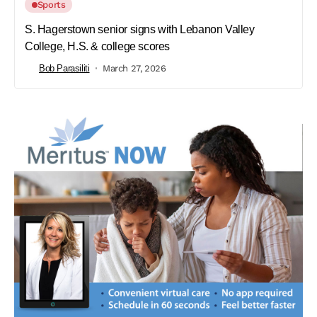
Sports
S. Hagerstown senior signs with Lebanon Valley
College, H.S. & college scores
Bob Parasiliti
March 27, 2026