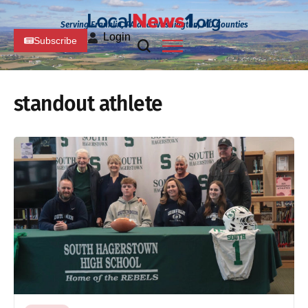
Serving Franklin, PA and Washington, MD Counties
Login
Subscribe
standout athlete