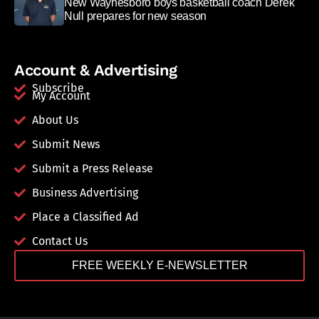
New Waynesboro boys basketball coach Derek
Null prepares for new season
Account & Advertising
Subscribe
My Account
About Us
Submit News
Submit a Press Release
Business Advertising
Place a Classified Ad
Contact Us
FREE WEEKLY E-NEWSLETTER