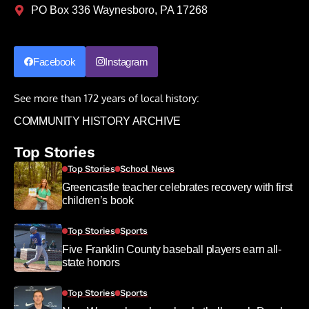
PO Box 336 Waynesboro, PA 17268
Facebook
Instagram
See more than 172 years of local history:
COMMUNITY HISTORY ARCHIVE
Top Stories
Top Stories
School News
Greencastle teacher celebrates recovery with first
children’s book
Top Stories
Sports
Five Franklin County baseball players earn all-
state honors
Top Stories
Sports