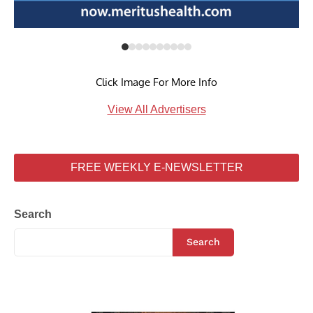
Click Image For More Info
View All Advertisers
FREE WEEKLY E-NEWSLETTER
Search
Search