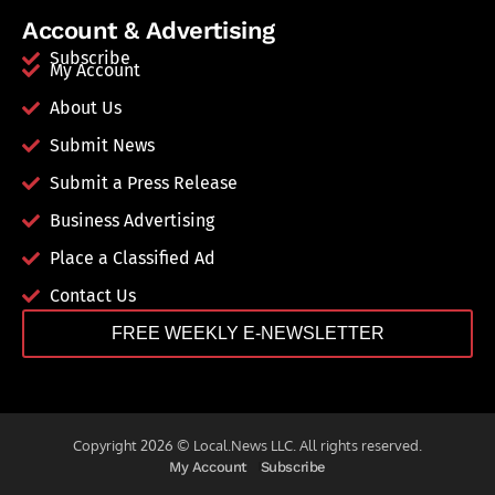
Account & Advertising
Subscribe
My Account
About Us
Submit News
Submit a Press Release
Business Advertising
Place a Classified Ad
Contact Us
FREE WEEKLY E-NEWSLETTER
Copyright 2026 © Local.News LLC. All rights reserved.
My Account
Subscribe