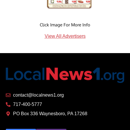
Click Image For More Info
View All Advertisers
contact@localnews1.org
717-400-5777
PO Box 336 Waynesboro, PA 17268