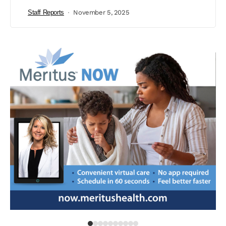
Staff Reports
November 5, 2025