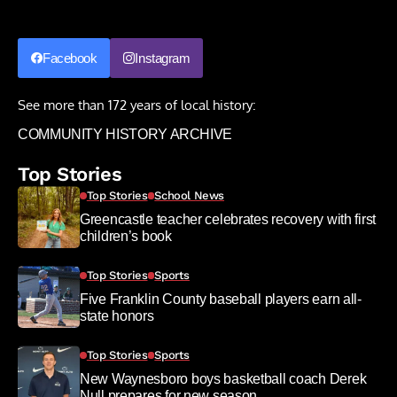
Facebook
Instagram
See more than 172 years of local history:
COMMUNITY HISTORY ARCHIVE
Top Stories
Top Stories
School News
Greencastle teacher celebrates recovery with first
children’s book
Top Stories
Sports
Five Franklin County baseball players earn all-
state honors
Top Stories
Sports
New Waynesboro boys basketball coach Derek
Null prepares for new season