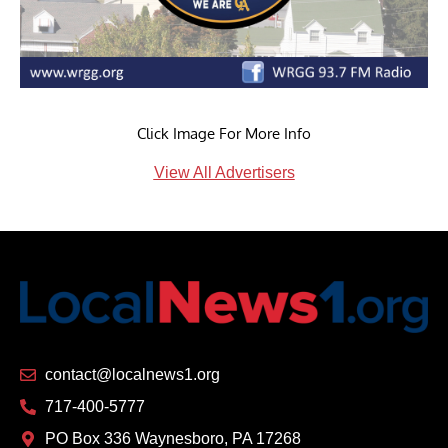
Click Image For More Info
View All Advertisers
contact@localnews1.org
717-400-5777
PO Box 336 Waynesboro, PA 17268