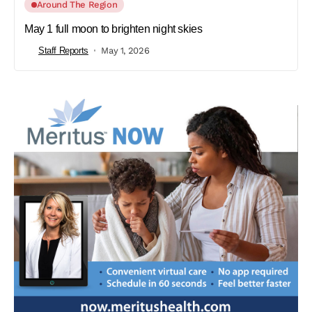
Around The Region
May 1 full moon to brighten night skies
Staff Reports
May 1, 2026