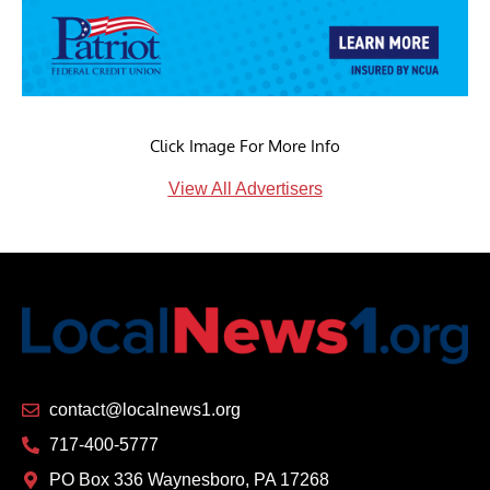
Click Image For More Info
View All Advertisers
contact@localnews1.org
717-400-5777
PO Box 336 Waynesboro, PA 17268