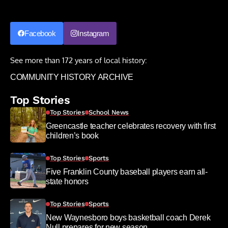
Facebook
Instagram
See more than 172 years of local history:
COMMUNITY HISTORY ARCHIVE
Top Stories
Top Stories
School News
Greencastle teacher celebrates recovery with first
children’s book
Top Stories
Sports
Five Franklin County baseball players earn all-
state honors
Top Stories
Sports
New Waynesboro boys basketball coach Derek
Null prepares for new season