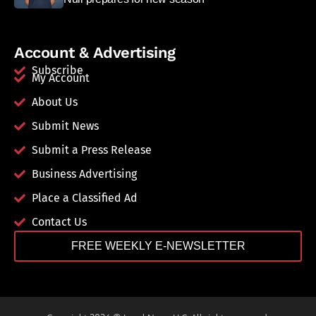
Account & Advertising
Subscribe
My Account
About Us
Submit News
Submit a Press Release
Business Advertising
Place a Classified Ad
Contact Us
FREE WEEKLY E-NEWSLETTER