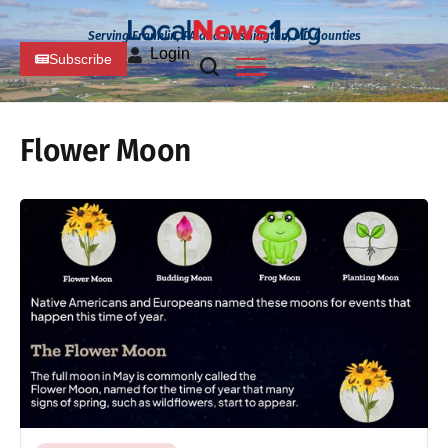
Serving Franklin, PA and Washington, MD Counties
Login
Subscribe
Flower Moon