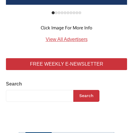
Click Image For More Info
View All Advertisers
FREE WEEKLY E-NEWSLETTER
Search
Search