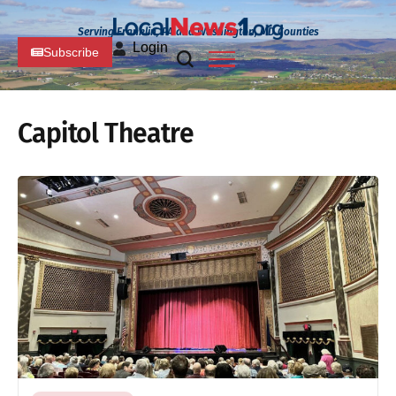
Serving Franklin, PA and Washington, MD Counties
Login
Subscribe
Capitol Theatre