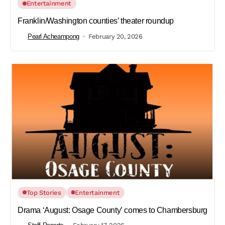
Entertainment
Franklin/Washington counties’ theater roundup
Pearl Acheampong
February 20, 2026
Top Stories
Entertainment
Drama ‘August: Osage County’ comes to Chambersburg