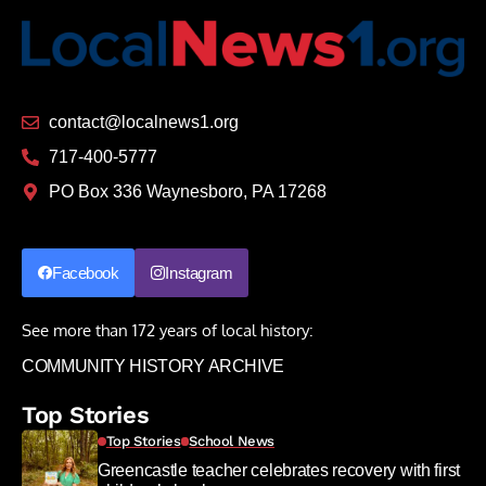
contact@localnews1.org
717-400-5777
PO Box 336 Waynesboro, PA 17268
Facebook
Instagram
See more than 172 years of local history:
COMMUNITY HISTORY ARCHIVE
Top Stories
Top Stories
School News
Greencastle teacher celebrates recovery with first