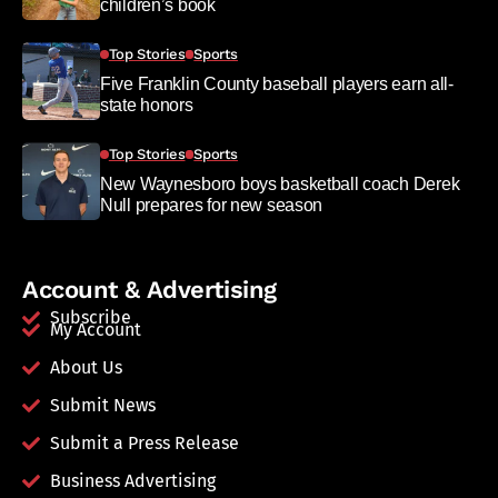
children’s book
Top Stories
Sports
Five Franklin County baseball players earn all-
state honors
Top Stories
Sports
New Waynesboro boys basketball coach Derek
Null prepares for new season
Account & Advertising
Subscribe
My Account
About Us
Submit News
Submit a Press Release
Business Advertising