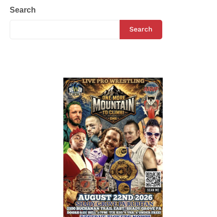
Search
Search