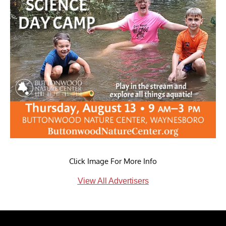
Click Image For More Info
View All Advertisers