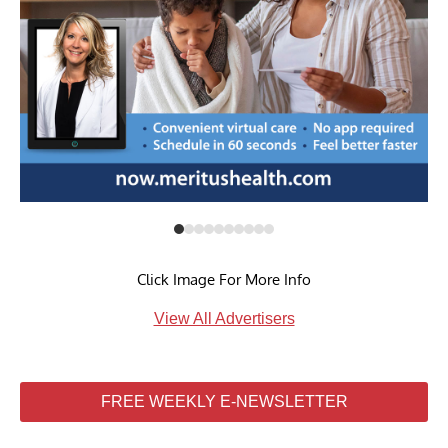
Click Image For More Info
View All Advertisers
FREE WEEKLY E-NEWSLETTER