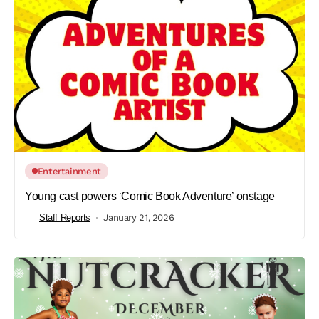
Entertainment
Young cast powers ‘Comic Book Adventure’ onstage
Staff Reports
January 21, 2026