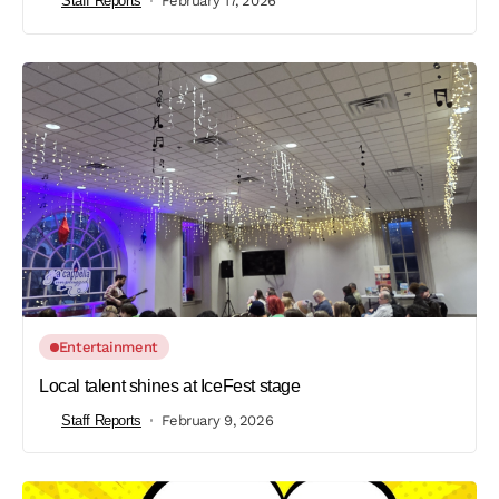
Staff Reports
February 17, 2026
Entertainment
Local talent shines at IceFest stage
Staff Reports
February 9, 2026