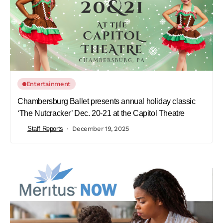
Entertainment
Chambersburg Ballet presents annual holiday classic
‘The Nutcracker’ Dec. 20-21 at the Capitol Theatre
Staff Reports
December 19, 2025