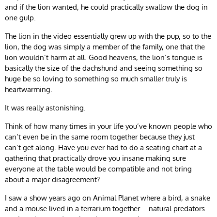
and if the lion wanted, he could practically swallow the dog in
one gulp.
The lion in the video essentially grew up with the pup, so to the
lion, the dog was simply a member of the family, one that the
lion wouldn’t harm at all. Good heavens, the lion’s tongue is
basically the size of the dachshund and seeing something so
huge be so loving to something so much smaller truly is
heartwarming.
It was really astonishing.
Think of how many times in your life you’ve known people who
can’t even be in the same room together because they just
can’t get along. Have you ever had to do a seating chart at a
gathering that practically drove you insane making sure
everyone at the table would be compatible and not bring
about a major disagreement?
I saw a show years ago on Animal Planet where a bird, a snake
and a mouse lived in a terrarium together – natural predators