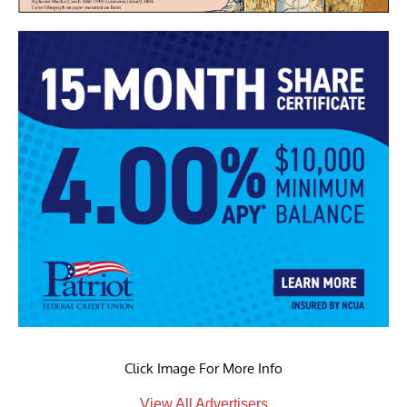
Click Image For More Info
View All Advertisers