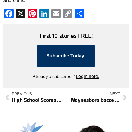
Share this:
Facebook
X
Pinterest
LinkedIn
Email
Copy
Share
Link
First 10 stories FREE!
Subscribe Today!
Already a subscriber?
Login here.
PREVIOUS
NEXT
High School Scores and Standings from Jan. 12-18
Waynesboro bocce teams sweep Chambersburg