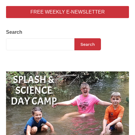
FREE WEEKLY E-NEWSLETTER
Search
Search