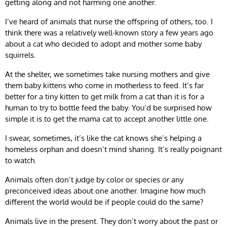
getting along and not harming one another.
I’ve heard of animals that nurse the offspring of others, too. I
think there was a relatively well-known story a few years ago
about a cat who decided to adopt and mother some baby
squirrels.
At the shelter, we sometimes take nursing mothers and give
them baby kittens who come in motherless to feed. It’s far
better for a tiny kitten to get milk from a cat than it is for a
human to try to bottle feed the baby. You’d be surprised how
simple it is to get the mama cat to accept another little one.
I swear, sometimes, it’s like the cat knows she’s helping a
homeless orphan and doesn’t mind sharing. It’s really poignant
to watch.
Animals often don’t judge by color or species or any
preconceived ideas about one another. Imagine how much
different the world would be if people could do the same?
Animals live in the present. They don’t worry about the past or