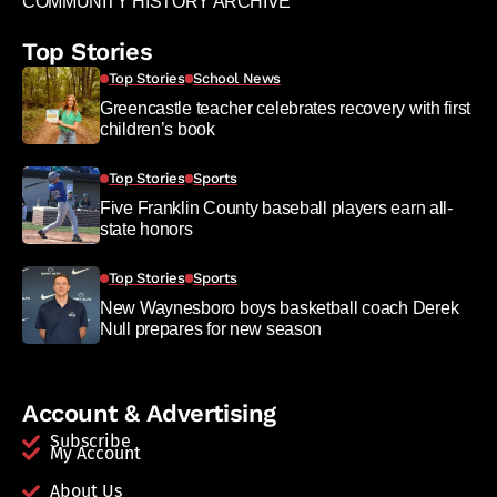
COMMUNITY HISTORY ARCHIVE
Top Stories
Top Stories
School News
Greencastle teacher celebrates recovery with first
children’s book
Top Stories
Sports
Five Franklin County baseball players earn all-
state honors
Top Stories
Sports
New Waynesboro boys basketball coach Derek
Null prepares for new season
Account & Advertising
Subscribe
My Account
About Us