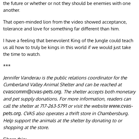
the future or whether or not they should be enemies with one
another.
That open-minded lion from the video showed acceptance,
tolerance and love for something far different than him.
I have a feeling that benevolent King of the Jungle could teach
us all how to truly be kings in this world if we would just take
the time to watch.
***
Jennifer Vanderau is the public relations coordinator for the
Cumberland Valley Animal Shelter and can be reached at
The shelter accepts both monetary
cvascomm@cvas-pets.org
.
and pet supply donations. For more information, readers can
call the shelter at 717-263-5791 or visit the website
www.cvas-
CVAS also operates a thrift store in Chambersburg.
pets.org.
Help support the animals at the shelter by donating to or
shopping at the store.