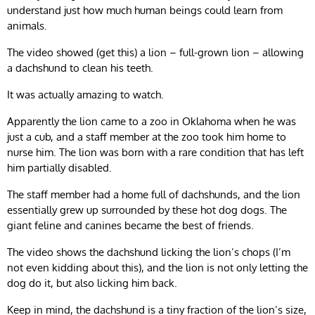
understand just how much human beings could learn from
animals.
The video showed (get this) a lion – full-grown lion – allowing
a dachshund to clean his teeth.
It was actually amazing to watch.
Apparently the lion came to a zoo in Oklahoma when he was
just a cub, and a staff member at the zoo took him home to
nurse him. The lion was born with a rare condition that has left
him partially disabled.
The staff member had a home full of dachshunds, and the lion
essentially grew up surrounded by these hot dog dogs. The
giant feline and canines became the best of friends.
The video shows the dachshund licking the lion’s chops (I’m
not even kidding about this), and the lion is not only letting the
dog do it, but also licking him back.
Keep in mind, the dachshund is a tiny fraction of the lion’s size,