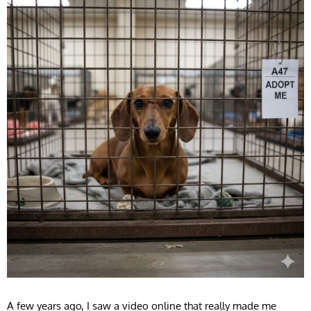
A few years ago, I saw a video online that really made me