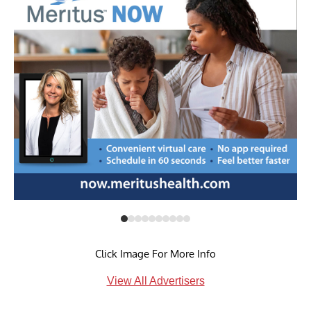
Click Image For More Info
View All Advertisers