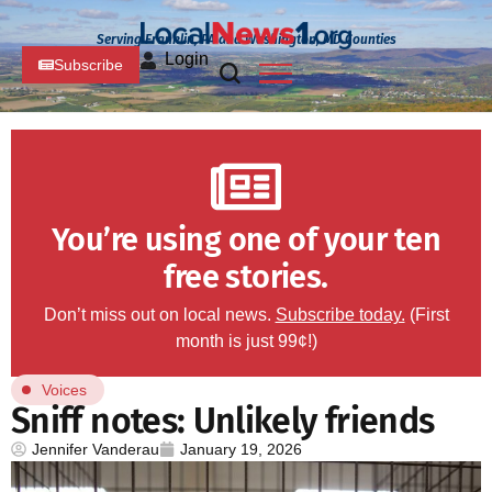
Serving Franklin, PA and Washington, MD Counties
Login
Subscribe
You’re using one of your ten
free stories.
Don’t miss out on local news.
Subscribe today.
(First
month is just 99¢!)
Voices
Sniff notes: Unlikely friends
Jennifer Vanderau
January 19, 2026