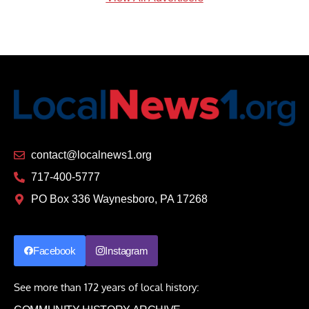
contact@localnews1.org
717-400-5777
PO Box 336 Waynesboro, PA 17268
Facebook
Instagram
See more than 172 years of local history: