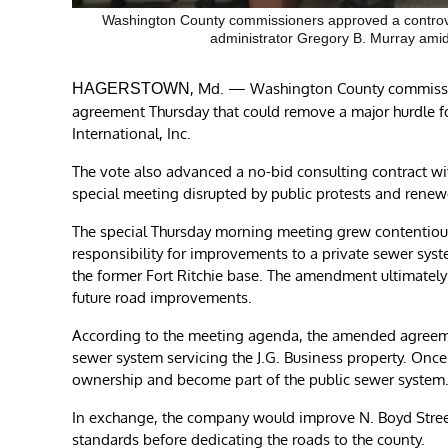
Washington County commissioners approved a controvers
administrator Gregory B. Murray amid 
, Md. — Washington County commission
HAGERSTOWN
agreement Thursday that could remove a major hurdle f
International, Inc.
The vote also advanced a no-bid consulting contract wi
special meeting disrupted by public protests and renewe
The special Thursday morning meeting grew contentio
responsibility for improvements to a private sewer syste
the former Fort Ritchie base. The amendment ultimatel
future road improvements.
According to the meeting agenda, the amended agreeme
sewer system servicing the J.G. Business property. Once
ownership and become part of the public sewer system
In exchange, the company would improve N. Boyd Stree
standards before dedicating the roads to the county.