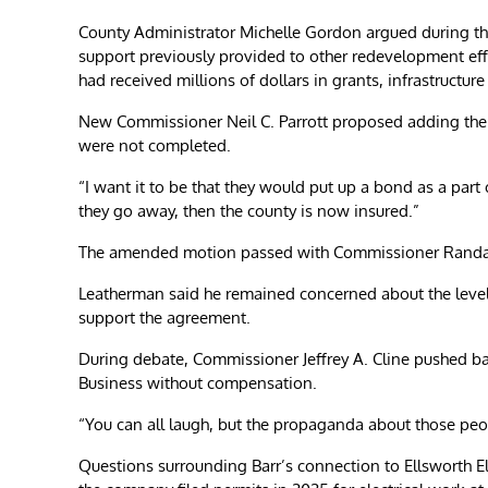
County Administrator Michelle Gordon argued during the
support previously provided to other redevelopment eff
had received millions of dollars in grants, infrastructu
New Commissioner Neil C. Parrott proposed adding the 
were not completed.
“I want it to be that they would put up a bond as a part
they go away, then the county is now insured.”
The amended motion passed with Commissioner Randal 
Leatherman said he remained concerned about the level 
support the agreement.
During debate, Commissioner Jeffrey A. Cline pushed back
Business without compensation.
“You can all laugh, but the propaganda about those peopl
Questions surrounding Barr’s connection to Ellsworth El