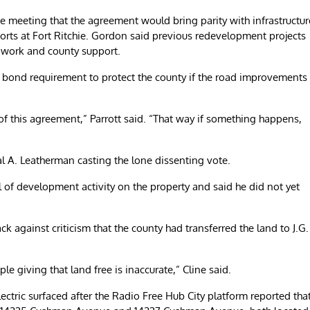
 meeting that the agreement would bring parity with infrastructur
orts at Fort Ritchie. Gordon said previous redevelopment projects
re work and county support.
bond requirement to protect the county if the road improvements
 of this agreement,” Parrott said. “That way if something happens,
A. Leatherman casting the lone dissenting vote.
of development activity on the property and said he did not yet
 against criticism that the county had transferred the land to J.G.
e giving that land free is inaccurate,” Cline said.
ectric surfaced after the Radio Free Hub City platform reported tha