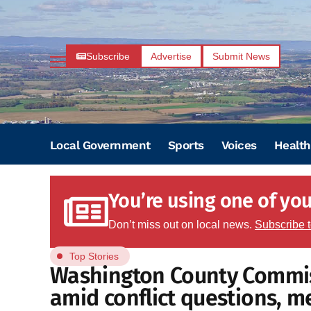
Subscribe
Advertise
Submit News
Local Government
Sports
Voices
Health
You’re using one of your
Don’t miss out on local news.
Subscribe 
Top Stories
Washington County Commiss
amid conflict questions, m