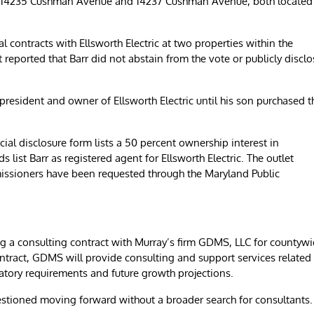
 at 14235 Cushman Avenue and 14237 Cushman Avenue, both located
al contracts with Ellsworth Electric at two properties within the
reported that Barr did not abstain from the vote or publicly disclo
 president and owner of Ellsworth Electric until his son purchased t
cial disclosure form lists a 50 percent ownership interest in
 list Barr as registered agent for Ellsworth Electric. The outlet
missioners have been requested through the Maryland Public
g a consulting contract with Murray’s firm GDMS, LLC for countyw
ntract, GDMS will provide consulting and support services related
latory requirements and future growth projections.
estioned moving forward without a broader search for consultants.