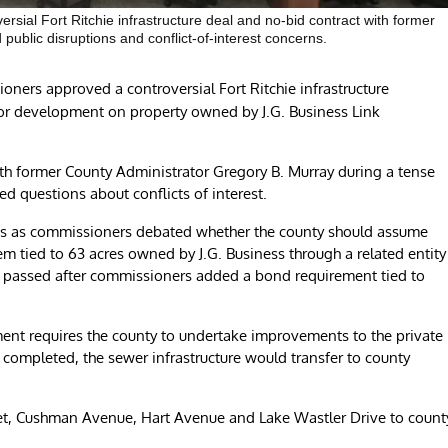
ial Fort Ritchie infrastructure deal and no-bid contract with former
public disruptions and conflict-of-interest concerns.
ers approved a controversial Fort Ritchie infrastructure
or development on property owned by J.G. Business Link
th former County Administrator Gregory B. Murray during a tense
d questions about conflicts of interest.
us as commissioners debated whether the county should assume
m tied to 63 acres owned by J.G. Business through a related entity
y passed after commissioners added a bond requirement tied to
nt requires the county to undertake improvements to the private
 completed, the sewer infrastructure would transfer to county
.
t, Cushman Avenue, Hart Avenue and Lake Wastler Drive to count