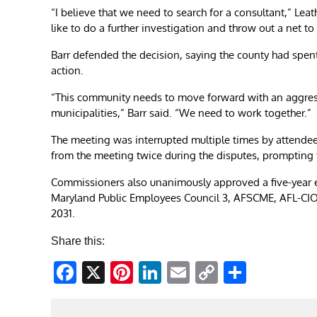
“I believe that we need to search for a consultant,” Leat
like to do a further investigation and throw out a net to
Barr defended the decision, saying the county had spen
action.
“This community needs to move forward with an aggressiv
municipalities,” Barr said. “We need to work together.”
The meeting was interrupted multiple times by attende
from the meeting twice during the disputes, prompting
Commissioners also unanimously approved a five-year 
Maryland Public Employees Council 3, AFSCME, AFL-CIO 
2031.
Share this:
Facebook
X
Pinterest
LinkedIn
Email
Copy
Share
Link