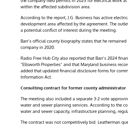
the company filed permits in 2025 for electrical work
within the affected subdivision area.
According to the report, J.G. Business has active electric
development area affected by the agreement. The outlet 
a potential conflict of interest during the meeting.
Barr’s official county biography states that he remained
company in 2020.
Radio Free Hub City also reported that Barr’s 2024 finan
“Ellsworth Properties” and that Maryland business records
added that updated financial disclosure forms for com
Information Act.
Consulting contract for former county administrator
The meeting also included a separate 3-2 vote approvin
water and sewer planning services. According to the co
water and sewer capacity, infrastructure planning, regu
The contract was not competitively bid. Leatherman qu