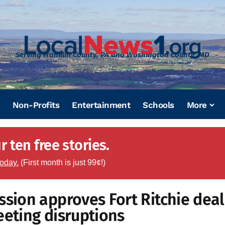
Serving Franklin County, PA and Washington County, MD
Non-Profits
Entertainment
Schools
More
 ten free stories.
today.
(First month is just 99¢!)
ion approves Fort Ritchie deal
eeting disruptions