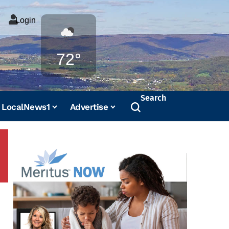
Login
Weather
72°
Search
LocalNews1
Advertise