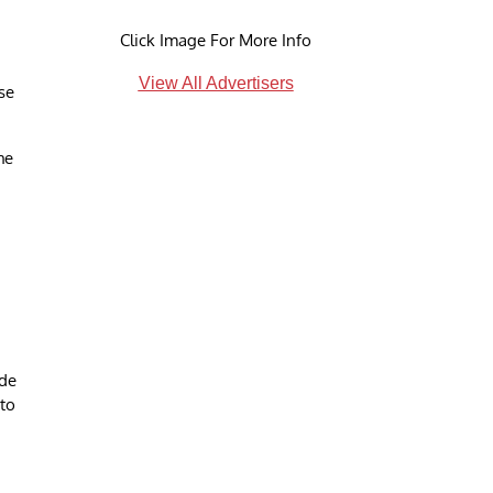
Click Image For More Info
View All Advertisers
se
he
ide
 to