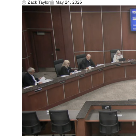
Zack Taylor
May 24, 2026