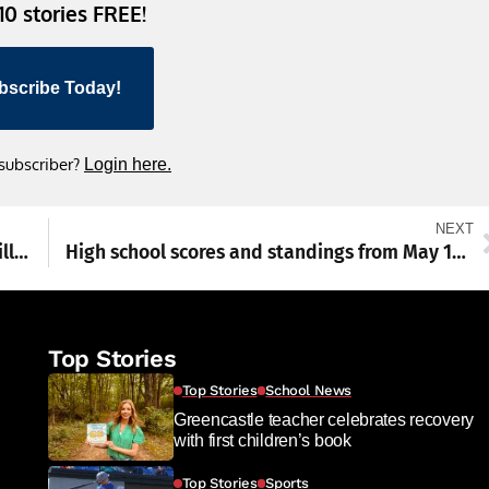
 10 stories FREE!
bscribe Today!
 subscriber?
Login here.
NEXT
Pennsylvania families should not foot the bill for Big Tech’s AI boom
High school scores and standings from May 18-23
Top Stories
Top Stories
School News
Greencastle teacher celebrates recovery
with first children’s book
Top Stories
Sports