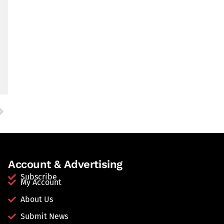
Account & Advertising
Subscribe
My Account
About Us
Submit News