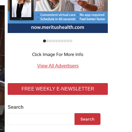
Click Image For More Info
View All Advertisers
FREE WEEKLY E-NEWSLETTER
Search
Search