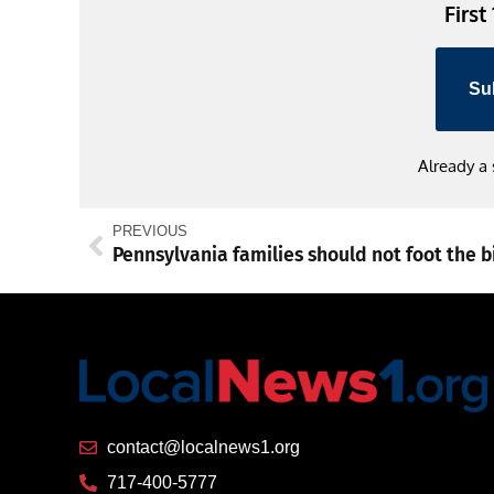
First
Su
Already a
PREVIOUS
contact@localnews1.org
717-400-5777