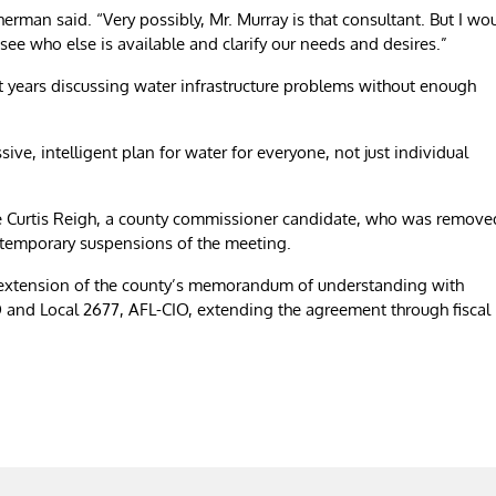
herman said. “Very possibly, Mr. Murray is that consultant. But I wo
 see who else is available and clarify our needs and desires.”
t years discussing water infrastructure problems without enough
e, intelligent plan for water for everyone, not just individual
e Curtis Reigh, a county commissioner candidate, who was remove
 temporary suspensions of the meeting.
extension of the county’s memorandum of understanding with
and Local 2677, AFL-CIO, extending the agreement through fiscal