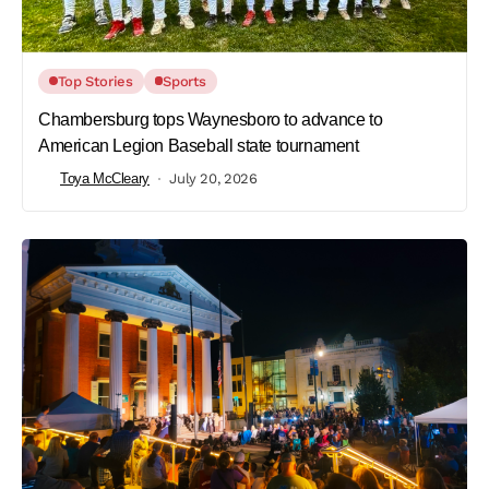
Top Stories
Sports
Chambersburg tops Waynesboro to advance to
American Legion Baseball state tournament
Toya McCleary
July 20, 2026