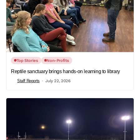
Top Stories
Non-Profits
Reptile sanctuary brings hands-on learning to library
Staff Reports
July 22, 2026