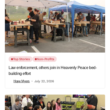
Top Stories
Non-Profits
Law enforcement, others join in Heavenly Peace bed-
building effort
Hope Myers
July 22, 2026