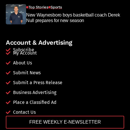
Top Stories
Sports
New Waynesboro boys basketball coach Derek
Null prepares for new season
Account & Advertising
Subscribe
My Account
About Us
Submit News
Submit a Press Release
Business Advertising
Place a Classified Ad
Contact Us
FREE WEEKLY E-NEWSLETTER