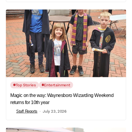
Top Stories
Entertainment
Magic on the way: Waynesboro Wizarding Weekend
returns for 10th year
Staff Reports
July 23, 2026