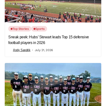
Top Stories
Sports
Sneak peek: Hubs’ Stewart leads Top 15 defensive
football players in 2026
Andy Sandrik
July 21, 2026