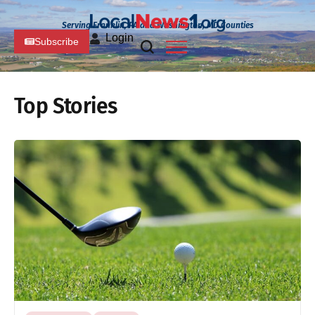
Serving Franklin, PA and Washington, MD Counties
Login
Subscribe
Top Stories