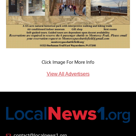
Click Image For More Info
View All Advertisers
contact@localnews1.org