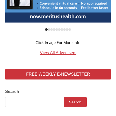
Click Image For More Info
View All Advertisers
FREE WEEKLY E-NEWSLETTER
Search
Search