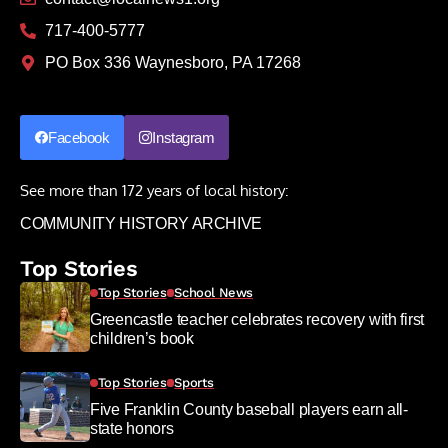
717-400-5777
PO Box 336 Waynesboro, PA 17268
Facebook
Instagram
See more than 172 years of local history:
COMMUNITY HISTORY ARCHIVE
Top Stories
Top Stories
School News
Greencastle teacher celebrates recovery with first
children’s book
Top Stories
Sports
Five Franklin County baseball players earn all-
state honors