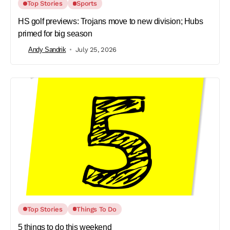
Top Stories
Sports
HS golf previews: Trojans move to new division; Hubs
primed for big season
Andy Sandrik
July 25, 2026
Top Stories
Things To Do
5 things to do this weekend