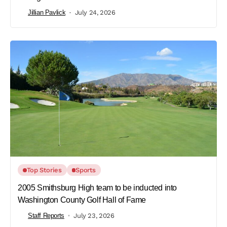
Jillian Pavlick
July 24, 2026
Top Stories
Sports
2005 Smithsburg High team to be inducted into
Washington County Golf Hall of Fame
Staff Reports
July 23, 2026