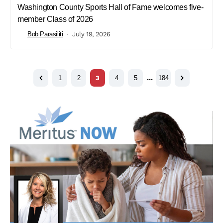
Washington County Sports Hall of Fame welcomes five-
member Class of 2026
Bob Parasiliti
July 19, 2026
1
2
3
4
5
…
184