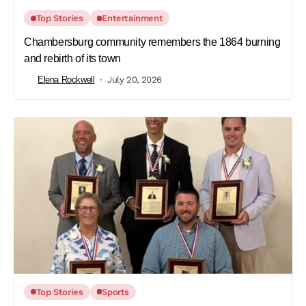
Top Stories
Entertainment
Chambersburg community remembers the 1864 burning
and rebirth of its town
Elena Rockwell
July 20, 2026
Top Stories
Sports