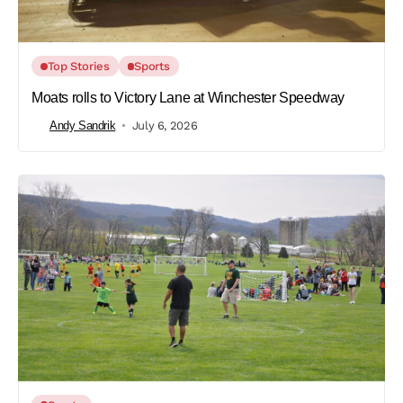
Top Stories
Sports
Moats rolls to Victory Lane at Winchester Speedway
Andy Sandrik
July 6, 2026