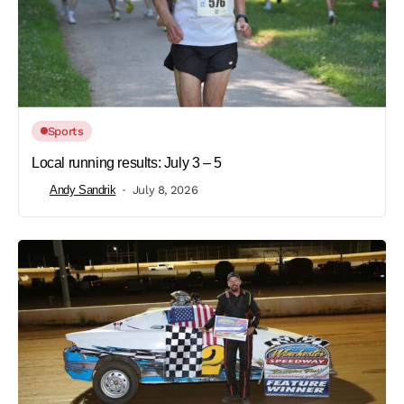
Sports
Local running results: July 3 – 5
Andy Sandrik
July 8, 2026