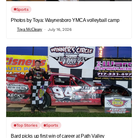
Sports
Photos by Toya: Waynesboro YMCA volleyball camp
Toya McCleary
July 16, 2026
Top Stories
Sports
Bard picks up first win of career at Path Valley