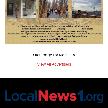
Click Image For More Info
View All Advertisers