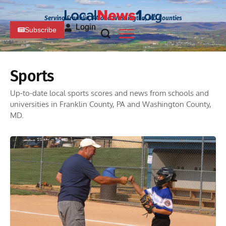
Serving Franklin, PA and Washington, MD Counties
Login
Subscribe
Sports
Up-to-date local sports scores and news from schools and
universities in Franklin County, PA and Washington County,
MD.