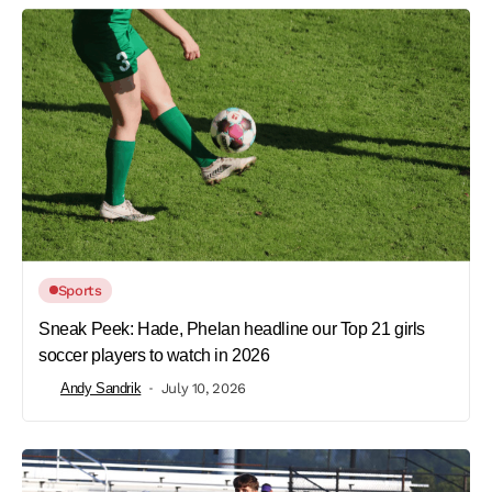
Sports
Sneak Peek: Hade, Phelan headline our Top 21 girls
soccer players to watch in 2026
Andy Sandrik
July 10, 2026