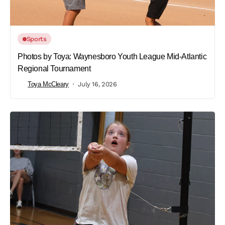
Sports
Photos by Toya: Waynesboro Youth League Mid-Atlantic
Regional Tournament
Toya McCleary
July 16, 2026