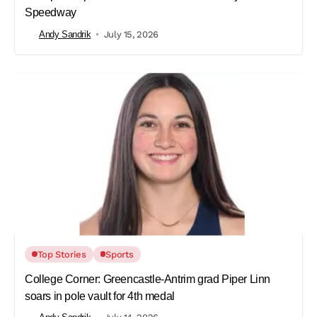
Speedway
Andy Sandrik
July 15, 2026
Top Stories
Sports
College Corner: Greencastle-Antrim grad Piper Linn
soars in pole vault for 4th medal