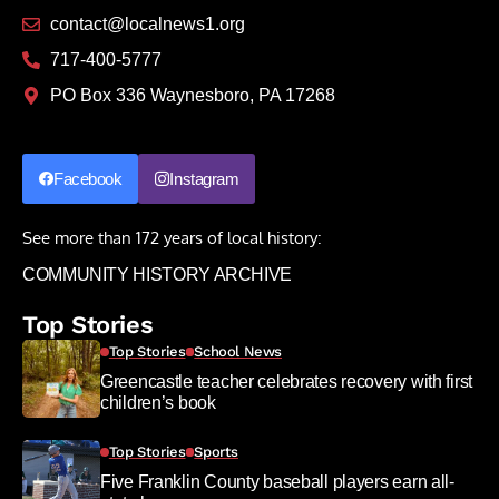
contact@localnews1.org
717-400-5777
PO Box 336 Waynesboro, PA 17268
Facebook
Instagram
See more than 172 years of local history:
COMMUNITY HISTORY ARCHIVE
Top Stories
Top Stories
School News
Greencastle teacher celebrates recovery with first
children’s book
Top Stories
Sports
Five Franklin County baseball players earn all-