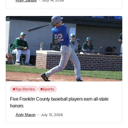
Andy Sandrik
July 14, 2026
Top Stories
Sports
Five Franklin County baseball players earn all-state
honors
Andy Mason
July 12, 2026