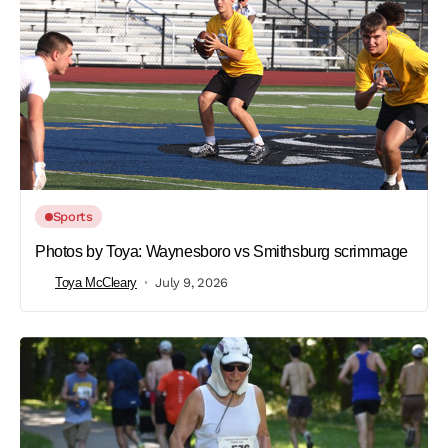
Sports
Photos by Toya: Waynesboro vs Smithsburg scrimmage
Toya McCleary
July 9, 2026