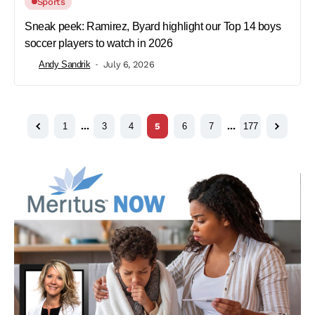
Sports
Sneak peek: Ramirez, Byard highlight our Top 14 boys
soccer players to watch in 2026
Andy Sandrik
July 6, 2026
1
…
3
4
5
6
7
…
177