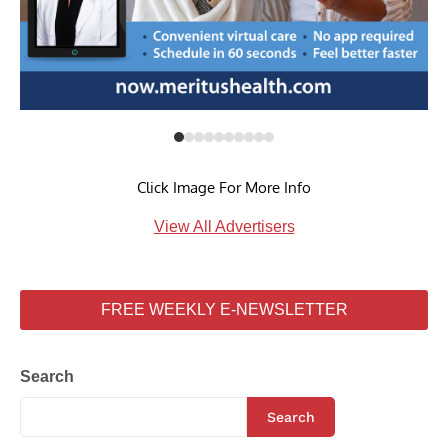
Click Image For More Info
View All Advertisers
FREE WEEKLY E-NEWSLETTER
Search
Search