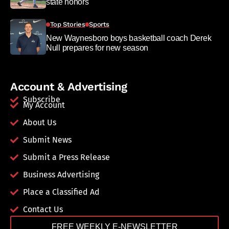
state honors
Top Stories
Sports
New Waynesboro boys basketball coach Derek
Null prepares for new season
Account & Advertising
Subscribe
My Account
About Us
Submit News
Submit a Press Release
Business Advertising
Place a Classified Ad
Contact Us
FREE WEEKLY E-NEWSLETTER