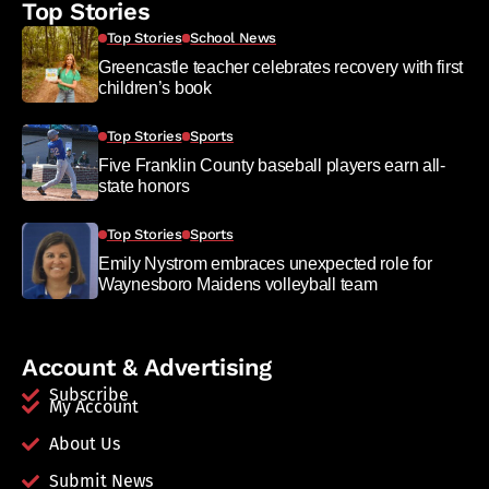
Top Stories
Top Stories
School News
Greencastle teacher celebrates recovery with first
children’s book
Top Stories
Sports
Five Franklin County baseball players earn all-
state honors
Top Stories
Sports
Emily Nystrom embraces unexpected role for
Waynesboro Maidens volleyball team
Account & Advertising
Subscribe
My Account
About Us
Submit News