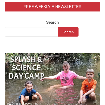
FREE WEEKLY E-NEWSLETTER
Search
Search