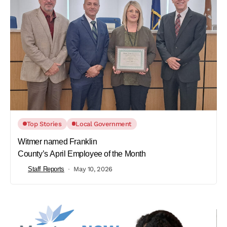
Top Stories
Local Government
Witmer named Franklin
County’s April Employee of the Month
Staff Reports
May 10, 2026