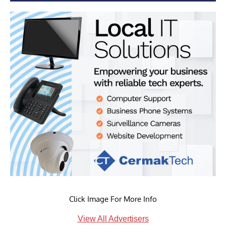
Click Image For More Info
View All Advertisers