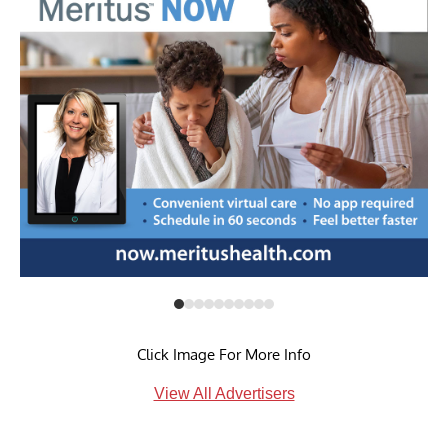
Click Image For More Info
View All Advertisers