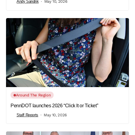
Andy Sandrik
May 10, 2026
Around The Region
PennDOT launches 2026 “Click It or Ticket”
Staff Reports
May 10, 2026