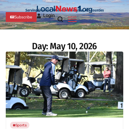
Serving Franklin, PA and Washington, MD Counties
Login
Subscribe
Day:
May 10, 2026
Sports