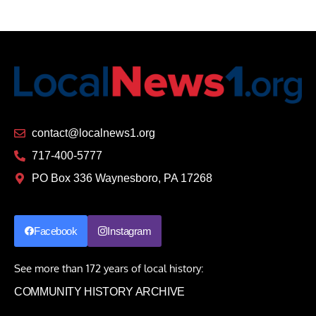
contact@localnews1.org
717-400-5777
PO Box 336 Waynesboro, PA 17268
Facebook
Instagram
See more than 172 years of local history:
COMMUNITY HISTORY ARCHIVE