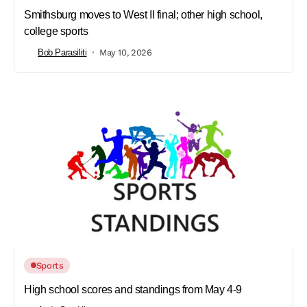
Smithsburg moves to West II final; other high school,
college sports
Bob Parasiliti
May 10, 2026
Sports
High school scores and standings from May 4-9