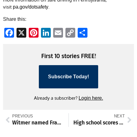
visit
.
pa.gov/dotsafety
Share this:
Facebook
X
Pinterest
LinkedIn
Email
Copy
Share
Link
First 10 stories FREE!
Subscribe Today!
Already a subscriber?
Login here.
PREVIOUS
NEXT
Witmer named Franklin County’s April Employee of the Month
High school scores and standings from May 4-9