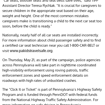
“Car seats, booster seats and seat belts save lives,” said TIPP
Assistant Director Teresa Rychlak
.
“It is crucial for caregivers to
secure children in the appropriate seat based on their age,
weight and height. One of the most common mistakes
caregivers make is transitioning a child to the next car seat too
soon, before the child is ready.”
Nationally, nearly half of all car seats are installed incorrectly.
For more information about child passenger safety and to find
a certified car seat technician near you call 1-800-CAR-BELT or
visit
.
www.pakidstravelsafe.org
On Thursday, May 21, as part of the campaign, police agencies
across Pennsylvania will take part in nighttime coordinated
high-visibility enforcement using roving patrols, traffic
enforcement zones and speed enforcement details on
roadways with high rates of unbuckled crashes.
The “Click It or Ticket” is part of Pennsylvania’s Highway Safety
Program and is funded through PennDOT with federal funds
from the National Highway Traffic Safety Administration. For
more information on safe driving in Pennsylvania,