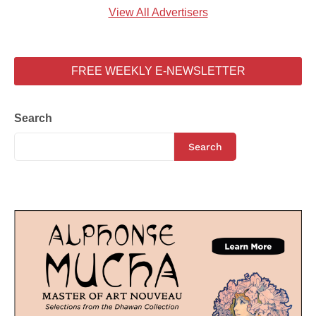
View All Advertisers
FREE WEEKLY E-NEWSLETTER
Search
Search