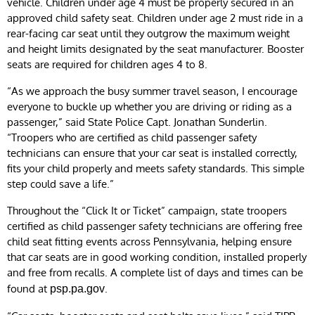
vehicle. Children under age 4 must be properly secured in an
approved child safety seat. Children under age 2 must ride in a
rear-facing car seat until they outgrow the maximum weight
and height limits designated by the seat manufacturer. Booster
seats are required for children ages 4 to 8.
“As we approach the busy summer travel season, I encourage
everyone to buckle up whether you are driving or riding as a
passenger,” said State Police Capt. Jonathan Sunderlin.
“Troopers who are certified as child passenger safety
technicians can ensure that your car seat is installed correctly,
fits your child properly and meets safety standards. This simple
step could save a life.”
Throughout the “Click It or Ticket” campaign, state troopers
certified as child passenger safety technicians are offering free
child seat fitting events across Pennsylvania, helping ensure
that car seats are in good working condition, installed properly
and free from recalls. A complete list of days and times can be
found at
.
psp.pa.gov