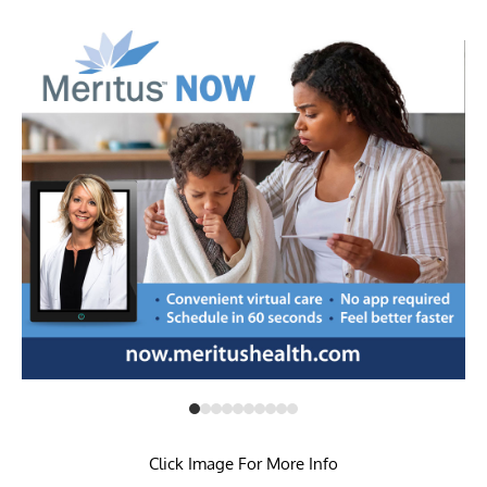
Click Image For More Info