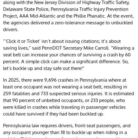
along with the New Jersey Division of Highway Traffic Safety,
Delaware State Police, Pennsylvania Traffic Injury Prevention
Project, AAA Mid-Atlantic and the Phillie Phanatic. At the event,
the agencies delivered a zero-tolerance message to unbuckled
drivers.
“‘Click it or Ticket’ isn’t about issuing citations; it’s about
saving lives,” said PennDOT Secretary Mike Carroll. “Wearing a
seat belt can increase your chances of surviving a crash by 60
percent. A simple click can make a significant difference. So,
let’s buckle up and stay safe out there!”
In 2025, there were 9,696 crashes in Pennsylvania where at
least one occupant was not wearing a seat belt, resulting in
259 fatalities and 733 suspected serious injuries. It is estimated
that 90 percent of unbelted occupants, or 233 people, who
were killed in crashes while traveling in passenger vehicles
could have survived if they had been buckled up.
Pennsylvania law requires drivers, front-seat passengers, and
any occupant younger than 18 to buckle up when riding in a