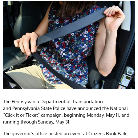
The Pennsylvania Department of Transportation
and Pennsylvania State Police have announced the National
“Click It or Ticket” campaign, beginning Monday, May 11, and
running through Sunday, May 31.
The governor’s office hosted an event at Citizens Bank Park,