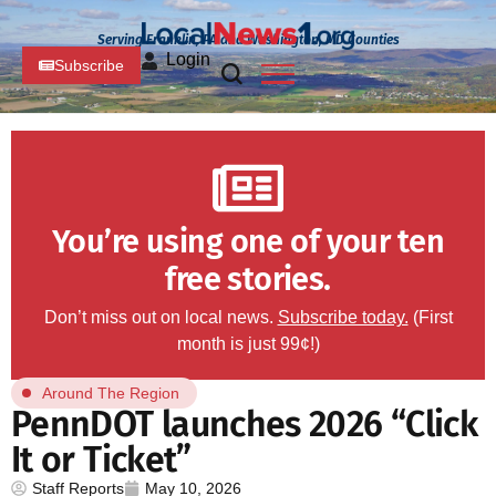
Serving Franklin, PA and Washington, MD Counties
Login
Subscribe
You’re using one of your ten
free stories.
Don’t miss out on local news.
Subscribe today.
(First
month is just 99¢!)
Around The Region
PennDOT launches 2026 “Click
It or Ticket”
Staff Reports
May 10, 2026