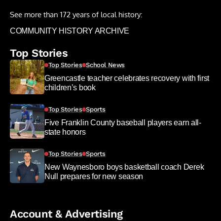
See more than 172 years of local history:
COMMUNITY HISTORY ARCHIVE
Top Stories
Top Stories
School News
Greencastle teacher celebrates recovery with first
children’s book
Top Stories
Sports
Five Franklin County baseball players earn all-
state honors
Top Stories
Sports
New Waynesboro boys basketball coach Derek
Null prepares for new season
Account & Advertising