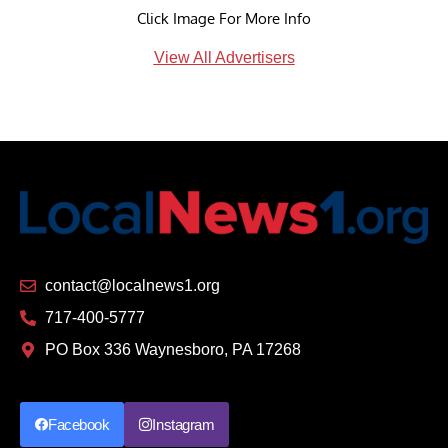
Click Image For More Info
View All Advertisers
contact@localnews1.org
717-400-5777
PO Box 336 Waynesboro, PA 17268
Facebook
Instagram