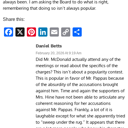
always been. I am asking the Board to do what is right,
remembering that doing so isn’t always popular.
Share this:
Facebook
X
Pinterest
LinkedIn
Email
Copy
Share
Link
Daniel Betts
February 20, 2026 At 9:19 Am
Did Mr. McDonald actually attend any of the
meetings or read about the specifics of the
charges? This isn’t about a popularity contest.
This is popular in favor of Mr. Pappas because
of the absurdity of the accusations brought
against him. Time and again the supporters of
Mrs. Hine have not been able to articulate any
coherent reasoning for her accusations
against Mr. Pappas. Frankly, a lot of it is
laughable except for what she apparently tried
to “sweep under the rug.” It appears that there