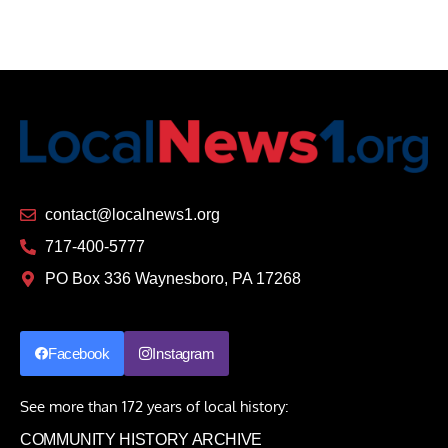
contact@localnews1.org
717-400-5777
PO Box 336 Waynesboro, PA 17268
Facebook
Instagram
See more than 172 years of local history:
COMMUNITY HISTORY ARCHIVE