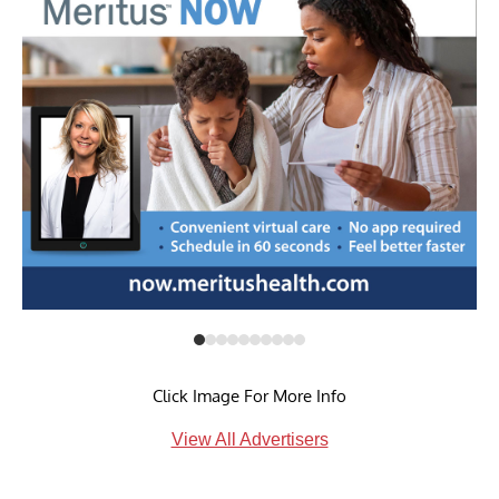
Click Image For More Info
View All Advertisers