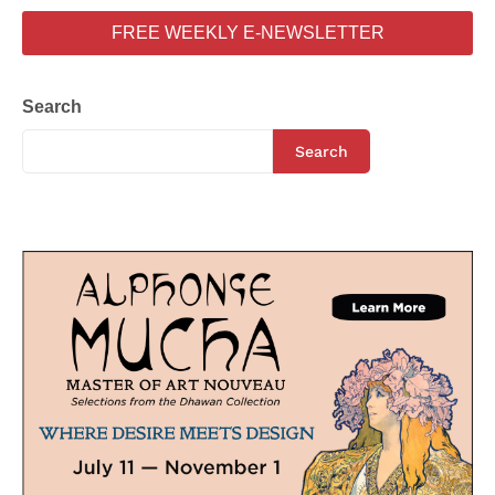
FREE WEEKLY E-NEWSLETTER
Search
Search