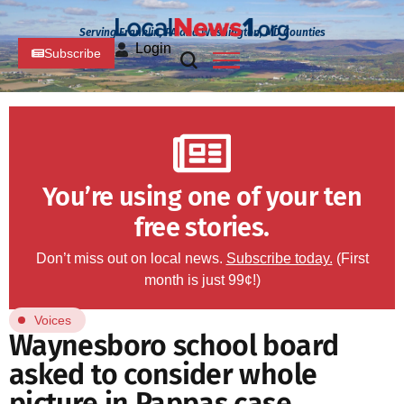
Serving Franklin, PA and Washington, MD Counties
Login
Subscribe
You’re using one of your ten
free stories.
Don’t miss out on local news.
Subscribe today.
(First
month is just 99¢!)
Voices
Waynesboro school board
asked to consider whole
picture in Pappas case