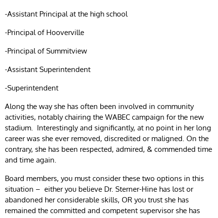
-Assistant Principal at the high school
-Principal of Hooverville
-Principal of Summitview
-Assistant Superintendent
-Superintendent
Along the way she has often been involved in community
activities, notably chairing the WABEC campaign for the new
stadium. Interestingly and significantly, at no point in her long
career was she ever removed, discredited or maligned. On the
contrary, she has been respected, admired, & commended time
and time again.
Board members, you must consider these two options in this
situation – either you believe Dr. Sterner-Hine has lost or
abandoned her considerable skills, OR you trust she has
remained the committed and competent supervisor she has