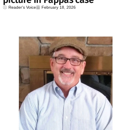
Reader's Voice
February 18, 2026