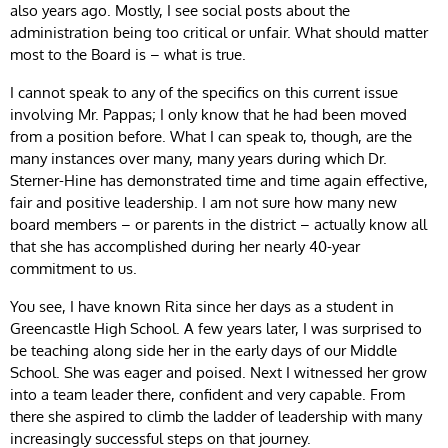
also years ago. Mostly, I see social posts about the
administration being too critical or unfair. What should matter
most to the Board is – what is true.
I cannot speak to any of the specifics on this current issue
involving Mr. Pappas; I only know that he had been moved
from a position before. What I can speak to, though, are the
many instances over many, many years during which Dr.
Sterner-Hine has demonstrated time and time again effective,
fair and positive leadership. I am not sure how many new
board members – or parents in the district – actually know all
that she has accomplished during her nearly 40-year
commitment to us.
You see, I have known Rita since her days as a student in
Greencastle High School. A few years later, I was surprised to
be teaching along side her in the early days of our Middle
School. She was eager and poised. Next I witnessed her grow
into a team leader there, confident and very capable. From
there she aspired to climb the ladder of leadership with many
increasingly successful steps on that journey.