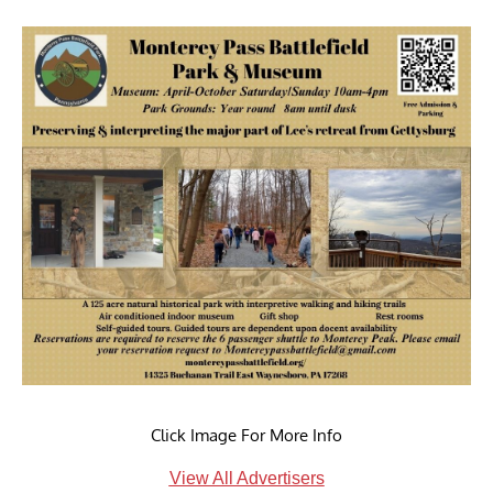
Click Image For More Info
View All Advertisers