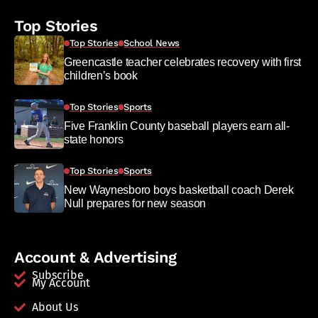
Top Stories
Top Stories
School News
Greencastle teacher celebrates recovery with first
children’s book
Top Stories
Sports
Five Franklin County baseball players earn all-
state honors
Top Stories
Sports
New Waynesboro boys basketball coach Derek
Null prepares for new season
Account & Advertising
Subscribe
My Account
About Us