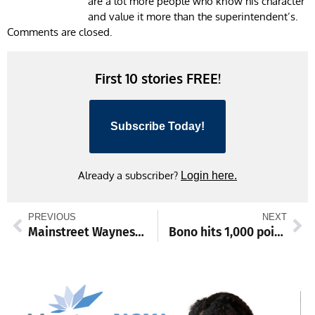
are a lot more people who know his character
and value it more than the superintendent’s.
Comments are closed.
First 10 stories FREE!
Subscribe Today!
Already a subscriber?
Login here.
PREVIOUS
NEXT
Mainstreet Waynesboro to launch inaugural Snowman Stroll Festival
Bono hits 1,000 points as Smithsburg girls continue undefeated run