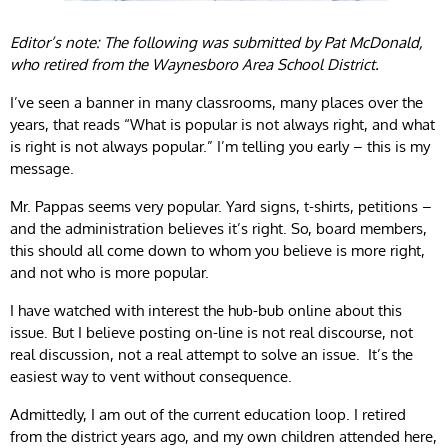
Editor’s note: The following was submitted by Pat McDonald,
who retired from the Waynesboro Area School District.
I’ve seen a banner in many classrooms, many places over the
years, that reads “What is popular is not always right, and what
is right is not always popular.” I’m telling you early – this is my
message.
Mr. Pappas seems very popular. Yard signs, t-shirts, petitions –
and the administration believes it’s right. So, board members,
this should all come down to whom you believe is more right,
and not who is more popular.
I have watched with interest the hub-bub online about this
issue. But I believe posting on-line is not real discourse, not
real discussion, not a real attempt to solve an issue. It’s the
easiest way to vent without consequence.
Admittedly, I am out of the current education loop. I retired
from the district years ago, and my own children attended here,