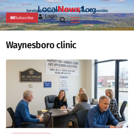
Serving Franklin, PA and Washington, MD Counties
Login
Subscribe
Waynesboro clinic