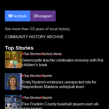
Facebook
Instagram
See more than 172 years of local history:
COMMUNITY HISTORY ARCHIVE
Top Stories
Top Stories
School News
Greencastle teacher celebrates recovery with first
children’s book
Top Stories
Sports
Emily Nystrom embraces unexpected role for
Waynesboro Maidens volleyball team
Top Stories
Sports
Five Franklin County baseball players earn all-
state honors