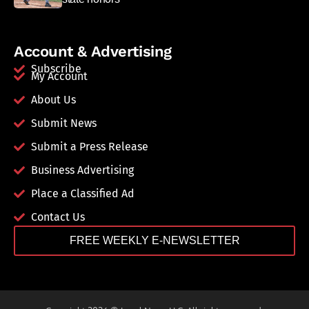
Account & Advertising
Subscribe
My Account
About Us
Submit News
Submit a Press Release
Business Advertising
Place a Classified Ad
Contact Us
FREE WEEKLY E-NEWSLETTER