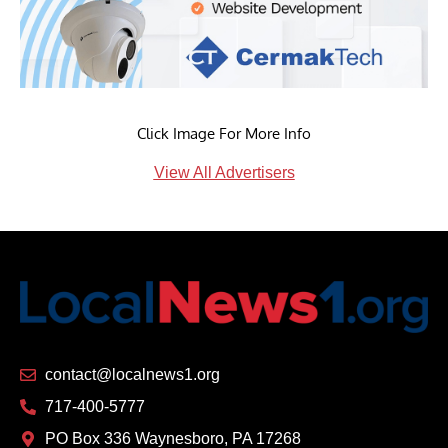
Click Image For More Info
View All Advertisers
contact@localnews1.org
717-400-5777
PO Box 336 Waynesboro, PA 17268