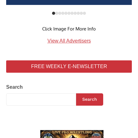
Click Image For More Info
View All Advertisers
FREE WEEKLY E-NEWSLETTER
Search
Search