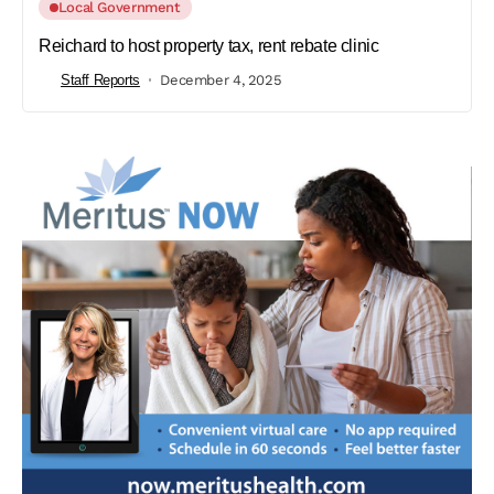
Local Government
Reichard to host property tax, rent rebate clinic
Staff Reports
December 4, 2025