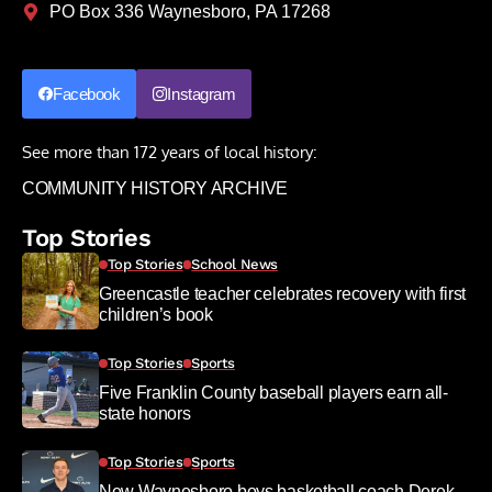
PO Box 336 Waynesboro, PA 17268
Facebook
Instagram
See more than 172 years of local history:
COMMUNITY HISTORY ARCHIVE
Top Stories
Top Stories
School News
Greencastle teacher celebrates recovery with first
children’s book
Top Stories
Sports
Five Franklin County baseball players earn all-
state honors
Top Stories
Sports
New Waynesboro boys basketball coach Derek