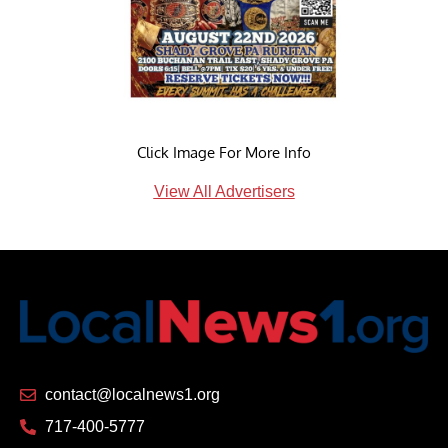
Click Image For More Info
View All Advertisers
contact@localnews1.org
717-400-5777