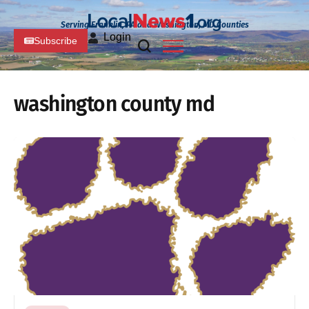
Serving Franklin, PA and Washington, MD Counties
Login
Subscribe
washington county md