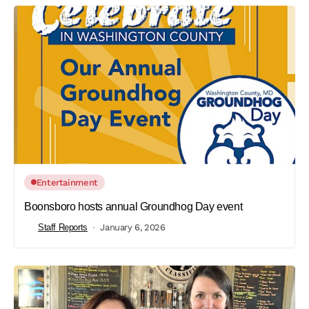
Entertainment
Boonsboro hosts annual Groundhog Day event
Staff Reports
January 6, 2026