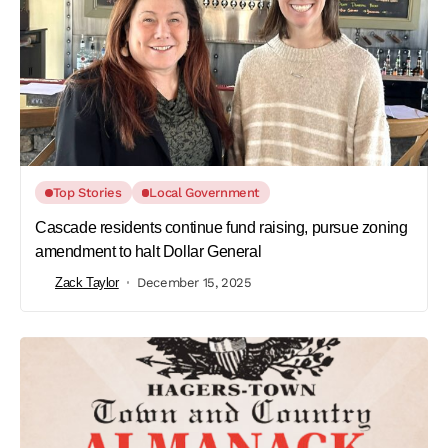
Top Stories
Local Government
Cascade residents continue fund raising, pursue zoning
amendment to halt Dollar General
Zack Taylor
December 15, 2025