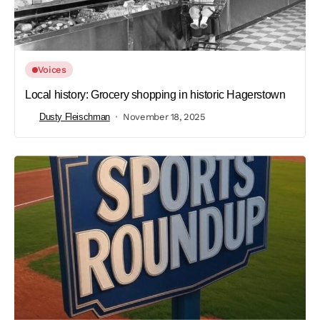
Voices
Local history: Grocery shopping in historic Hagerstown
Dusty Fleischman
November 18, 2025