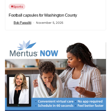
Sports
Football capsules for Washington County
Bob Parasiliti
November 5, 2025