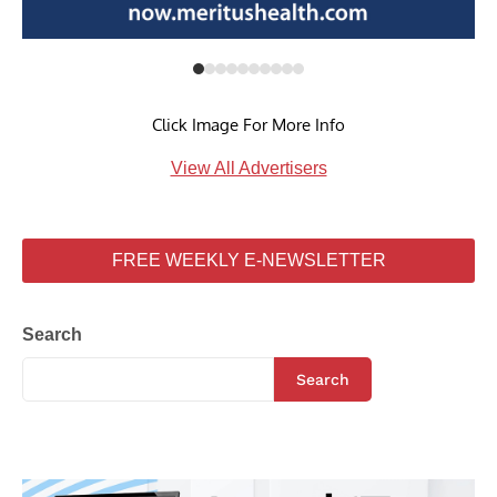
Click Image For More Info
View All Advertisers
FREE WEEKLY E-NEWSLETTER
Search
Search