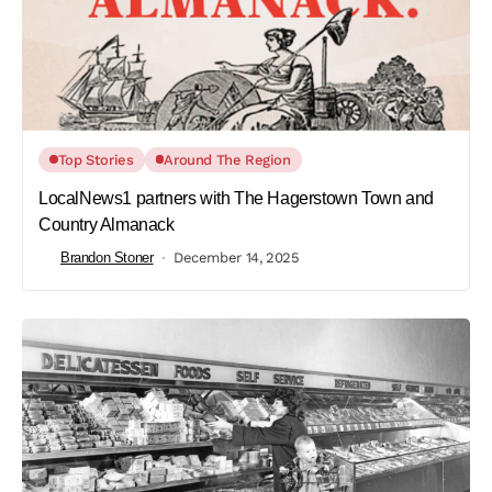
Top Stories
Around The Region
LocalNews1 partners with The Hagerstown Town and
Country Almanack
Brandon Stoner
December 14, 2025