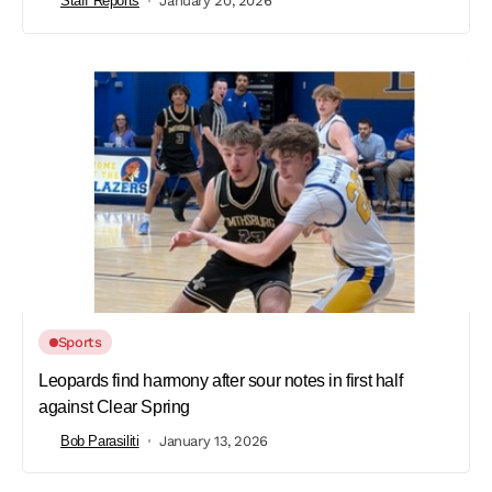
Staff Reports
January 20, 2026
Sports
Leopards find harmony after sour notes in first half
against Clear Spring
Bob Parasiliti
January 13, 2026