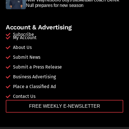
Null prepares for new season
Account & Advertising
Subscribe
My Account
About Us
Submit News
Submit a Press Release
Business Advertising
Place a Classified Ad
Contact Us
FREE WEEKLY E-NEWSLETTER