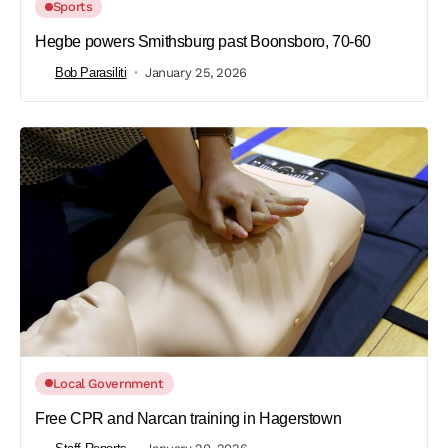
Sports
Hegbe powers Smithsburg past Boonsboro, 70-60
Bob Parasiliti
January 25, 2026
Local Government
Free CPR and Narcan training in Hagerstown