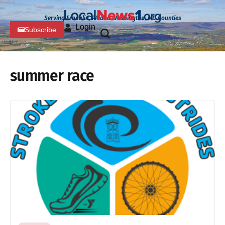
Serving Franklin, PA and Washington, MD Counties
Login
Subscribe
summer race