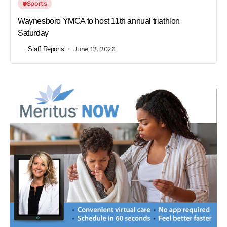
Sports
Waynesboro YMCA to host 11th annual triathlon
Saturday
Staff Reports
June 12, 2026