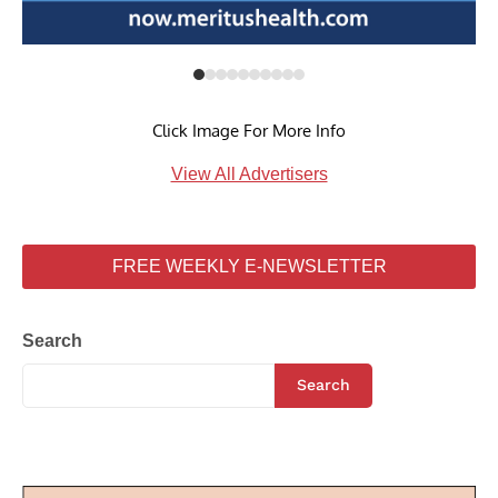
Click Image For More Info
View All Advertisers
FREE WEEKLY E-NEWSLETTER
Search
Search