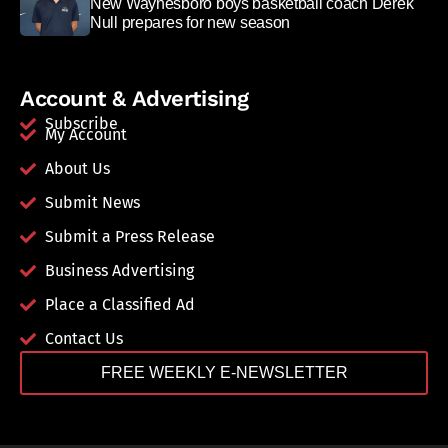
New Waynesboro boys basketball coach Derek
Null prepares for new season
Account & Advertising
Subscribe
My Account
About Us
Submit News
Submit a Press Release
Business Advertising
Place a Classified Ad
Contact Us
FREE WEEKLY E-NEWSLETTER