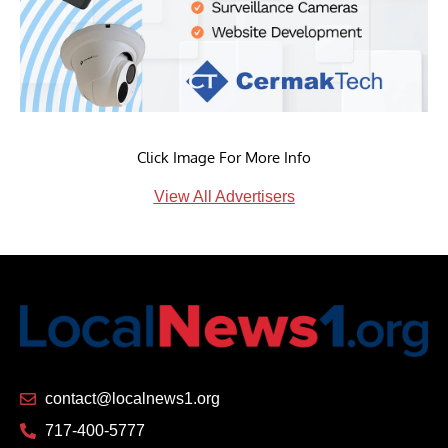
Click Image For More Info
View All Advertisers
contact@localnews1.org
717-400-5777