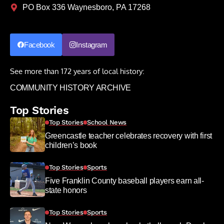
PO Box 336 Waynesboro, PA 17268
Facebook
Instagram
See more than 172 years of local history:
COMMUNITY HISTORY ARCHIVE
Top Stories
Top Stories
School News
Greencastle teacher celebrates recovery with first
children’s book
Top Stories
Sports
Five Franklin County baseball players earn all-
state honors
Top Stories
Sports