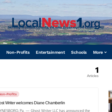
Serving Franklin County, PA and Washington County, MD
Non-Profits
Entertainment
Schools
More
1
Articles
Non-Profits
st Writer welcomes Diane Chamberlin
NESBORO, Pa. — Ghost Writer LLC has announced the