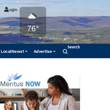
Login
Weather
76°
Search
LocalNews1
Advertise