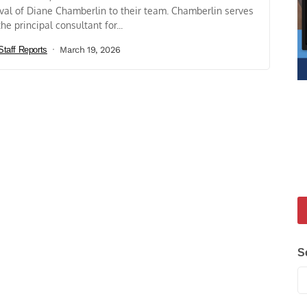
ival of Diane Chamberlin to their team. Chamberlin serves
the principal consultant for...
Staff Reports
March 19, 2026
S