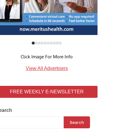
Click Image For More Info
View All Advertisers
FREE WEEKLY E-NEWSLETTER
earch
Search