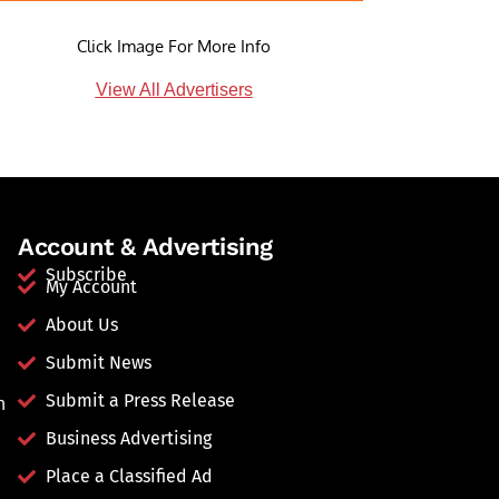
Click Image For More Info
View All Advertisers
Account & Advertising
Subscribe
My Account
About Us
Submit News
Submit a Press Release
n
Business Advertising
Place a Classified Ad