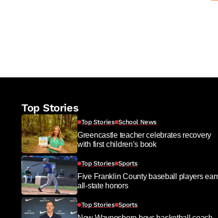
Top Stories
Top Stories
School News
Greencastle teacher celebrates recovery
with first children’s book
Top Stories
Sports
Five Franklin County baseball players ear
all-state honors
Top Stories
Sports
New Waynesboro boys basketball coach