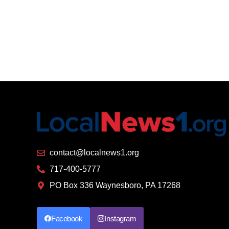
contact@localnews1.org
717-400-5777
PO Box 336 Waynesboro, PA 17268
Facebook
Instagram