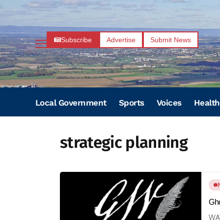
Subscribe
Advertise
Submit News
Local Government
Sports
Voices
Health
strategic planning
Gho
WAY