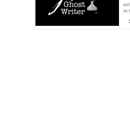
arr
as 