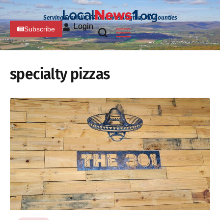
Serving Franklin, PA and Washington, MD Counties
Login
Subscribe
specialty pizzas