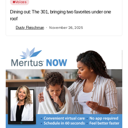
Voices
Dining out: The 301, bringing two favorites under one
roof
Dusty Fleischman
November 26, 2025