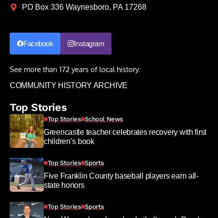
PO Box 336 Waynesboro, PA 17268
Facebook
Instagram
See more than 172 years of local history:
COMMUNITY HISTORY ARCHIVE
Top Stories
Top Stories
School News
Greencastle teacher celebrates recovery with first
children’s book
Top Stories
Sports
Five Franklin County baseball players earn all-
state honors
Top Stories
Sports