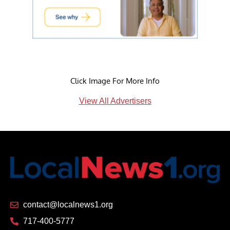
Click Image For More Info
View All Advertisers
contact@localnews1.org
717-400-5777