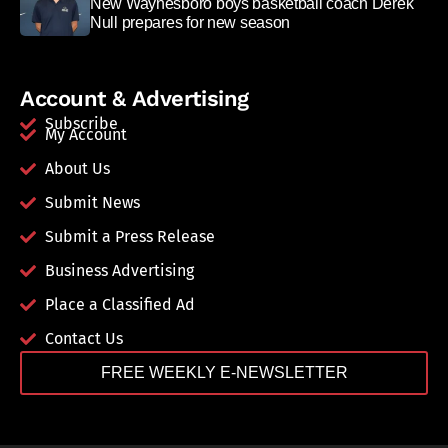
New Waynesboro boys basketball coach Derek
Null prepares for new season
Account & Advertising
Subscribe
My Account
About Us
Submit News
Submit a Press Release
Business Advertising
Place a Classified Ad
Contact Us
FREE WEEKLY E-NEWSLETTER