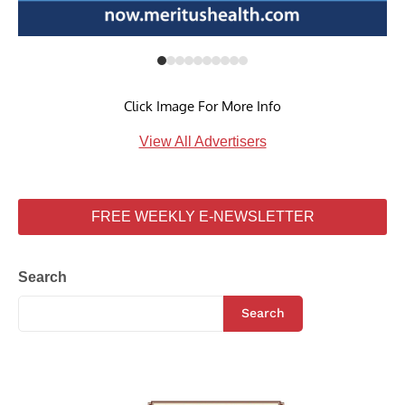
Click Image For More Info
View All Advertisers
FREE WEEKLY E-NEWSLETTER
Search
Search