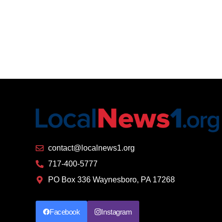
contact@localnews1.org
717-400-5777
PO Box 336 Waynesboro, PA 17268
Facebook
Instagram