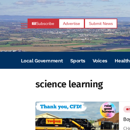
Subscribe
Advertise
Submit News
Local Government
Sports
Voices
Health
science learning
Boy
CHA