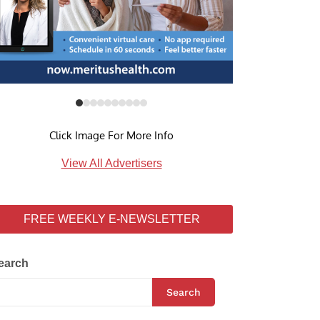
Click Image For More Info
View All Advertisers
FREE WEEKLY E-NEWSLETTER
earch
Search