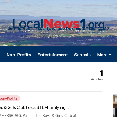
Serving Franklin County, PA and Washington County, MD
Non-Profits
Entertainment
Schools
More
1
Articles
Non-Profits
s & Girls Club hosts STEM family night
MERSBURG, Pa. — The Boys & Girls Club of