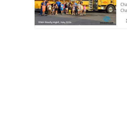
Cha
Cha