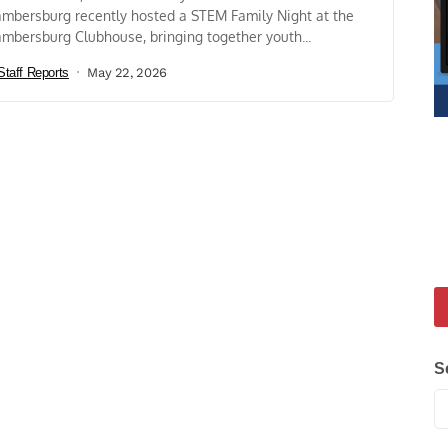
mbersburg recently hosted a STEM Family Night at the
mbersburg Clubhouse, bringing together youth...
Staff Reports
May 22, 2026
S