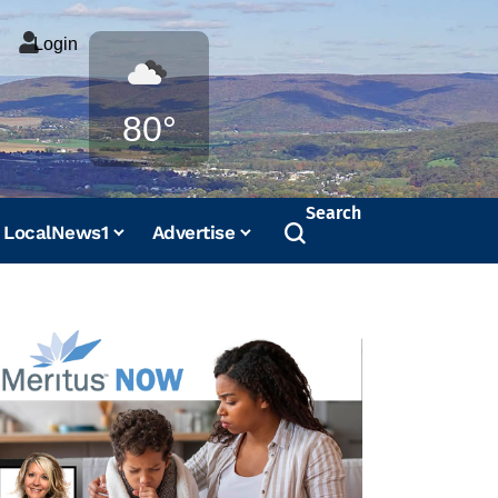
Login
Weather
80°
Search
LocalNews1
Advertise