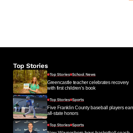
Top Stories
Top Stories
School News
Greencastle teacher celebrates recovery
with first children’s book
Top Stories
Sports
Five Franklin County baseball players ear
all-state honors
Top Stories
Sports
New Waynesboro boys basketball coach