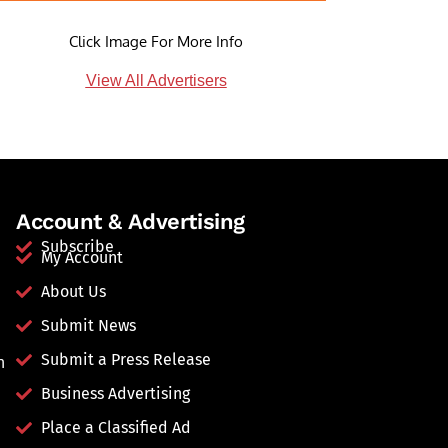
Click Image For More Info
View All Advertisers
Account & Advertising
Subscribe
My Account
About Us
Submit News
Submit a Press Release
n
Business Advertising
Place a Classified Ad