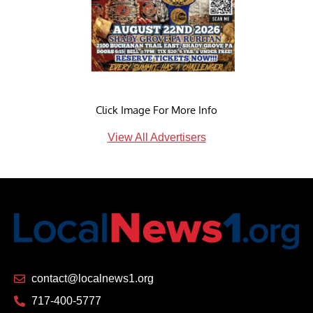
Click Image For More Info
View All Advertisers
contact@localnews1.org
717-400-5777