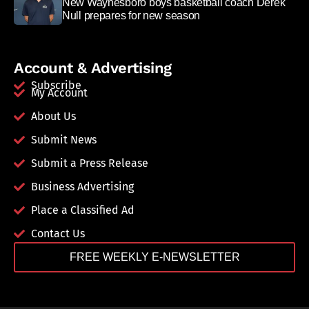
New Waynesboro boys basketball coach Derek
Null prepares for new season
Account & Advertising
Subscribe
My Account
About Us
Submit News
Submit a Press Release
Business Advertising
Place a Classified Ad
Contact Us
FREE WEEKLY E-NEWSLETTER