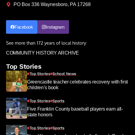
PO Box 336 Waynesboro, PA 17268
Facebook
Instagram
See more than 172 years of local history:
COMMUNITY HISTORY ARCHIVE
Top Stories
Top Stories
School News
Greencastle teacher celebrates recovery with first
children’s book
Top Stories
Sports
Five Franklin County baseball players earn all-
state honors
Top Stories
Sports