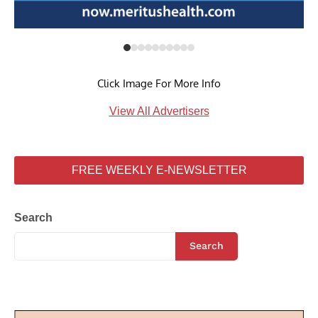
Click Image For More Info
View All Advertisers
FREE WEEKLY E-NEWSLETTER
Search
Search