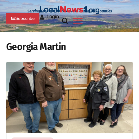
Serving Franklin, PA and Washington, MD Counties
Login
Subscribe
Georgia Martin