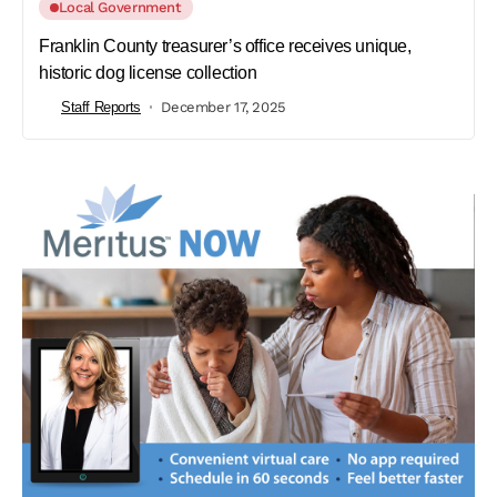
Local Government
Franklin County treasurer’s office receives unique,
historic dog license collection
Staff Reports
December 17, 2025