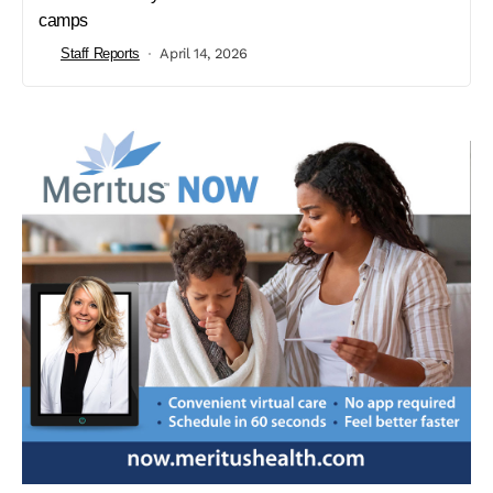
camps
Staff Reports
April 14, 2026