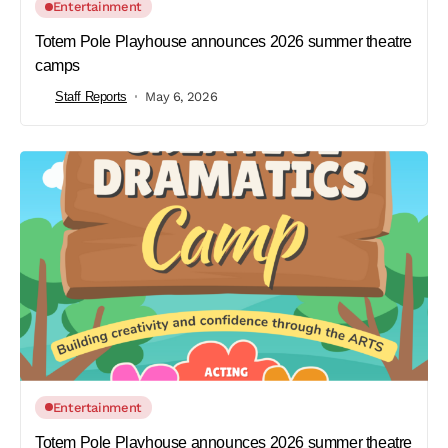
Entertainment
Totem Pole Playhouse announces 2026 summer theatre
camps
Staff Reports
May 6, 2026
Entertainment
Totem Pole Playhouse announces 2026 summer theatre