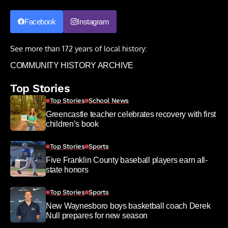
Facebook
Instagram
See more than 172 years of local history:
COMMUNITY HISTORY ARCHIVE
Top Stories
Top Stories
School News
Greencastle teacher celebrates recovery with first
children’s book
Top Stories
Sports
Five Franklin County baseball players earn all-
state honors
Top Stories
Sports
New Waynesboro boys basketball coach Derek
Null prepares for new season