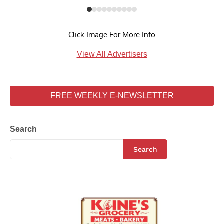
Click Image For More Info
View All Advertisers
FREE WEEKLY E-NEWSLETTER
Search
Search