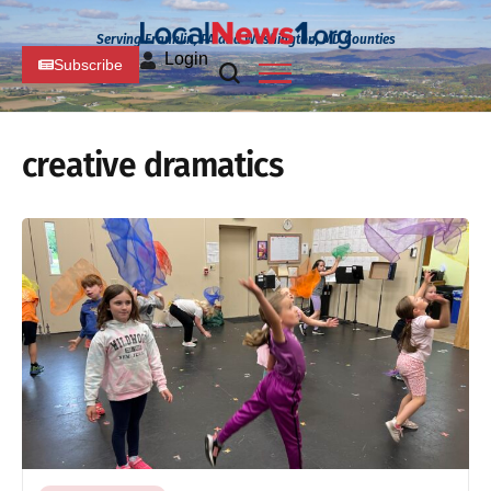
Serving Franklin, PA and Washington, MD Counties
Login
Subscribe
creative dramatics