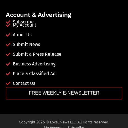
Account & Advertising
Subscribe
My Account
About Us
Submit News
Submit a Press Release
Business Advertising
Place a Classified Ad
Contact Us
FREE WEEKLY E-NEWSLETTER
Copyright 2026 © Local.News LLC. All rights reserved.
My Account
Subscribe