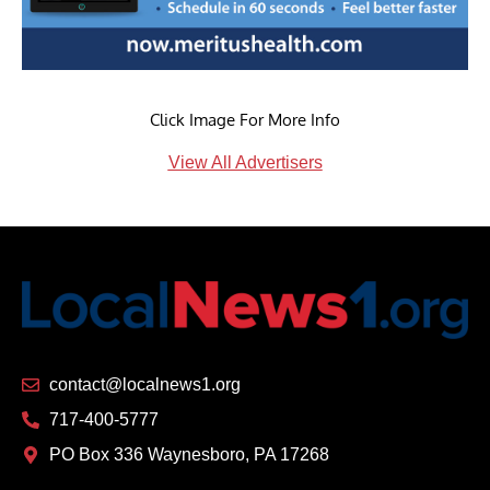
Click Image For More Info
View All Advertisers
contact@localnews1.org
717-400-5777
PO Box 336 Waynesboro, PA 17268