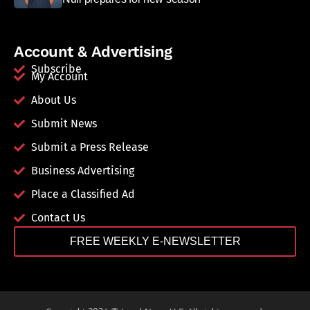
Account & Advertising
Subscribe
My Account
About Us
Submit News
Submit a Press Release
Business Advertising
Place a Classified Ad
Contact Us
FREE WEEKLY E-NEWSLETTER