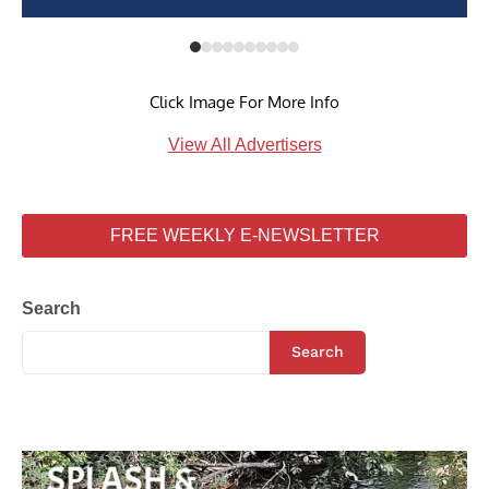
Click Image For More Info
View All Advertisers
FREE WEEKLY E-NEWSLETTER
Search
Search