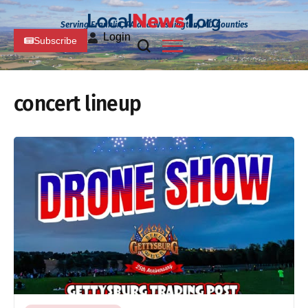
Serving Franklin, PA and Washington, MD Counties
Login
Subscribe
concert lineup