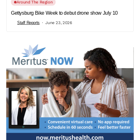
Around The Region
Gettysburg Bike Week to debut drone show July 10
Staff Reports
June 23, 2026