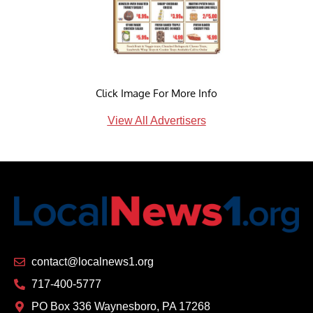
Click Image For More Info
View All Advertisers
contact@localnews1.org
717-400-5777
PO Box 336 Waynesboro, PA 17268