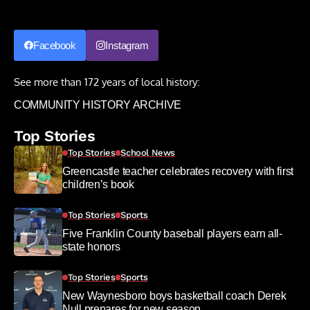
Facebook
Instagram
See more than 172 years of local history:
COMMUNITY HISTORY ARCHIVE
Top Stories
Top Stories
School News
Greencastle teacher celebrates recovery with first
children’s book
Top Stories
Sports
Five Franklin County baseball players earn all-
state honors
Top Stories
Sports
New Waynesboro boys basketball coach Derek
Null prepares for new season