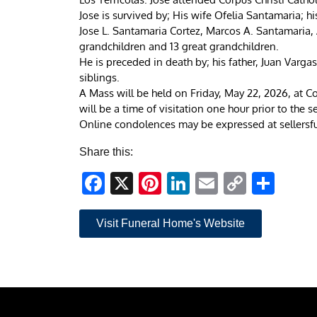
Jose is survived by; His wife Ofelia Santamaria; h
Jose L. Santamaria Cortez, Marcos A. Santamaria, 
grandchildren and 13 great grandchildren.
He is preceded in death by; his father, Juan Varga
siblings.
A Mass will be held on Friday, May 22, 2026, at Co
will be a time of visitation one hour prior to the se
Online condolences may be expressed at sellers
Share this:
Facebook
X
Pinterest
LinkedIn
Email
Copy
Sha
Link
Visit Funeral Home's Website