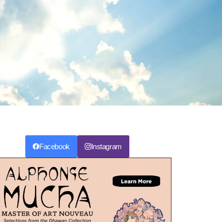
Facebook
Instagram