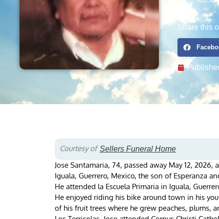
Share this o
Facebo
Publishe
Courtesy of
Sellers Funeral Home
Jose Santamaria, 74, passed away May 12, 2026, a
Iguala, Guerrero, Mexico, the son of Esperanza a
He attended la Escuela Primaria in Iguala, Guerrer
He enjoyed riding his bike around town in his yo
of his fruit trees where he grew peaches, plums, 
Los Terricolas. Jose attended Corpus Christi Cathol