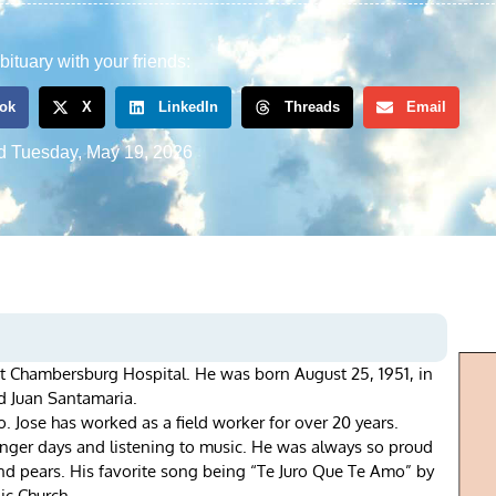
bituary with your friends:
ok
X
LinkedIn
Threads
Email
d
Tuesday, May 19, 2026
t Chambersburg Hospital. He was born August 25, 1951, in
nd Juan Santamaria.
o. Jose has worked as a field worker for over 20 years.
unger days and listening to music. He was always so proud
and pears. His favorite song being “Te Juro Que Te Amo” by
ic Church.