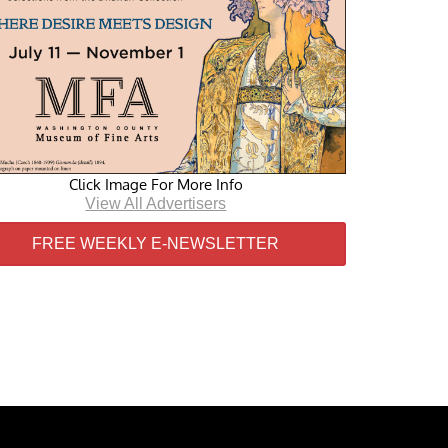
Click Image For More Info
View All Advertisers
FREE WEEKLY E-NEWSLETTER