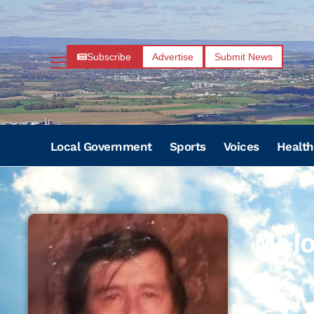
Subscribe
Advertise
Submit News
Local Government
Sports
Voices
Health
Mr J
–