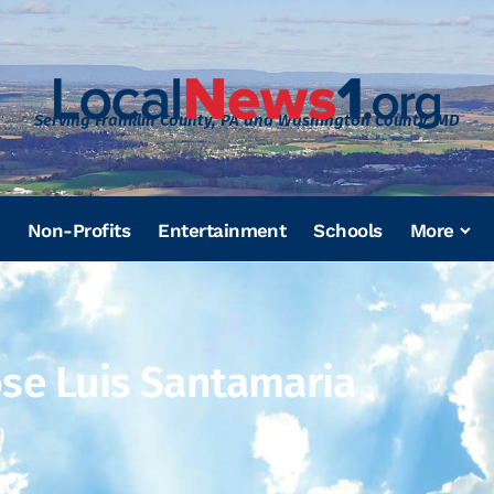
Serving Franklin County, PA and Washington County, MD
Non-Profits
Entertainment
Schools
More
ose Luis Santamaria