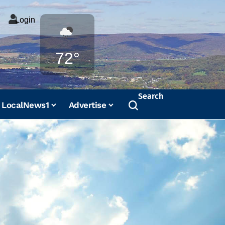
Login
Weather
72°
Search
LocalNews1
Advertise