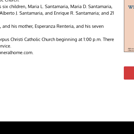
is six children, Maria L. Santamaria, Maria D. Santamaria,
Alberto J. Santamaria, and Enrique R. Santamaria; and 21
s, and his mother, Esperanza Renteria, and his seven
rpus Christi Catholic Church beginning at 1:00 p.m. There
rvice.
funeralhome.com.
re