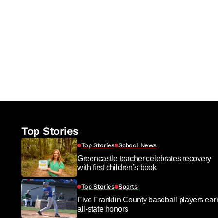
re
Top Stories
Top Stories
School News
Greencastle teacher celebrates recovery
with first children’s book
Top Stories
Sports
Five Franklin County baseball players ear
all-state honors