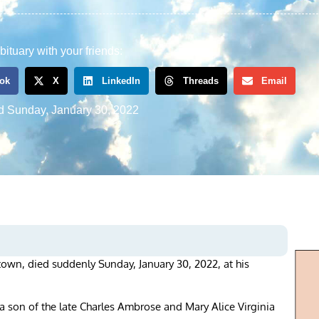
bituary with your friends:
ok
X
LinkedIn
Threads
Email
d
Sunday, January 30, 2022
rstown, died suddenly Sunday, January 30, 2022, at his
 son of the late Charles Ambrose and Mary Alice Virginia