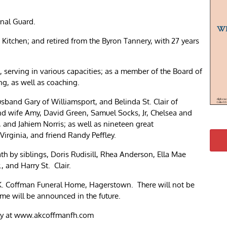
nal Guard.
itchen; and retired from the Byron Tannery, with 27 years
 serving in various capacities; as a member of the Board of
g, as well as coaching.
usband Gary of Williamsport, and Belinda St. Clair of
and wife Amy, David Green, Samuel Socks, Jr, Chelsea and
 and Jahiem Norris; as well as nineteen great
 Virginia, and friend Randy Peffley.
th by siblings, Doris Rudisill, Rhea Anderson, Ella Mae
, and Harry St. Clair.
. Coffman Funeral Home, Hagerstown. There will not be
ime will be announced in the future.
ily at www.akcoffmanfh.com