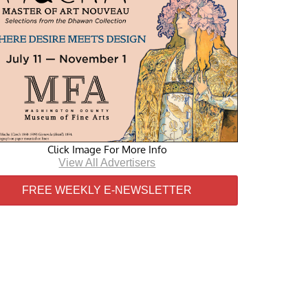
Click Image For More Info
View All Advertisers
FREE WEEKLY E-NEWSLETTER