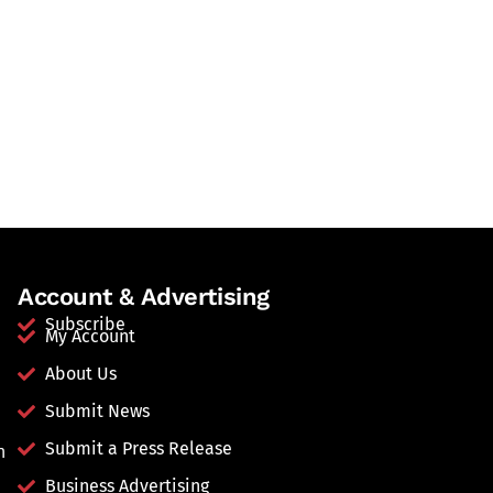
Account & Advertising
Subscribe
My Account
About Us
Submit News
Submit a Press Release
n
Business Advertising