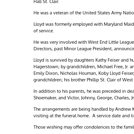
Hall St. Clair.
He was a veteran of the United States Army Natio
Lloyd was formerly employed with Maryland Maid K
of service.
He was very involved with West End Little League,
Directors, past Minor League President, announcin
Lloyd is survived by daughters Kathy Feiser and h
Hagerstown; by grandchildren, Michael Free, Jr. 
Emily Dixon, Nicholas Houman, Koby Lloyd Feiser,
grandchildren; his brother Phillip St. Clair of West
In addition to his parents, he was preceded in dea
Shoemaker, and Victor, Johnny, George, Charles, Jr.
The arrangements are being handled by Andrew K
visiting at the funeral home. A service date and t
Those wishing may offer condolences to the fam