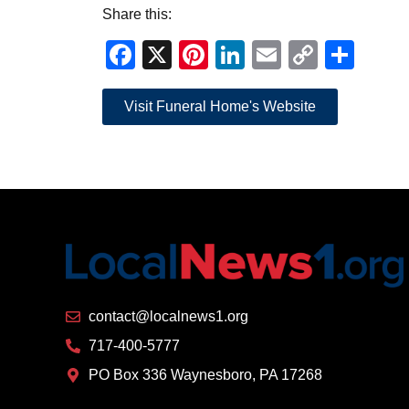
Share this:
Facebook
X
Pinterest
LinkedIn
Email
Copy
Sha
Link
Visit Funeral Home's Website
contact@localnews1.org
717-400-5777
PO Box 336 Waynesboro, PA 17268