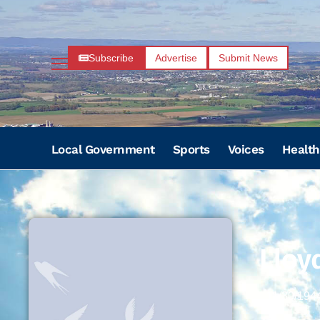
Subscribe
Advertise
Submit News
Local Government
Sports
Voices
Health
Lloyd
11/30/194