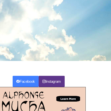
Facebook
Instagram