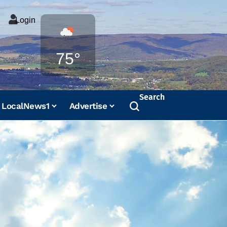
Login
Weather
75°
Search
LocalNews1
Advertise