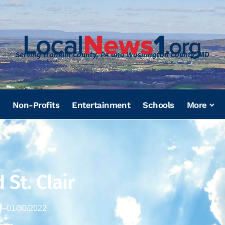
Serving Franklin County, PA and Washington County, MD
Non-Profits
Entertainment
Schools
More
 St. Clair
4
–
01/30/2022