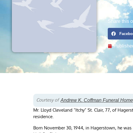
Share this o
Facebo
Publishe
Courtesy of
Andrew K. Coffman Funeral Home
Mr. Lloyd Cleveland “Itchy” St. Clair, 77, of Hage
residence.
Born November 30, 1944, in Hagerstown, he was a