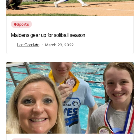
Sports
Maidens gear up for softball season
Lee Goodwin
March 29, 2022