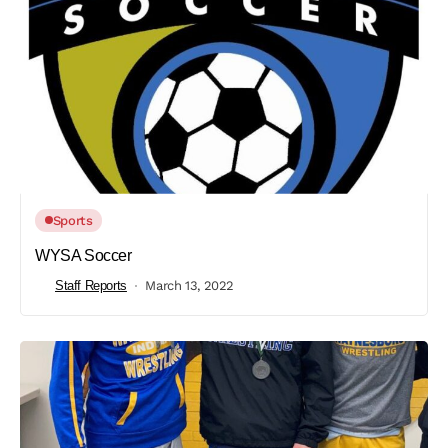
Sports
WYSA Soccer
Staff Reports
March 13, 2022