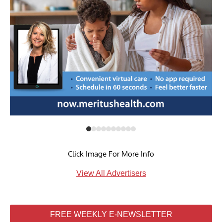
Click Image For More Info
View All Advertisers
FREE WEEKLY E-NEWSLETTER