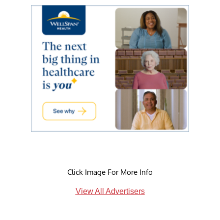
Click Image For More Info
View All Advertisers