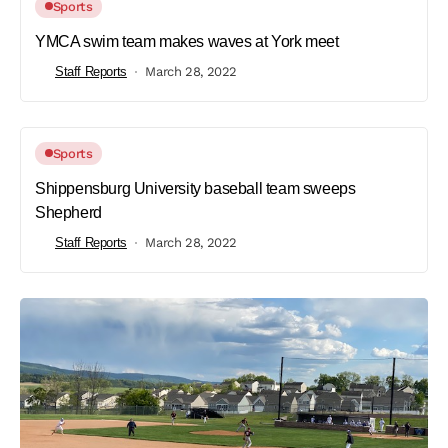
Sports
YMCA swim team makes waves at York meet
Staff Reports
March 28, 2022
Sports
Shippensburg University baseball team sweeps
Shepherd
Staff Reports
March 28, 2022