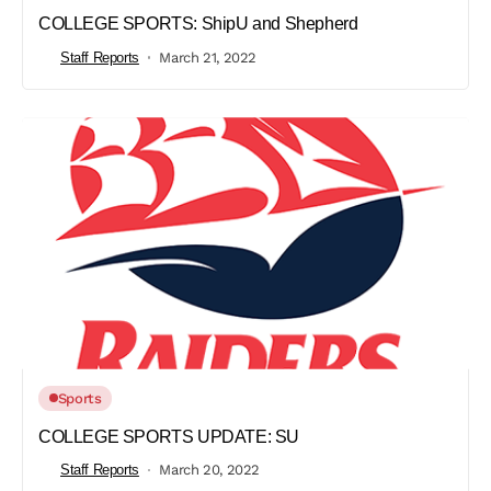
COLLEGE SPORTS: ShipU and Shepherd
Staff Reports
March 21, 2022
Sports
COLLEGE SPORTS UPDATE: SU
Staff Reports
March 20, 2022