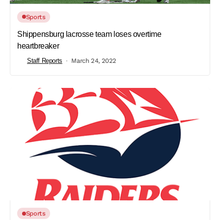
Sports
Shippensburg lacrosse team loses overtime
heartbreaker
Staff Reports
March 24, 2022
Sports