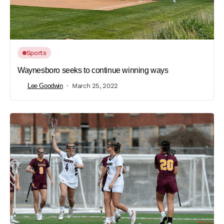
Sports
Waynesboro seeks to continue winning ways
Lee Goodwin
March 25, 2022