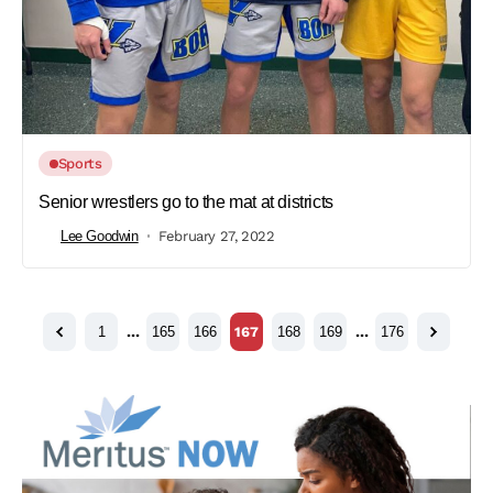
Sports
Senior wrestlers go to the mat at districts
Lee Goodwin
February 27, 2022
1
…
165
166
167
168
169
…
176