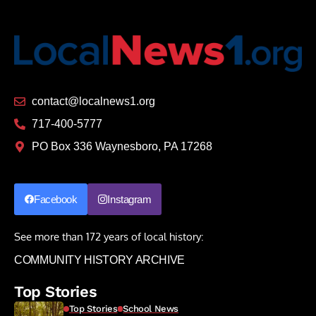
contact@localnews1.org
717-400-5777
PO Box 336 Waynesboro, PA 17268
Facebook
Instagram
See more than 172 years of local history:
COMMUNITY HISTORY ARCHIVE
Top Stories
Top Stories
School News