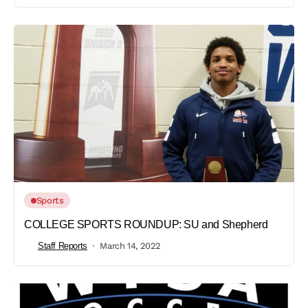
Sports
COLLEGE SPORTS ROUNDUP: SU and Shepherd
Staff Reports
March 14, 2022