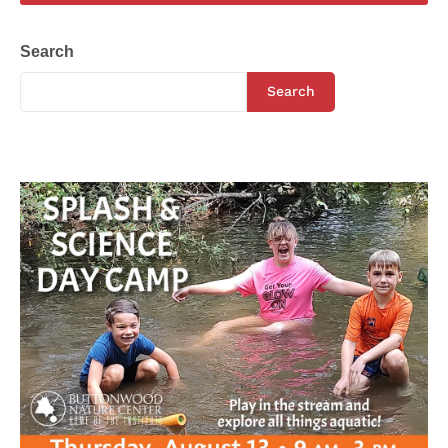
Search
Search