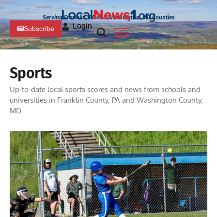
Serving Franklin, PA and Washington, MD Counties
Login
Subscribe
Sports
Up-to-date local sports scores and news from schools and
universities in Franklin County, PA and Washington County,
MD.