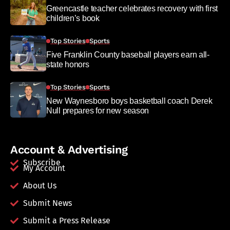
Greencastle teacher celebrates recovery with first
children’s book
Top Stories
Sports
Five Franklin County baseball players earn all-
state honors
Top Stories
Sports
New Waynesboro boys basketball coach Derek
Null prepares for new season
Account & Advertising
Subscribe
My Account
About Us
Submit News
Submit a Press Release