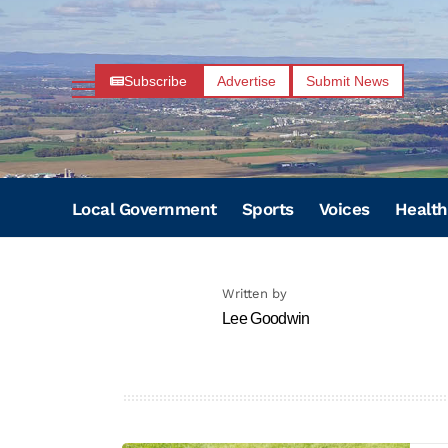
Subscribe
Advertise
Submit News
Local Government
Sports
Voices
Health
Written by
Lee Goodwin