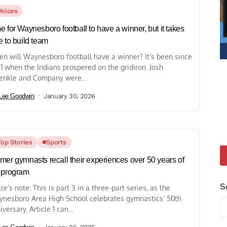
Voices
e for Waynesboro football to have a winner, but it takes
e to build team
n will Waynesboro football have a winner? It’s been since
1 when the Indians prospered on the gridiron. Josh
enkle and Company were...
Lee Goodwin
January 30, 2026
Top Stories
Sports
mer gymnasts recall their experiences over 50 years of
 program
S
tor’s note: This is part 3 in a three-part series, as the
nesboro Area High School celebrates gymnastics’ 50th
iversary. Article 1 can...