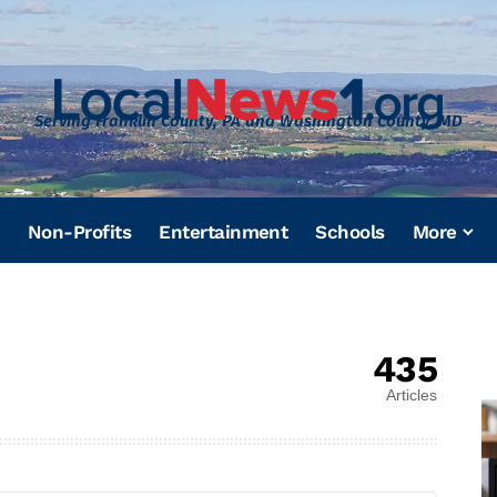
Serving Franklin County, PA and Washington County, MD
Non-Profits
Entertainment
Schools
More
435
Articles