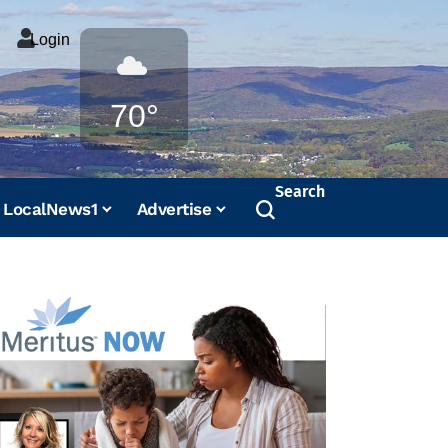
Login
Weather
70°
Search
LocalNews1
Advertise