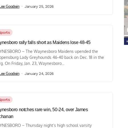
Lee Goodwin
January 25, 2026
Sports
nesboro rally falls short as Maidens lose 48-45
YNESBORO – The Waynesboro Maidens upended the
ppensburg Lady Greyhounds 46-40 back on Dec. 18 in the
rg. On Friday, Jan. 23, Waynesboro...
Lee Goodwin
January 24, 2026
Sports
nesboro notches rare win, 50-24, over James
chanan
NESBORO – Thursday night’s high school varsity