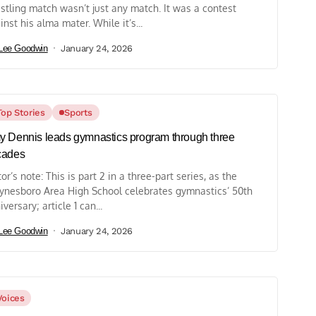
stling match wasn’t just any match. It was a contest
inst his alma mater. While it’s...
Lee Goodwin
January 24, 2026
Top Stories
Sports
 Dennis leads gymnastics program through three
cades
tor’s note: This is part 2 in a three-part series, as the
nesboro Area High School celebrates gymnastics’ 50th
iversary; article 1 can...
Lee Goodwin
January 24, 2026
Voices