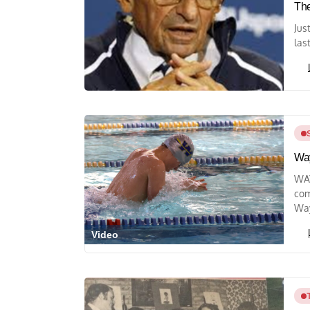
The
Jus
last
Way
WAY
com
Way
Video