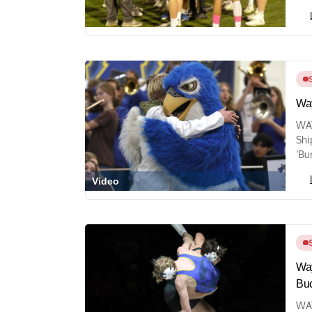
Way
WA
Shi
‘Bu
Video
Way
Bu
WAY