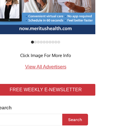
Click Image For More Info
View All Advertisers
FREE WEEKLY E-NEWSLETTER
earch
Search