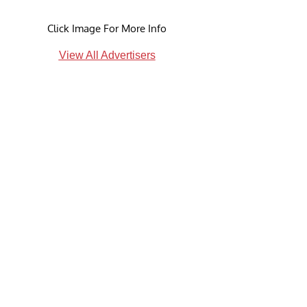
Click Image For More Info
View All Advertisers