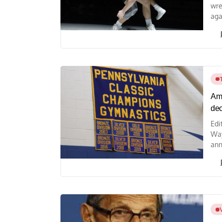
wre
aga
Amy
de
Edi
Way
ann