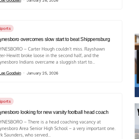
Lee Goodwin
January 26, 2026
Sports
nesboro overcomes slow start to beat Shippensburg
NESBORO – Carter Hough couldn’t miss. Rayshawn
zer-Hewitt broke loose in the second half, and the
nesboro Indians overcame a sluggish start to...
Lee Goodwin
January 25, 2026
Sports
nesboro looking for new varsity football head coach
NESBORO – There is a head coaching vacancy at
nesboro Area Senior High School – a very important one.
k Saunders, who served...