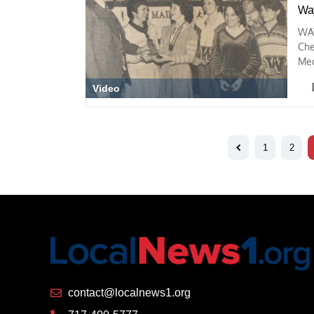
Way
WAY
Che
Med
Video
1
2
contact@localnews1.org