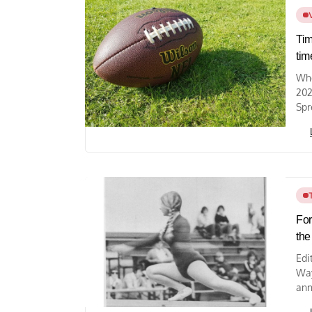
Tim
tim
Whe
202
Spr
For
the
Edi
Way
ann