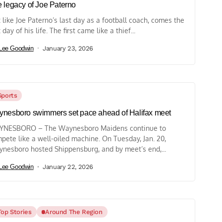
 legacy of Joe Paterno
t like Joe Paterno’s last day as a football coach, comes the
 day of his life. The first came like a thief...
Lee Goodwin
January 23, 2026
Sports
nesboro swimmers set pace ahead of Halifax meet
NESBORO – The Waynesboro Maidens continue to
pete like a well-oiled machine. On Tuesday, Jan. 20,
nesboro hosted Shippensburg, and by meet’s end,...
Lee Goodwin
January 22, 2026
Top Stories
Around The Region