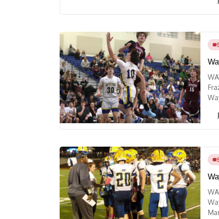
Way
WAY
Fra
Way
Way
WAY
Way
Mar