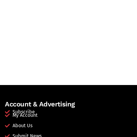
Account & Advertising
Subscribe
My Account
About Us
Submit News