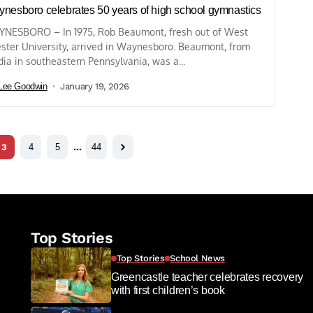
nesboro celebrates 50 years of high school gymnastics
NESBORO – In 1975, Rob Beaumont, fresh out of West
ster University, arrived in Waynesboro. Beaumont, from
ia in southeastern Pennsylvania, was a...
Lee Goodwin
January 19, 2026
3
4
5
…
44
Top Stories
Top Stories
School News
Greencastle teacher celebrates recovery
with first children’s book