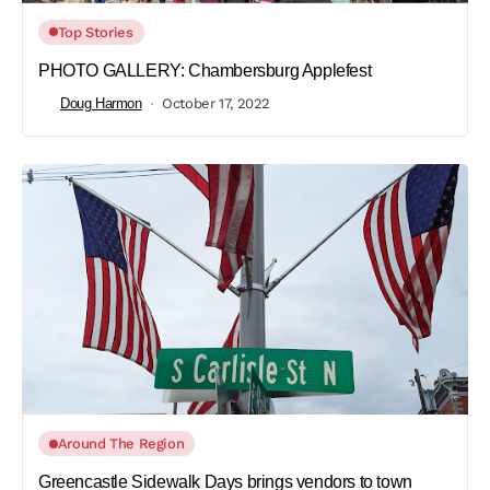
Top Stories
PHOTO GALLERY: Chambersburg Applefest
Doug Harmon
October 17, 2022
Around The Region
Greencastle Sidewalk Days brings vendors to town