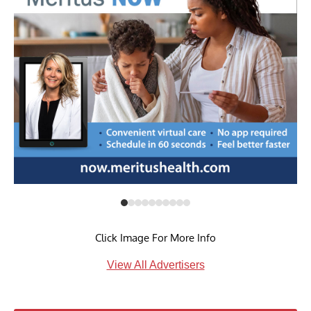
Click Image For More Info
View All Advertisers