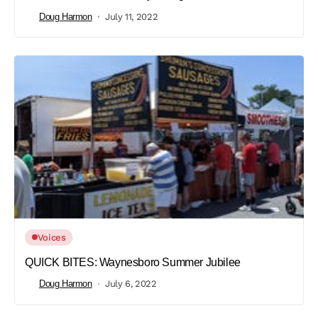
Doug Harmon
July 11, 2022
Voices
QUICK BITES: Waynesboro Summer Jubilee
Doug Harmon
July 6, 2022