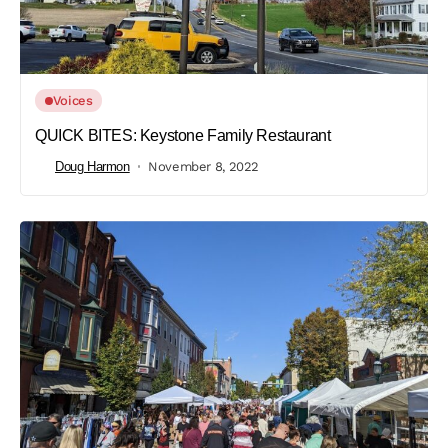
Voices
QUICK BITES: Keystone Family Restaurant
Doug Harmon
November 8, 2022