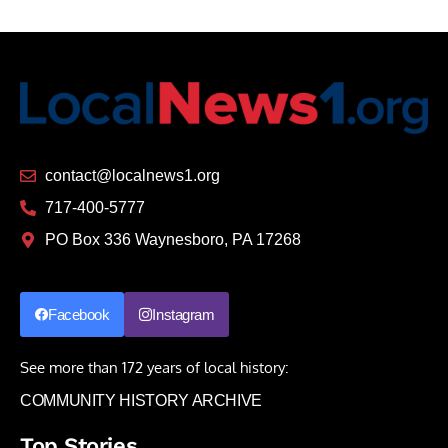
contact@localnews1.org
717-400-5777
PO Box 336 Waynesboro, PA 17268
Facebook
Instagram
See more than 172 years of local history:
COMMUNITY HISTORY ARCHIVE
Top Stories