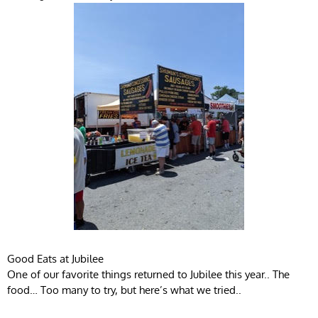
Good Eats at Jubilee
One of our favorite things returned to Jubilee this year.. The
food… Too many to try, but here’s what we tried..