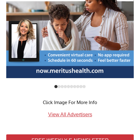
Click Image For More Info
View All Advertisers