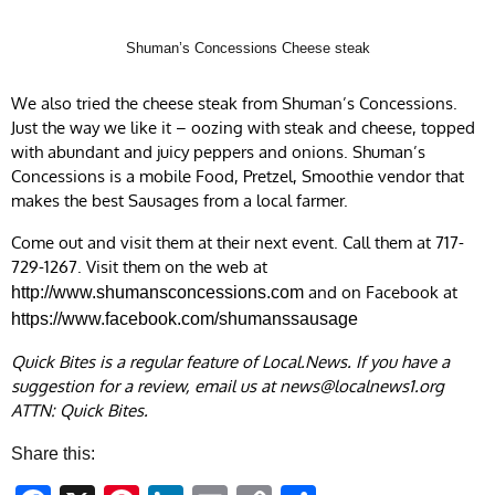
Shuman’s Concessions Cheese steak
We also tried the cheese steak from Shuman’s Concessions.
Just the way we like it – oozing with steak and cheese, topped
with abundant and juicy peppers and onions. Shuman’s
Concessions is a mobile Food, Pretzel, Smoothie vendor that
makes the best Sausages from a local farmer.
Come out and visit them at their next event. Call them at 717-
729-1267. Visit them on the web at
and on Facebook at
http://www.shumansconcessions.com
https://www.facebook.com/shumanssausage
Quick Bites is a regular feature of Local.News. If you have a
suggestion for a review, email us at
news@localnews1.org
ATTN: Quick Bites.
Share this: