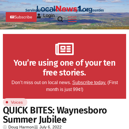
Serving Franklin, PA and Washington, MD Counties
Login
Subscribe
You’re using one of your ten
free stories.
Don’t miss out on local news.
Subscribe today.
(First
month is just 99¢!)
Voices
QUICK BITES: Waynesboro
Summer Jubilee
Doug Harmon
July 6, 2022