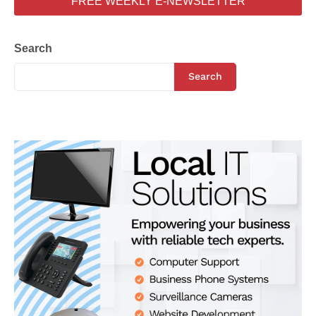
FREE WEEKLY E-NEWSLETTER
Search
Search