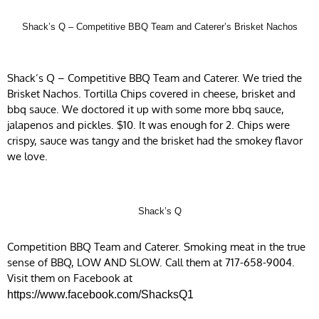
Shack’s Q – Competitive BBQ Team and Caterer’s Brisket Nachos
Shack’s Q – Competitive BBQ Team and Caterer. We tried the
Brisket Nachos. Tortilla Chips covered in cheese, brisket and
bbq sauce. We doctored it up with some more bbq sauce,
jalapenos and pickles. $10. It was enough for 2. Chips were
crispy, sauce was tangy and the brisket had the smokey flavor
we love.
Shack’s Q
Competition BBQ Team and Caterer. Smoking meat in the true
sense of BBQ, LOW AND SLOW. Call them at 717-658-9004.
Visit them on Facebook at
https://www.facebook.com/ShacksQ1