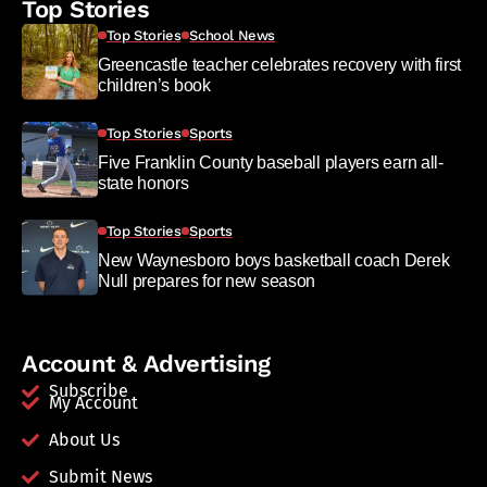
Top Stories
Top Stories
School News
Greencastle teacher celebrates recovery with first
children’s book
Top Stories
Sports
Five Franklin County baseball players earn all-
state honors
Top Stories
Sports
New Waynesboro boys basketball coach Derek
Null prepares for new season
Account & Advertising
Subscribe
My Account
About Us
Submit News