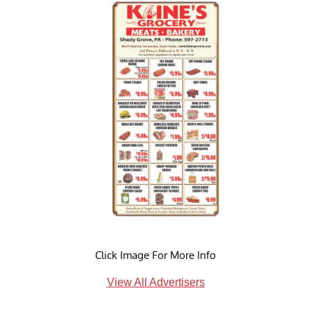
Click Image For More Info
View All Advertisers