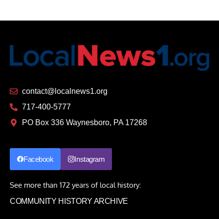
contact@localnews1.org
717-400-5777
PO Box 336 Waynesboro, PA 17268
Facebook
Instagram
See more than 172 years of local history:
COMMUNITY HISTORY ARCHIVE