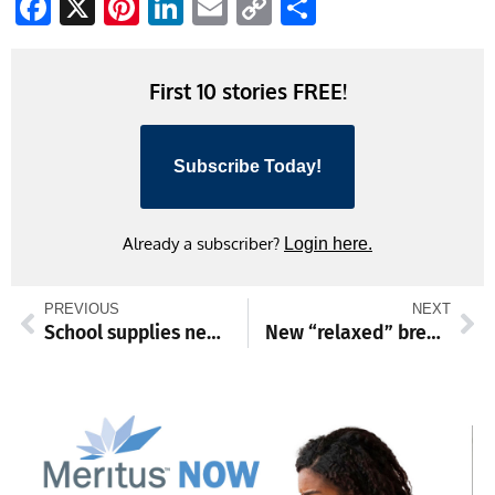
Facebook
X
Pinterest
LinkedIn
Email
Copy
Share
Link
First 10 stories FREE!
Subscribe Today!
Already a subscriber?
Login here.
PREVIOUS
NEXT
School supplies needed for annual Stuff the Bus event
New “relaxed” brewery opens this week