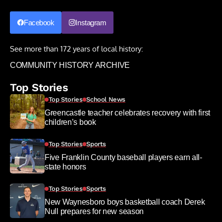
Facebook
Instagram
See more than 172 years of local history:
COMMUNITY HISTORY ARCHIVE
Top Stories
Top Stories
School News
Greencastle teacher celebrates recovery with first
children’s book
Top Stories
Sports
Five Franklin County baseball players earn all-
state honors
Top Stories
Sports
New Waynesboro boys basketball coach Derek
Null prepares for new season