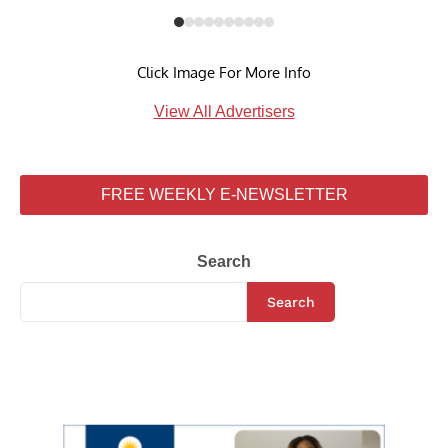
Click Image For More Info
View All Advertisers
FREE WEEKLY E-NEWSLETTER
Search
Search