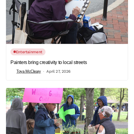
Entertainment
Painters bring creativity to local streets
Toya McCleary
April 27, 2026