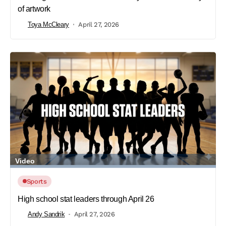
of artwork
Toya McCleary
April 27, 2026
Video
Sports
High school stat leaders through April 26
Andy Sandrik
April 27, 2026