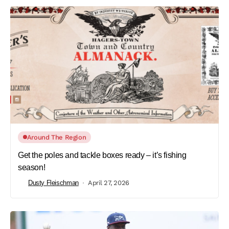
Around The Region
Get the poles and tackle boxes ready – it’s fishing
season!
Dusty Fleischman
April 27, 2026