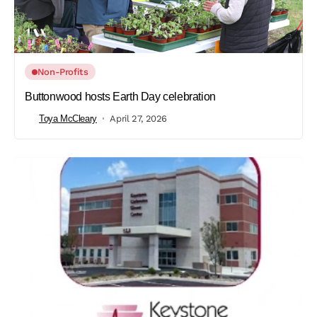
Non-Profits
Buttonwood hosts Earth Day celebration
Toya McCleary
April 27, 2026