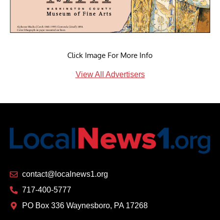
Click Image For More Info
View All Advertisers
contact@localnews1.org
717-400-5777
PO Box 336 Waynesboro, PA 17268