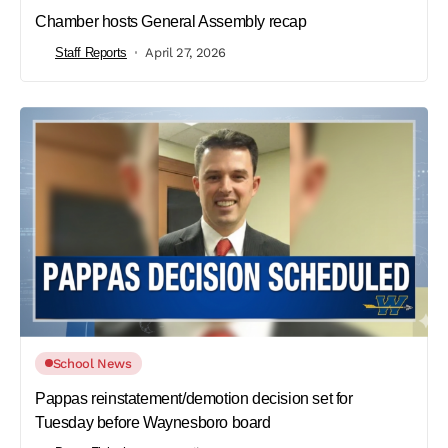
Chamber hosts General Assembly recap
Staff Reports
April 27, 2026
School News
Pappas reinstatement/demotion decision set for
Tuesday before Waynesboro board