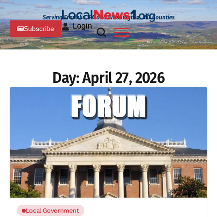
Serving Franklin, PA and Washington, MD Counties
Login
Subscribe
Day:
April 27, 2026
Local Government