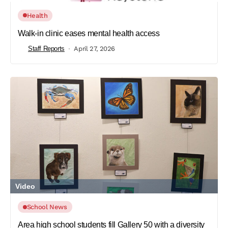
Health
Walk-in clinic eases mental health access
Staff Reports
April 27, 2026
Video
School News
Area high school students fill Gallery 50 with a diversity