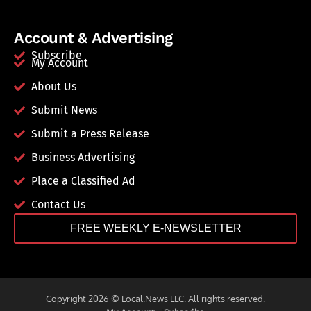
Account & Advertising
Subscribe
My Account
About Us
Submit News
Submit a Press Release
Business Advertising
Place a Classified Ad
Contact Us
FREE WEEKLY E-NEWSLETTER
Copyright 2026 © Local.News LLC. All rights reserved.