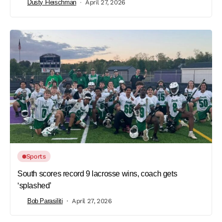
Dusty Fleischman
April 27, 2026
Sports
South scores record 9 lacrosse wins, coach gets
‘splashed’
Bob Parasiliti
April 27, 2026