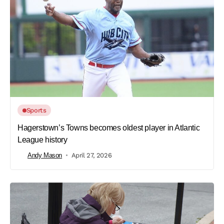
Sports
Hagerstown’s Towns becomes oldest player in Atlantic
League history
Andy Mason
April 27, 2026