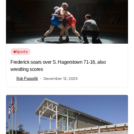
Sports
Frederick soars over S. Hagerstown 71-16, also
wrestling scores
Bob Parasiliti
December 12, 2025