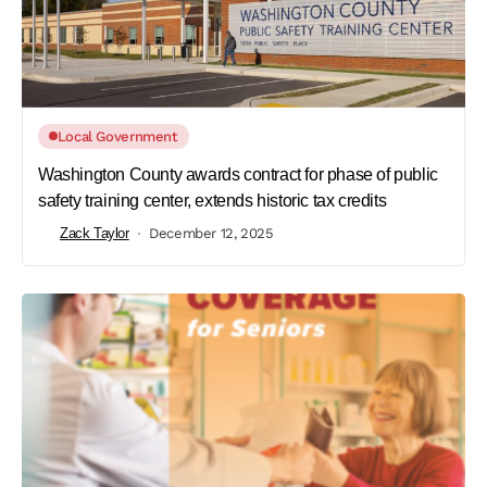
Local Government
Washington County awards contract for phase of public
safety training center, extends historic tax credits
Zack Taylor
December 12, 2025