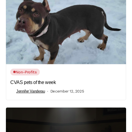
Non-Profits
CVAS pets of the week
Jennifer Vanderau
December 12, 2025