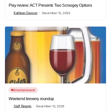
Play review: ACT Presents Two Scroogey Options
Kathleen Davison
December 12, 2025
Entertainment
Weekend brewery roundup
Staff Reports
December 12, 2025