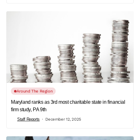
Around The Region
Maryland ranks as 3rd most charitable state in financial
firm study, PA 9th
Staff Reports
December 12, 2025