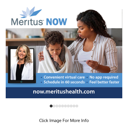
Click Image For More Info