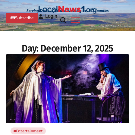
Serving Franklin, PA and Washington, MD Counties
Login
Subscribe
Day:
December 12, 2025
Entertainment