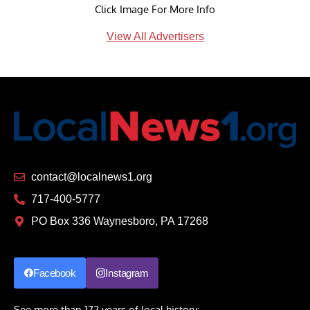
Click Image For More Info
View All Advertisers
contact@localnews1.org
717-400-5777
PO Box 336 Waynesboro, PA 17268
Facebook
Instagram
See more than 172 years of local history: