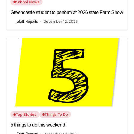
School News
Greencastle student to perform at 2026 state Farm Show
Staff Reports
December 12, 2025
Top Stories
Things To Do
5 things to do this weekend