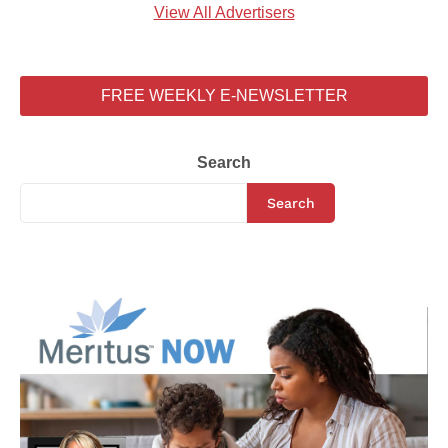
View All Advertisers
FREE WEEKLY E-NEWSLETTER
Search
Search