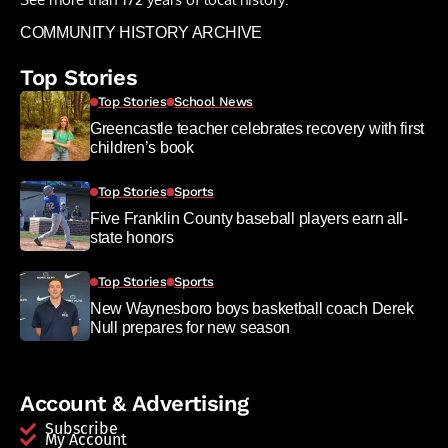
COMMUNITY HISTORY ARCHIVE
Top Stories
Top Stories
School News
Greencastle teacher celebrates recovery with first
children’s book
Top Stories
Sports
Five Franklin County baseball players earn all-
state honors
Top Stories
Sports
New Waynesboro boys basketball coach Derek
Null prepares for new season
Account & Advertising
Subscribe
My Account