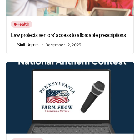
Health
Law protects seniors’ access to affordable prescriptions
Staff Reports
December 12, 2025