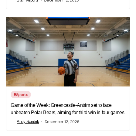
Staff Reports
December 12, 2025
Sports
Game of the Week: Greencastle-Antrim set to face
unbeaten Polar Bears, aiming for third win in four games
Andy Sandrik
December 12, 2025