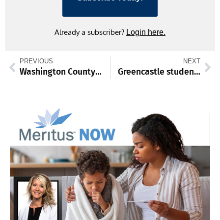
Already a subscriber?
Login here.
PREVIOUS
NEXT
Washington County awards contract for phase of public safety training center, extends historic tax credits
Greencastle student to perform at 2026 state Farm Show