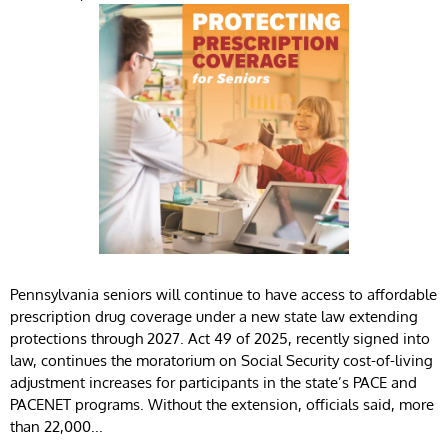
Pennsylvania seniors will continue to have access to affordable
prescription drug coverage under a new state law extending
protections through 2027. Act 49 of 2025, recently signed into
law, continues the moratorium on Social Security cost-of-living
adjustment increases for participants in the state’s PACE and
PACENET programs. Without the extension, officials said, more
than 22,000...