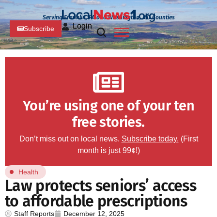
Serving Franklin, PA and Washington, MD Counties
Login
Subscribe
You’re using one of your ten
free stories.
Don’t miss out on local news.
Subscribe today.
(First
month is just 99¢!)
Health
Law protects seniors’ access
to affordable prescriptions
Staff Reports
December 12, 2025