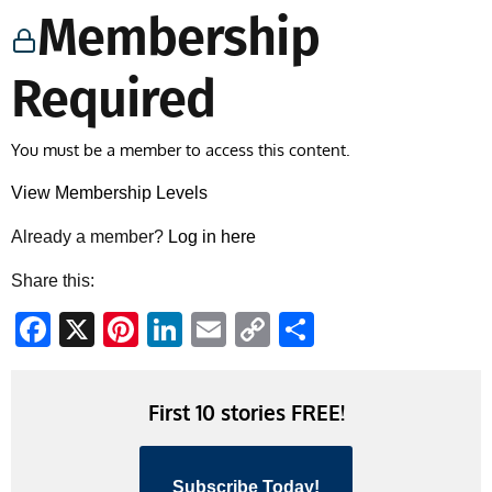
Membership
Required
You must be a member to access this content.
View Membership Levels
Already a member?
Log in here
Share this:
Facebook
X
Pinterest
LinkedIn
Email
Copy
Share
Link
First 10 stories FREE!
Subscribe Today!