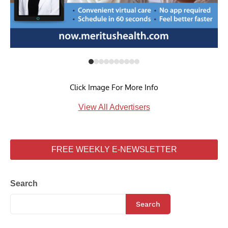
Click Image For More Info
View All Advertisers
FREE WEEKLY E-NEWSLETTER
Search
Search