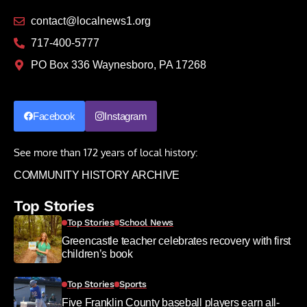
contact@localnews1.org
717-400-5777
PO Box 336 Waynesboro, PA 17268
Facebook
Instagram
See more than 172 years of local history:
COMMUNITY HISTORY ARCHIVE
Top Stories
Top Stories
School News
Greencastle teacher celebrates recovery with first
children’s book
Top Stories
Sports
Five Franklin County baseball players earn all-