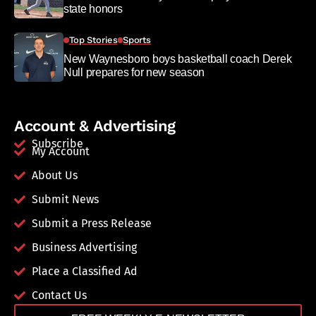
state honors
Top Stories
Sports
New Waynesboro boys basketball coach Derek
Null prepares for new season
Account & Advertising
Subscribe
My Account
About Us
Submit News
Submit a Press Release
Business Advertising
Place a Classified Ad
Contact Us