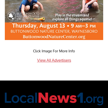
Click Image For More Info
View All Advertisers