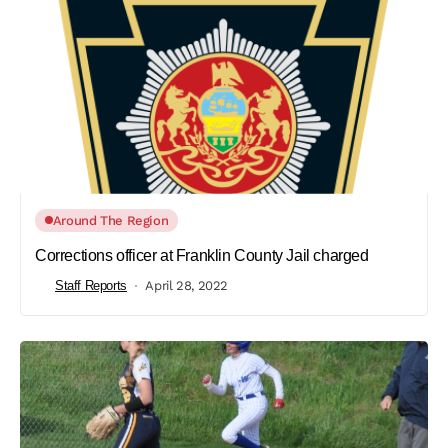
Around The Region
Corrections officer at Franklin County Jail charged
Staff Reports
April 28, 2022