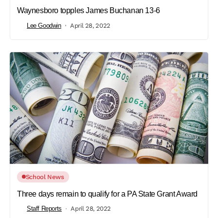
Waynesboro topples James Buchanan 13-6
Lee Goodwin
April 28, 2022
School News
Three days remain to qualify for a PA State Grant Award
Staff Reports
April 28, 2022