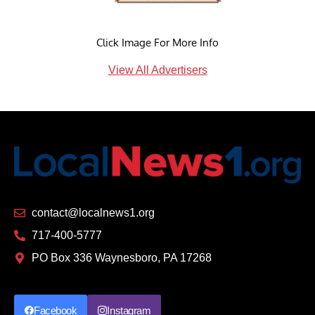
Click Image For More Info
View All Advertisers
contact@localnews1.org
717-400-5777
PO Box 336 Waynesboro, PA 17268
Facebook
Instagram