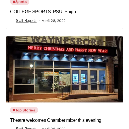
Sports
COLLEGE SPORTS: PSU, Shipp
Staff Reports
April 28, 2022
Top Stories
Theatre welcomes Chamber mixer this evening
Staff Reports
April 28, 2022