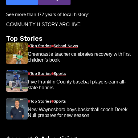
See more than 172 years of local history:
COMMUNITY HISTORY ARCHIVE
Top Stories
Top Stories
School News
Greencastle teacher celebrates recovery with first
children’s book
Top Stories
Sports
Five Franklin County baseball players earn all-
state honors
Top Stories
Sports
New Waynesboro boys basketball coach Derek
Null prepares for new season