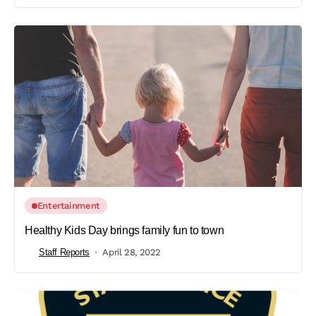
Entertainment
Healthy Kids Day brings family fun to town
Staff Reports
April 28, 2022