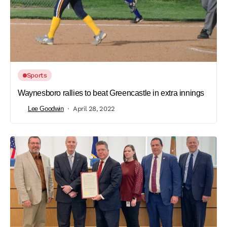
Sports
Waynesboro rallies to beat Greencastle in extra innings
Lee Goodwin
April 28, 2022