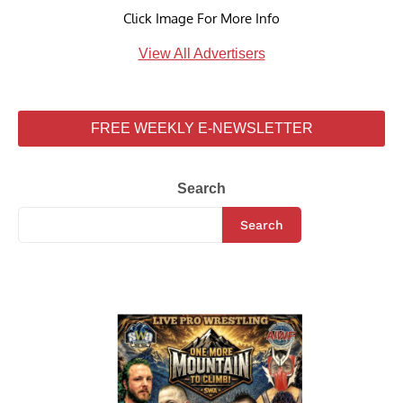
Click Image For More Info
View All Advertisers
FREE WEEKLY E-NEWSLETTER
Search
Search