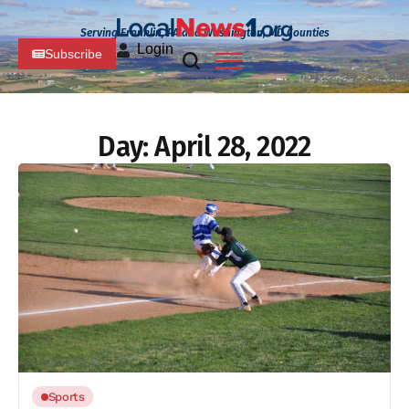
Serving Franklin, PA and Washington, MD Counties
Login
Subscribe
Day:
April 28, 2022
Sports