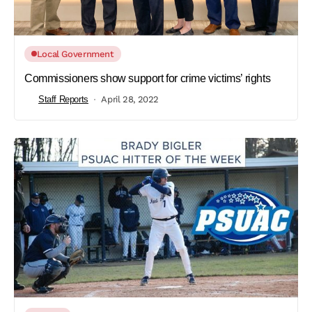
Local Government
Commissioners show support for crime victims’ rights
Staff Reports
April 28, 2022